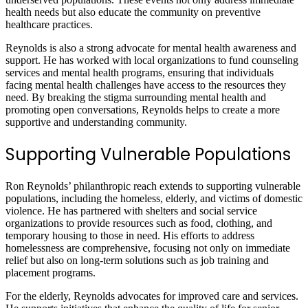
health needs but also educate the community on preventive
healthcare practices.
Reynolds is also a strong advocate for mental health awareness and
support. He has worked with local organizations to fund counseling
services and mental health programs, ensuring that individuals
facing mental health challenges have access to the resources they
need. By breaking the stigma surrounding mental health and
promoting open conversations, Reynolds helps to create a more
supportive and understanding community.
Supporting Vulnerable Populations
Ron Reynolds’ philanthropic reach extends to supporting vulnerable
populations, including the homeless, elderly, and victims of domestic
violence. He has partnered with shelters and social service
organizations to provide resources such as food, clothing, and
temporary housing to those in need. His efforts to address
homelessness are comprehensive, focusing not only on immediate
relief but also on long-term solutions such as job training and
placement programs.
For the elderly, Reynolds advocates for improved care and services.