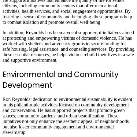
He supports initiatives that enhance the quality of life for senior
citizens, including community centers that offer recreational
activities, health services, and social engagement opportunities. By
fostering a sense of community and belonging, these programs help
to combat isolation and promote overall well-being
In addition, Reynolds has been a vocal supporter of initiatives aimed
at protecting and empowering victims of domestic violence. He has
worked with shelters and advocacy groups to secure funding for
safe housing, legal assistance, and counseling services. By providing
these essential resources, he helps victims rebuild their lives in a safe
and supportive environment.
Environmental and Community
Development
Ron Reynolds’ dedication to environmental sustainability is evident
in his philanthropic activities focused on community development
and conservation. He has supported projects that promote green
spaces, community gardens, and urban beautification. These
initiatives not only enhance the aesthetic appeal of neighborhoods
but also foster community engagement and environmental
stewardship.