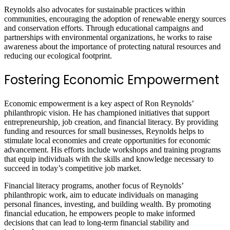
Reynolds also advocates for sustainable practices within
communities, encouraging the adoption of renewable energy sources
and conservation efforts. Through educational campaigns and
partnerships with environmental organizations, he works to raise
awareness about the importance of protecting natural resources and
reducing our ecological footprint.
Fostering Economic Empowerment
Economic empowerment is a key aspect of Ron Reynolds’
philanthropic vision. He has championed initiatives that support
entrepreneurship, job creation, and financial literacy. By providing
funding and resources for small businesses, Reynolds helps to
stimulate local economies and create opportunities for economic
advancement. His efforts include workshops and training programs
that equip individuals with the skills and knowledge necessary to
succeed in today’s competitive job market.
Financial literacy programs, another focus of Reynolds’
philanthropic work, aim to educate individuals on managing
personal finances, investing, and building wealth. By promoting
financial education, he empowers people to make informed
decisions that can lead to long-term financial stability and