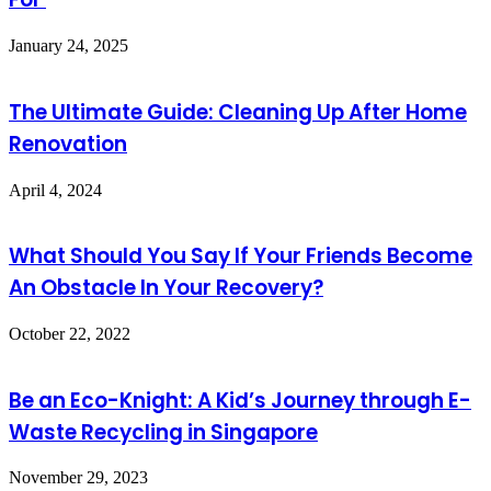
January 24, 2025
The Ultimate Guide: Cleaning Up After Home
Renovation
April 4, 2024
What Should You Say If Your Friends Become
An Obstacle In Your Recovery?
October 22, 2022
Be an Eco-Knight: A Kid’s Journey through E-
Waste Recycling in Singapore
November 29, 2023