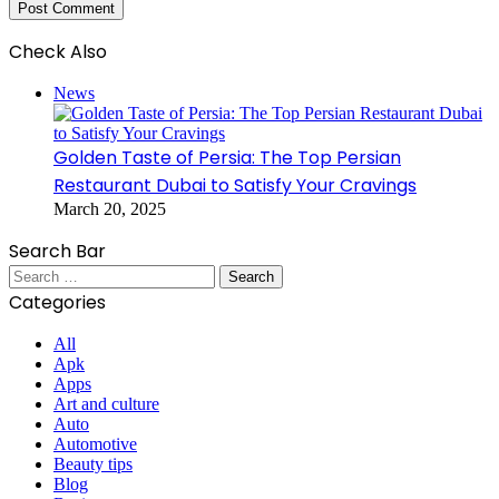
Check Also
Close
News
Golden Taste of Persia: The Top Persian
Restaurant Dubai to Satisfy Your Cravings
March 20, 2025
Search Bar
Search
for:
Categories
All
Apk
Apps
Art and culture
Auto
Automotive
Beauty tips
Blog