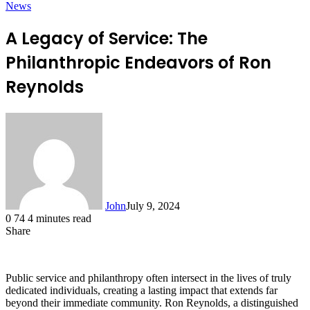
News
A Legacy of Service: The
Philanthropic Endeavors of Ron
Reynolds
John
July 9, 2024
0
74
4 minutes read
Share
Facebook
X
LinkedIn
Tumblr
Pinterest
Reddit
Messenger
Messenger
WhatsApp
Telegram
Public service and philanthropy often intersect in the lives of truly
dedicated individuals, creating a lasting impact that extends far
beyond their immediate community. Ron Reynolds, a distinguished