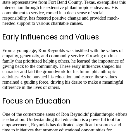
state representative from Fort Bend County, Texas, exemplifies this
intersection through his extensive philanthropic endeavors. His
commitment to service, rooted in a deep sense of social
responsibility, has fostered positive change and provided much-
needed support to various charitable causes.
Early Influences and Values
From a young age, Ron Reynolds was instilled with the values of
empathy, generosity, and community service. Growing up in a
family that prioritized helping others, he learned the importance of
giving back to the community. These early influences shaped his
character and laid the groundwork for his future philanthropic
activities. As he pursued his education and career, these values
remained a guiding force, driving his desire to make a meaningful
difference in the lives of others.
Focus on Education
One of the cornerstone areas of Ron Reynolds’ philanthropic efforts
is education. Understanding that education is a powerful tool for
empowerment, Reynolds has dedicated significant resources and
time to initiatives that promote educational opportunities for