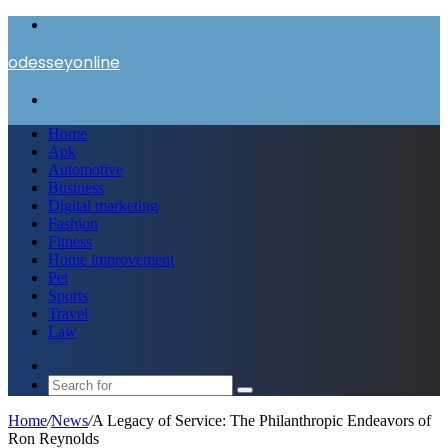
Menu
odesseyonline
Search
for
Home
Apk
Automotive
Business
Digital marketing
Fashion
Fitness
Home improvement
Pet
Sports
Travel
Law
Switch
skin
Search
for
Home
/
News
/
A Legacy of Service: The Philanthropic Endeavors of
Ron Reynolds