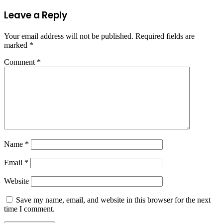
Leave a Reply
Your email address will not be published.
Required fields are
marked
*
Comment
*
Name
*
Email
*
Website
Save my name, email, and website in this browser for the next
time I comment.