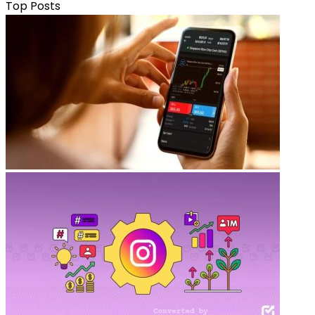
Top Posts