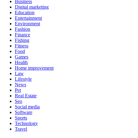
Business
Digital marketing
Education
Entertainment
Environment
Fashion
Finance
Fishing
Fitness
Food
Games
Health
Home improvement
Law
Lifestyle
News
Pet
Real Estate
Seo
Social media
Software
Sports
Technology
Travel