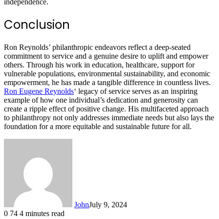
independence.
Conclusion
Ron Reynolds’ philanthropic endeavors reflect a deep-seated
commitment to service and a genuine desire to uplift and empower
others. Through his work in education, healthcare, support for
vulnerable populations, environmental sustainability, and economic
empowerment, he has made a tangible difference in countless lives.
Ron Eugene Reynolds
‘ legacy of service serves as an inspiring
example of how one individual’s dedication and generosity can
create a ripple effect of positive change. His multifaceted approach
to philanthropy not only addresses immediate needs but also lays the
foundation for a more equitable and sustainable future for all.
John
July 9, 2024
0
74
4 minutes read