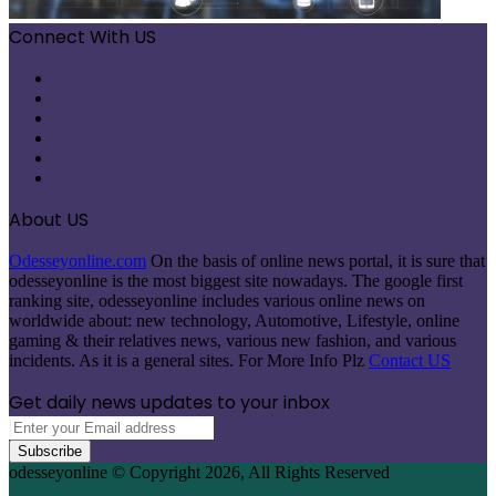
Connect With US
Facebook
X
Pinterest
LinkedIn
Instagram
Telegram
About US
Odesseyonline.com
On the basis of online news portal, it is sure that
odesseyonline is the most biggest site nowadays. The google first
ranking site, odesseyonline includes various online news on
worldwide about: new technology, Automotive, Lifestyle, online
gaming & their relatives news, various new fashion, and various
incidents. As it is a general sites. For More Info Plz
Contact US
Get daily news updates to your inbox
Enter
your
Email
odesseyonline © Copyright 2026, All Rights Reserved
address