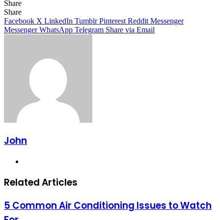
Share
Facebook
X
LinkedIn
Tumblr
Pinterest
Reddit
Messenger
Messenger
WhatsApp
Telegram
Share
Facebook
X
LinkedIn
Tumblr
Pinterest
Reddit
Messenger
Messenger
WhatsApp
Telegram
Share via Email
John
Website
Related Articles
5 Common Air Conditioning Issues to Watch
For