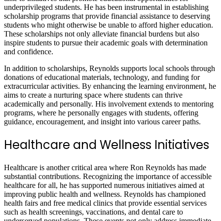
underprivileged students. He has been instrumental in establishing
scholarship programs that provide financial assistance to deserving
students who might otherwise be unable to afford higher education.
These scholarships not only alleviate financial burdens but also
inspire students to pursue their academic goals with determination
and confidence.
In addition to scholarships, Reynolds supports local schools through
donations of educational materials, technology, and funding for
extracurricular activities. By enhancing the learning environment, he
aims to create a nurturing space where students can thrive
academically and personally. His involvement extends to mentoring
programs, where he personally engages with students, offering
guidance, encouragement, and insight into various career paths.
Healthcare and Wellness Initiatives
Healthcare is another critical area where Ron Reynolds has made
substantial contributions. Recognizing the importance of accessible
healthcare for all, he has supported numerous initiatives aimed at
improving public health and wellness. Reynolds has championed
health fairs and free medical clinics that provide essential services
such as health screenings, vaccinations, and dental care to
underserved populations. These events not only address immediate