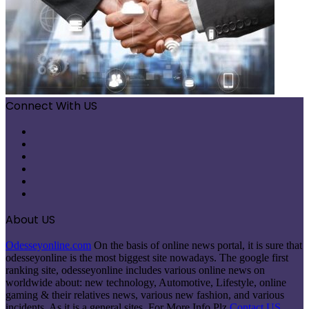
Connect With US
Facebook
X
Pinterest
LinkedIn
Instagram
Telegram
About US
Odesseyonline.com
On the basis of online news portal, it is sure that
odesseyonline is the most biggest site nowadays. The google first
ranking site, odesseyonline includes various online news on
worldwide about: new technology, Automotive, Lifestyle, online
gaming & their relatives news, various new fashion, and various
incidents. As it is a general sites. For More Info Plz
Contact US