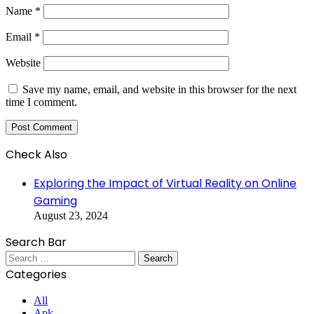
Name
*
Email
*
Website
Save my name, email, and website in this browser for the next
time I comment.
Check Also
Close
Exploring the Impact of Virtual Reality on Online
Gaming
August 23, 2024
Search Bar
Search
for:
Categories
All
Apk