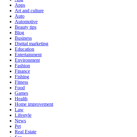
Apps
Art and culture
Auto
Automotive
Beauty tips
Blog
Business
Digital marketing
Education
Entertainment
Environment
Fashion
Finance
Fishing
Fitness
Food
Games
Health
Home improvement
Law
Lifestyle
News
Pet
Real Estate