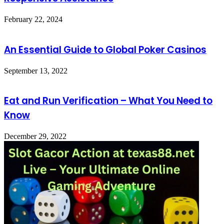
February 22, 2024
An Essential Guide to Global Poker Casinos
September 13, 2022
Eat and Run Verification – What You Need to
Know
December 29, 2022