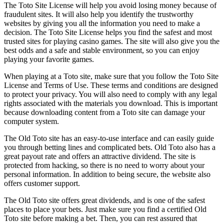
The Toto Site License will help you avoid losing money because of
fraudulent sites. It will also help you identify the trustworthy
websites by giving you all the information you need to make a
decision. The Toto Site License helps you find the safest and most
trusted sites for playing casino games. The site will also give you the
best odds and a safe and stable environment, so you can enjoy
playing your favorite games.
When playing at a Toto site, make sure that you follow the Toto Site
License and Terms of Use. These terms and conditions are designed
to protect your privacy. You will also need to comply with any legal
rights associated with the materials you download. This is important
because downloading content from a Toto site can damage your
computer system.
The Old Toto site has an easy-to-use interface and can easily guide
you through betting lines and complicated bets. Old Toto also has a
great payout rate and offers an attractive dividend. The site is
protected from hacking, so there is no need to worry about your
personal information. In addition to being secure, the website also
offers customer support.
The Old Toto site offers great dividends, and is one of the safest
places to place your bets. Just make sure you find a certified Old
Toto site before making a bet. Then, you can rest assured that