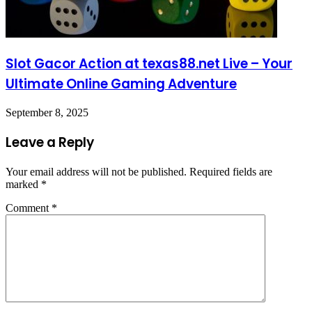
Slot Gacor Action at texas88.net Live – Your
Ultimate Online Gaming Adventure
September 8, 2025
Leave a Reply
Your email address will not be published.
Required fields are
marked
*
Comment
*