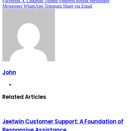
Facebook
X
LinkedIn
Tumblr
Pinterest
Reddit
Messenger
Messenger
WhatsApp
Telegram
Share via Email
John
Website
Related Articles
Jeetwin Customer Support: A Foundation of
Responsive Assistance