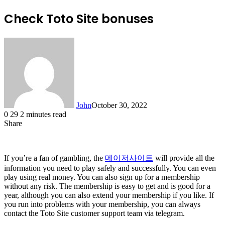
Check Toto Site bonuses
John
October 30, 2022
0
29
2 minutes read
Share
Facebook
X
LinkedIn
Tumblr
Pinterest
Reddit
Messenger
Messenger
WhatsApp
Telegram
If you’re a fan of gambling, the
메이저사이트
will provide all the
information you need to play safely and successfully. You can even
play using real money. You can also sign up for a membership
without any risk. The membership is easy to get and is good for a
year, although you can also extend your membership if you like. If
you run into problems with your membership, you can always
contact the Toto Site customer support team via telegram.