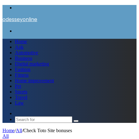
Menu
odesseyonline
Search
for
Home
Apk
Automotive
Business
Digital marketing
Fashion
Fitness
Home improvement
Pet
Sports
Travel
Law
Switch
skin
Search
for
Home
/
All
/
Check Toto Site bonuses
All