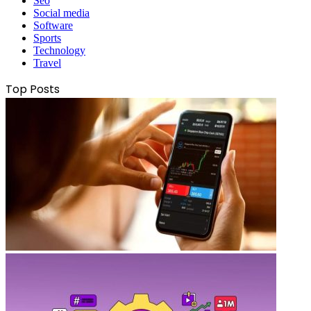
Seo
Social media
Software
Sports
Technology
Travel
Top Posts