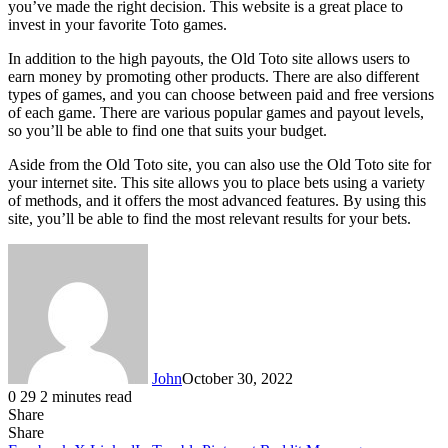
you’ve made the right decision. This website is a great place to
invest in your favorite Toto games.
In addition to the high payouts, the Old Toto site allows users to
earn money by promoting other products. There are also different
types of games, and you can choose between paid and free versions
of each game. There are various popular games and payout levels,
so you’ll be able to find one that suits your budget.
Aside from the Old Toto site, you can also use the Old Toto site for
your internet site. This site allows you to place bets using a variety
of methods, and it offers the most advanced features. By using this
site, you’ll be able to find the most relevant results for your bets.
John
October 30, 2022
0
29
2 minutes read
Share
Facebook
X
LinkedIn
Tumblr
Pinterest
Reddit
Messenger
Messenger
WhatsApp
Telegram
Share