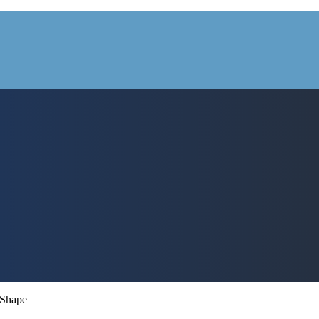
 Shape