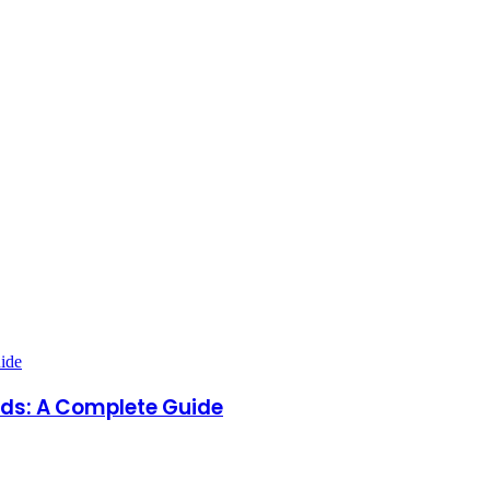
dds: A Complete Guide