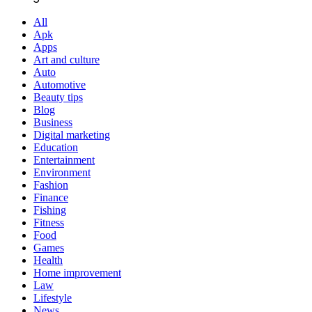
All
Apk
Apps
Art and culture
Auto
Automotive
Beauty tips
Blog
Business
Digital marketing
Education
Entertainment
Environment
Fashion
Finance
Fishing
Fitness
Food
Games
Health
Home improvement
Law
Lifestyle
News