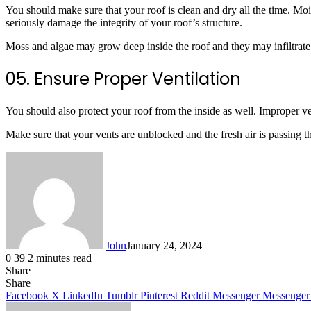
You should make sure that your roof is clean and dry all the time. Mo
seriously damage the integrity of your roof’s structure.
Moss and algae may grow deep inside the roof and they may infiltrate w
05. Ensure Proper Ventilation
You should also protect your roof from the inside as well. Improper vent
Make sure that your vents are unblocked and the fresh air is passing thro
John
January 24, 2024
0
39
2 minutes read
Share
Facebook
X
LinkedIn
Tumblr
Pinterest
Reddit
Messenger
Messenger
WhatsApp
Telegram
Share
Facebook
X
LinkedIn
Tumblr
Pinterest
Reddit
Messenger
Messenger