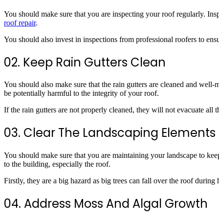
You should make sure that you are inspecting your roof regularly. Insp
roof repair
.
You should also invest in inspections from professional roofers to ensu
02. Keep Rain Gutters Clean
You should also make sure that the rain gutters are cleaned and well-m
be potentially harmful to the integrity of your roof.
If the rain gutters are not properly cleaned, they will not evacuate al
03. Clear The Landscaping Elements
You should make sure that you are maintaining your landscape to keep 
to the building, especially the roof.
Firstly, they are a big hazard as big trees can fall over the roof durin
04. Address Moss And Algal Growth