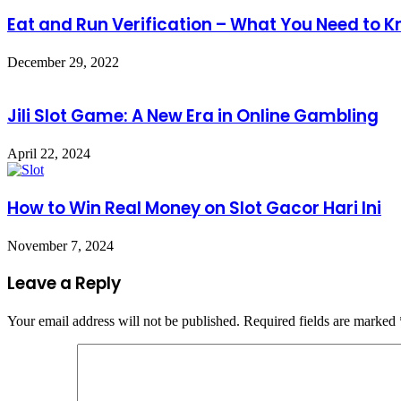
Eat and Run Verification – What You Need to 
December 29, 2022
Jili Slot Game: A New Era in Online Gambling
April 22, 2024
How to Win Real Money on Slot Gacor Hari Ini
November 7, 2024
Leave a Reply
Your email address will not be published.
Required fields are marked