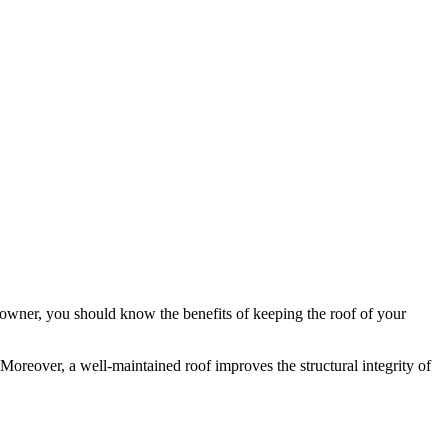
eowner, you should know the benefits of keeping the roof of your
Moreover, a well-maintained roof improves the structural integrity of