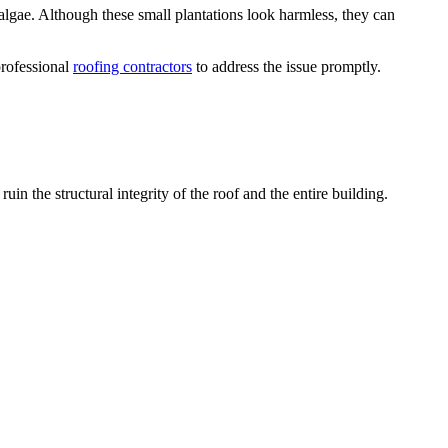
algae. Although these small plantations look harmless, they can
professional
roofing contractors
to address the issue promptly.
uin the structural integrity of the roof and the entire building.