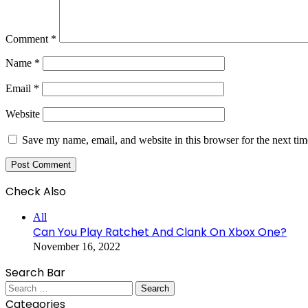
Comment
*
Name
*
Email
*
Website
Save my name, email, and website in this browser for the next ti
Check Also
Close
All
Can You Play Ratchet And Clank On Xbox One?
November 16, 2022
Search Bar
Search
for:
Categories