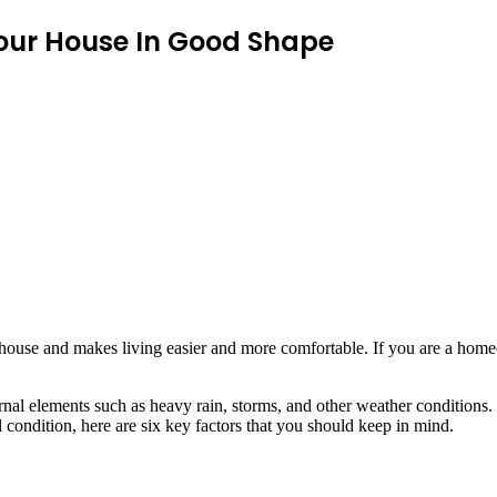
Your House In Good Shape
 house and makes living easier and more comfortable. If you are a hom
nal elements such as heavy rain, storms, and other weather conditions. 
l condition, here are six key factors that you should keep in mind.