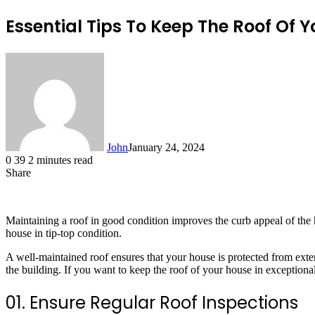
Essential Tips To Keep The Roof Of 
John
January 24, 2024
0
39
2 minutes read
Share
Facebook
X
LinkedIn
Tumblr
Pinterest
Reddit
Messenger
Messenger
WhatsApp
Telegram
Maintaining a roof in good condition improves the curb appeal of the
house in tip-top condition.
A well-maintained roof ensures that your house is protected from exter
the building. If you want to keep the roof of your house in exceptiona
01. Ensure Regular Roof Inspections