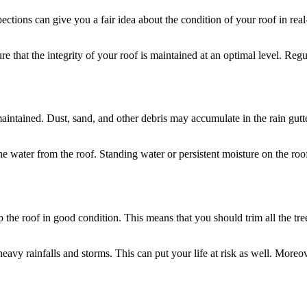
ections can give you a fair idea about the condition of your roof in rea
re that the integrity of your roof is maintained at an optimal level. Reg
aintained. Dust, sand, and other debris may accumulate in the rain gutt
l the water from the roof. Standing water or persistent moisture on the r
the roof in good condition. This means that you should trim all the tre
g heavy rainfalls and storms. This can put your life at risk as well. Mor