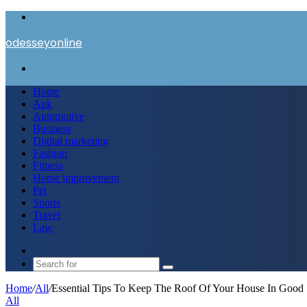
Menu
odesseyonline
Search
for
Home
Apk
Automotive
Business
Digital marketing
Fashion
Fitness
Home improvement
Pet
Sports
Travel
Law
Switch
skin
Search
for
Home
/
All
/
Essential Tips To Keep The Roof Of Your House In Good
All