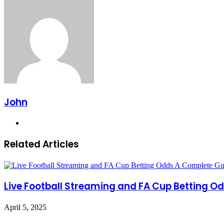
John
Website
Related Articles
Live Football Streaming and FA Cup Betting O
April 5, 2025