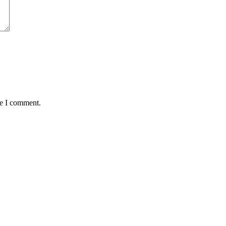
me I comment.