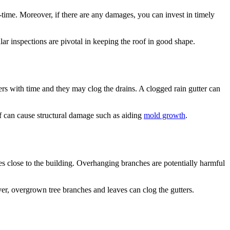
l-time. Moreover, if there are any damages, you can invest in timely
ular inspections are pivotal in keeping the roof in good shape.
ers with time and they may clog the drains. A clogged rain gutter can
oof can cause structural damage such as aiding
mold growth
.
es close to the building. Overhanging branches are potentially harmful
eover, overgrown tree branches and leaves can clog the gutters.