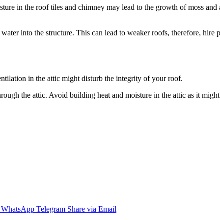
isture in the roof tiles and chimney may lead to the growth of moss and 
ater into the structure. This can lead to weaker roofs, therefore, hire 
ilation in the attic might disturb the integrity of your roof.
ugh the attic. Avoid building heat and moisture in the attic as it might r
WhatsApp
Telegram
Share via Email