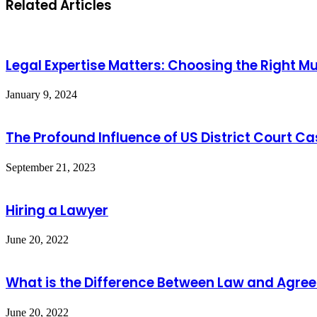
Related Articles
Legal Expertise Matters: Choosing the Right M
January 9, 2024
The Profound Influence of US District Court C
September 21, 2023
Hiring a Lawyer
June 20, 2022
What is the Difference Between Law and Agre
June 20, 2022