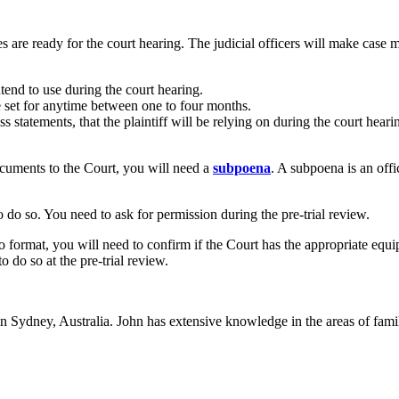
es are ready for the court hearing. The judicial officers will make case 
tend to use during the court hearing.
be set for anytime between one to four months.
ess statements, that the plaintiff will be relying on during the court hea
ocuments to the Court, you will need a
subpoena
. A subpoena is an offi
 do so. You need to ask for permission during the pre-trial review.
eo format, you will need to confirm if the Court has the appropriate equi
 do so at the pre-trial review.
in Sydney, Australia. John has extensive knowledge in the areas of fam