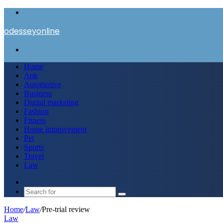
Menu
odesseyonline
Search
for
Home
Apk
Automotive
Business
Digital marketing
Fashion
Fitness
Home improvement
Pet
Sports
Travel
Law
Switch
skin
Search
for
Home
/
Law
/
Pre-trial review
Law