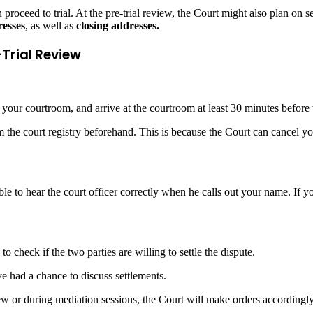
roceed to trial. At the pre-trial review, the Court might also plan on sett
esses
, as well as
closing addresses.
-Trial Review
d your courtroom, and arrive at the courtroom at least 30 minutes before 
m the court registry beforehand. This is because the Court can cancel you
le to hear the court officer correctly when he calls out your name. If yo
o check if the two parties are willing to settle the dispute.
ve had a chance to discuss settlements.
eview or during mediation sessions, the Court will make orders accordingly