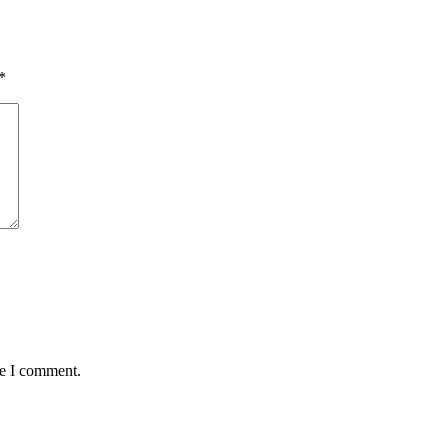
*
me I comment.