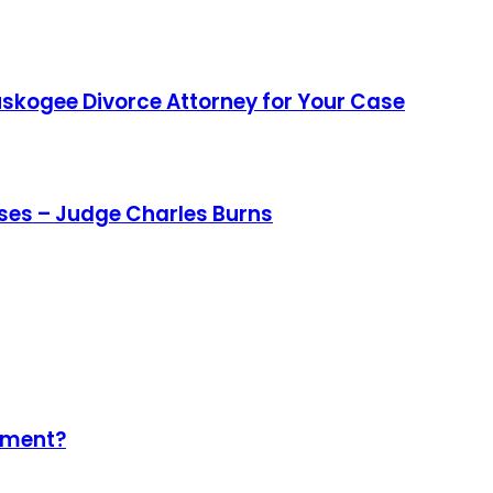
uskogee Divorce Attorney for Your Case
ases – Judge Charles Burns
ement?