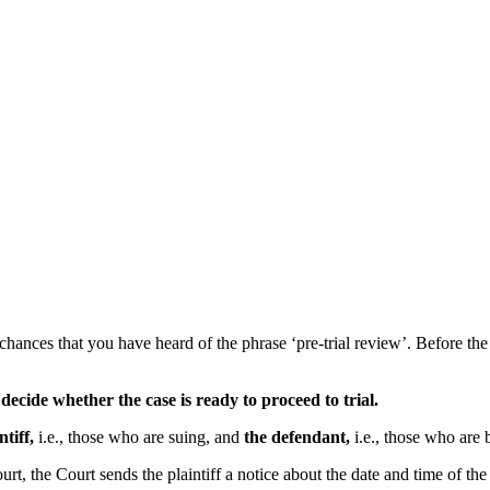
hances that you have heard of the phrase ‘pre-trial review’. Before the 
 decide whether the case is ready to proceed to trial.
ntiff,
i.e., those who are suing, and
the defendant,
i.e., those who are 
t, the Court sends the plaintiff a notice about the date and time of the p