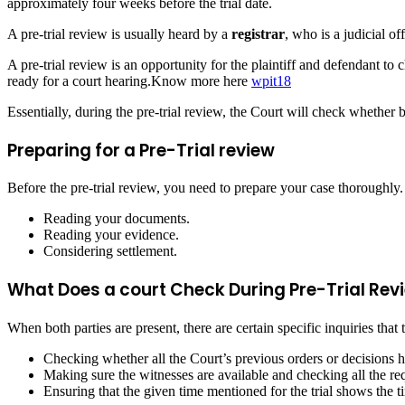
approximately four weeks before the trial date.
A pre-trial review is usually heard by a
registrar
, who is a judicial of
A pre-trial review is an opportunity for the plaintiff and defendant to ch
ready for a court hearing.Know more here
wpit18
Essentially, during the pre-trial review, the Court will check whether bo
Preparing for a Pre-Trial review
Before the pre-trial review, you need to prepare your case thoroughly.
Reading your documents.
Reading your evidence.
Considering settlement.
What Does a court Check During Pre-Trial Rev
When both parties are present, there are certain specific inquiries that
Checking whether all the Court’s previous orders or decisions 
Making sure the witnesses are available and checking all the requ
Ensuring that the given time mentioned for the trial shows the t