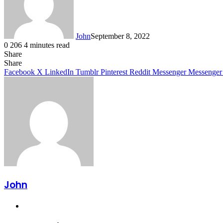
John
September 8, 2022
0
206
4 minutes read
Share
Facebook
X
LinkedIn
Tumblr
Pinterest
Reddit
Messenger
Messenger
WhatsApp
Telegram
Share
Facebook
X
LinkedIn
Tumblr
Pinterest
Reddit
Messenger
Messenger
John
Website