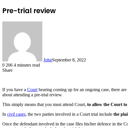
Pre-trial review
John
September 8, 2022
0
206
4 minutes read
Share
Facebook
X
LinkedIn
Tumblr
Pinterest
Reddit
Messenger
Messenger
WhatsApp
Telegram
If you have a
Court
hearing coming up for an ongoing case, there are c
about attending a pre-trial review.
This simply means that you must attend Court,
to allow the Court to
In
civil cases
, the two parties involved in a Court trial include
the plai
Once the defendant involved in the case files his/her defence in the Cour