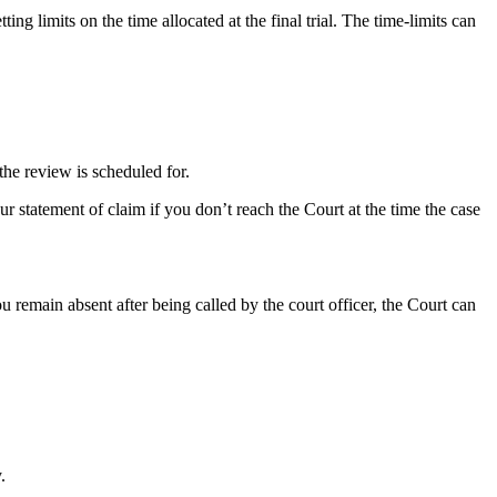
ing limits on the time allocated at the final trial. The time-limits can
the review is scheduled for.
r statement of claim if you don’t reach the Court at the time the case
u remain absent after being called by the court officer, the Court can
.