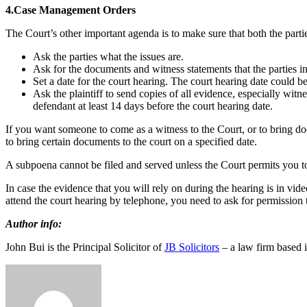
4.Case Management Orders
The Court’s other important agenda is to make sure that both the parti
Ask the parties what the issues are.
Ask for the documents and witness statements that the parties in
Set a date for the court hearing. The court hearing date could 
Ask the plaintiff to send copies of all evidence, especially witn
defendant at least 14 days before the court hearing date.
If you want someone to come as a witness to the Court, or to bring d
to bring certain documents to the court on a specified date.
A subpoena cannot be filed and served unless the Court permits you to
In case the evidence that you will rely on during the hearing is in vid
attend the court hearing by telephone, you need to ask for permission to
Author info:
John Bui is the Principal Solicitor of
JB Solicitors
– a law firm based 