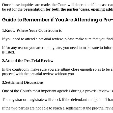
Once these inquiries are made, the Court will determine if the case can p
be set for the
presentation for both the parties’ cases
,
opening addr
Guide to Remember if You Are Attending a Pre
1.Know Where Your Courtroom is.
If you need to attend a pre-trial review, please make sure that you fin
If for any reason you are running late, you need to make sure to infor
is listed.
2.Attend the Pre-Trial Review
In the courtroom, make sure you are sitting close enough so as to be ab
proceed with the pre-trial review without you.
3.Settlement Discussions
One of the Court’s most important agendas during a pre-trial review is t
The registrar or magistrate will check if the defendant and plaintiff ha
If the two parties are not able to reach a settlement at the pre-trial r