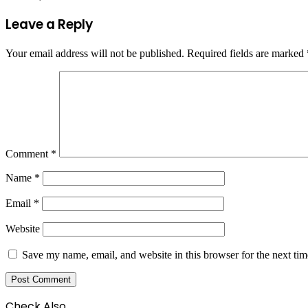
Leave a Reply
Your email address will not be published.
Required fields are marked
Comment
*
Name
*
Email
*
Website
Save my name, email, and website in this browser for the next ti
Check Also