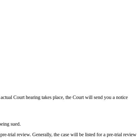
actual Court hearing takes place, the Court will send you a notice
being sued.
re-trial review. Generally, the case will be listed for a pre-trial review