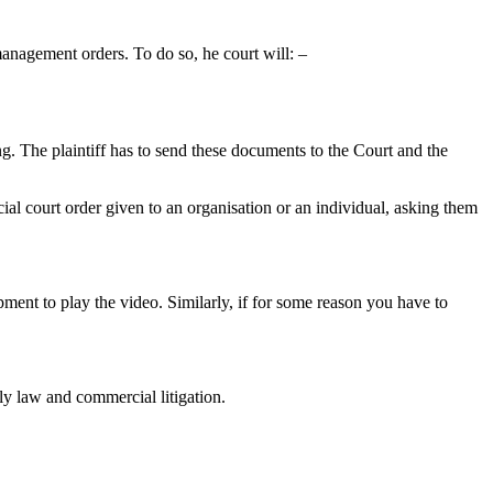
management orders. To do so, he court will: –
ring. The plaintiff has to send these documents to the Court and the
cial court order given to an organisation or an individual, asking them
pment to play the video. Similarly, if for some reason you have to
ily law and commercial litigation.