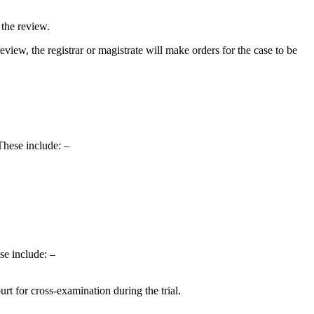
 the review.
l review, the registrar or magistrate will make orders for the case to be
These include: –
ese include: –
rt for cross-examination during the trial.