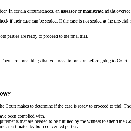
ficer. In certain circumstances, an
assessor
or
magistrate
might oversee
eck if their case can be settled. If the case is not settled at the pre-tria
th parties are ready to proceed to the final trial.
 There are three things that you need to prepare before going to Court. 
iew?
 the Court makes to determine if the case is ready to proceed to trial. Th
have been complied with.
irements that are needed to be fulfilled by the witness to attend the Cou
ime as estimated by both concerned parties.