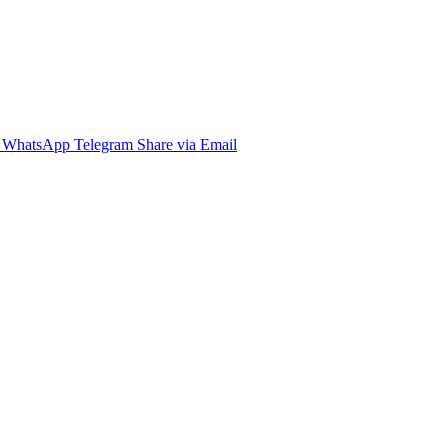
WhatsApp
Telegram
Share via Email