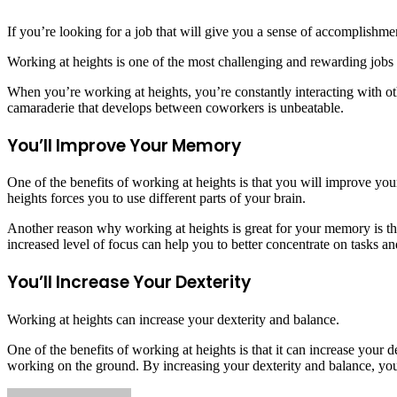
If you’re looking for a job that will give you a sense of accomplishme
Working at heights is one of the most challenging and rewarding jobs 
When you’re working at heights, you’re constantly interacting with oth
camaraderie that develops between coworkers is unbeatable.
You’ll Improve Your Memory
One of the benefits of working at heights is that you will improve y
heights forces you to use different parts of your brain.
Another reason why working at heights is great for your memory is tha
increased level of focus can help you to better concentrate on tasks 
You’ll Increase Your Dexterity
Working at heights can increase your dexterity and balance.
One of the benefits of working at heights is that it can increase your
working on the ground. By increasing your dexterity and balance, you w