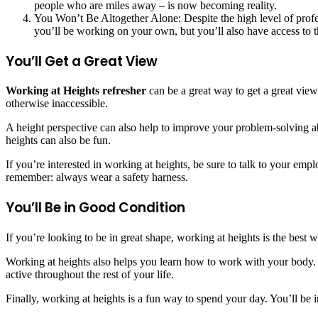
people who are miles away – is now becoming reality.
You Won’t Be Altogether Alone: Despite the high level of profes
you’ll be working on your own, but you’ll also have access to t
You’ll Get a Great View
Working at Heights refresher
can be a great way to get a great view
otherwise inaccessible.
A height perspective can also help to improve your problem-solving ab
heights can also be fun.
If you’re interested in working at heights, be sure to talk to your emp
remember: always wear a safety harness.
You’ll Be in Good Condition
If you’re looking to be in great shape, working at heights is the best
Working at heights also helps you learn how to work with your body. 
active throughout the rest of your life.
Finally, working at heights is a fun way to spend your day. You’ll be i