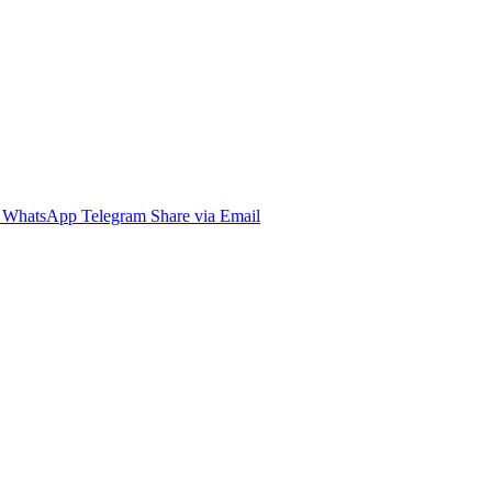
WhatsApp
Telegram
Share via Email