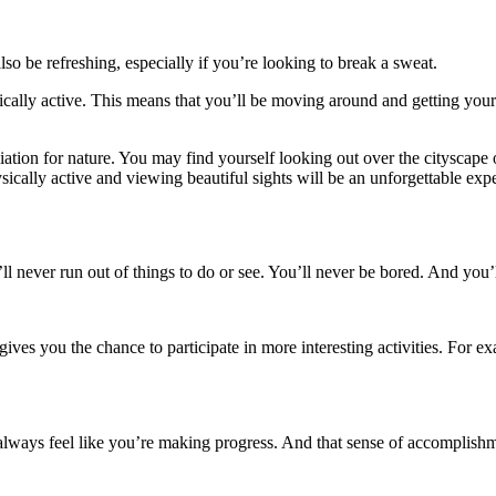
o be refreshing, especially if you’re looking to break a sweat.
ysically active. This means that you’ll be moving around and getting you
ciation for nature. You may find yourself looking out over the cityscape
sically active and viewing beautiful sights will be an unforgettable exp
ll never run out of things to do or see. You’ll never be bored. And you’
ives you the chance to participate in more interesting activities. For 
lways feel like you’re making progress. And that sense of accomplishme