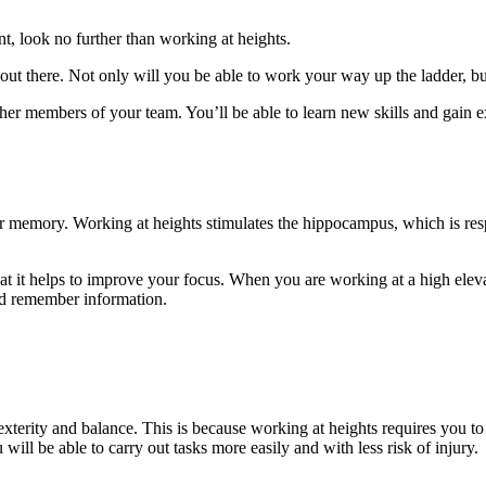
nt, look no further than working at heights.
out there. Not only will you be able to work your way up the ladder, bu
er members of your team. You’ll be able to learn new skills and gain ex
our memory. Working at heights stimulates the hippocampus, which is re
t it helps to improve your focus. When you are working at a high elevat
and remember information.
 dexterity and balance. This is because working at heights requires you
ill be able to carry out tasks more easily and with less risk of injury.