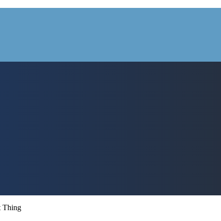
t Thing