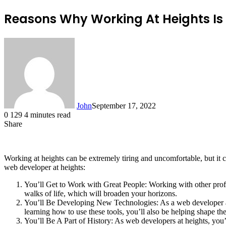
Reasons Why Working At Heights Is 
John
September 17, 2022
0
129
4 minutes read
Share
Facebook
X
LinkedIn
Tumblr
Pinterest
Reddit
Messenger
Messenger
WhatsApp
Telegram
Working at heights can be extremely tiring and uncomfortable, but it
web developer at heights:
You’ll Get to Work with Great People: Working with other profes
walks of life, which will broaden your horizons.
You’ll Be Developing New Technologies: As a web developer at 
learning how to use these tools, you’ll also be helping shape th
You’ll Be A Part of History: As web developers at heights, you’l