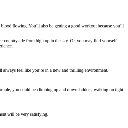
r blood flowing. You’ll also be getting a good workout because you’ll
 or countryside from high up in the sky. Or, you may find yourself
erience.
ll always feel like you’re in a new and thrilling environment.
example, you could be climbing up and down ladders, walking on tight
nt will be very satisfying.