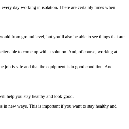
d every day working in isolation. There are certainly times when
uld from ground level, but you’ll also be able to see things that are
etter able to come up with a solution. And, of course, working at
the job is safe and that the equipment is in good condition. And
will help you stay healthy and look good.
 in new ways. This is important if you want to stay healthy and