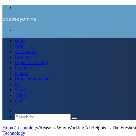
Menu
odesseyonline
Search
for
Home
Apk
Automotive
Business
Digital marketing
Fashion
Fitness
Home improvement
Pet
Sports
Travel
Law
Switch
skin
Search
for
Home
/
Technology
/
Reasons Why Working At Heights Is The Freshes
Technology