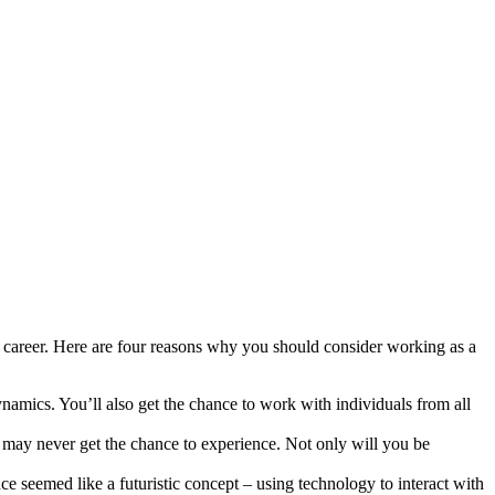
r career. Here are four reasons why you should consider working as a
namics. You’ll also get the chance to work with individuals from all
 may never get the chance to experience. Not only will you be
ce seemed like a futuristic concept – using technology to interact with