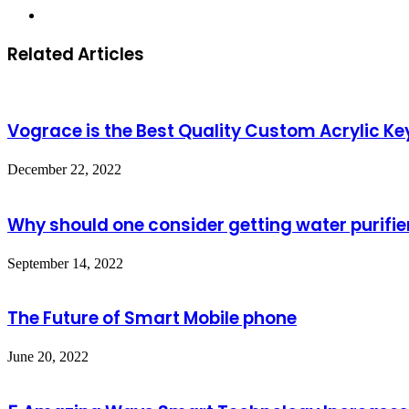
Website
Related Articles
Vograce is the Best Quality Custom Acrylic K
December 22, 2022
Why should one consider getting water purifie
September 14, 2022
The Future of Smart Mobile phone
June 20, 2022