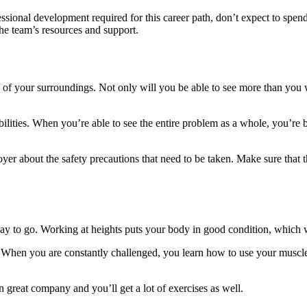
sional development required for this career path, don’t expect to spen
he team’s resources and support.
 of your surroundings. Not only will you be able to see more than you wo
ilities. When you’re able to see the entire problem as a whole, you’re b
loyer about the safety precautions that need to be taken. Make sure that 
 way to go. Working at heights puts your body in good condition, which 
When you are constantly challenged, you learn how to use your muscles
n great company and you’ll get a lot of exercises as well.