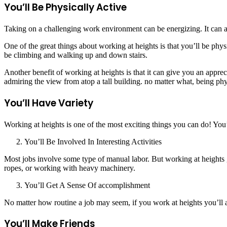
You’ll Be Physically Active
Taking on a challenging work environment can be energizing. It can als
One of the great things about working at heights is that you’ll be ph
be climbing and walking up and down stairs.
Another benefit of working at heights is that it can give you an appre
admiring the view from atop a tall building. no matter what, being phy
You’ll Have Variety
Working at heights is one of the most exciting things you can do! You’
You’ll Be Involved In Interesting Activities
Most jobs involve some type of manual labor. But working at heights g
ropes, or working with heavy machinery.
You’ll Get A Sense Of accomplishment
No matter how routine a job may seem, if you work at heights you’ll a
You’ll Make Friends