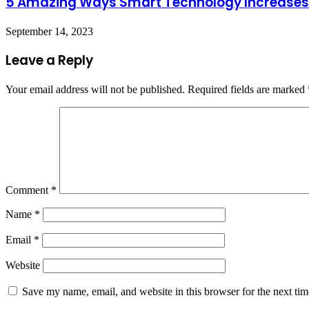
5 Amazing Ways Smart Technology Increases
September 14, 2023
Leave a Reply
Your email address will not be published.
Required fields are marked
Comment
*
Name
*
Email
*
Website
Save my name, email, and website in this browser for the next ti