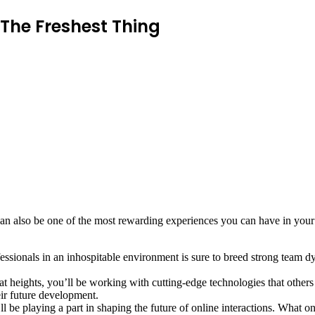
The Freshest Thing
 can also be one of the most rewarding experiences you can have in you
sionals in an inhospitable environment is sure to breed strong team dy
heights, you’ll be working with cutting-edge technologies that others
eir future development.
l be playing a part in shaping the future of online interactions. What on