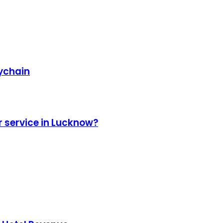
eychain
r service in Lucknow?