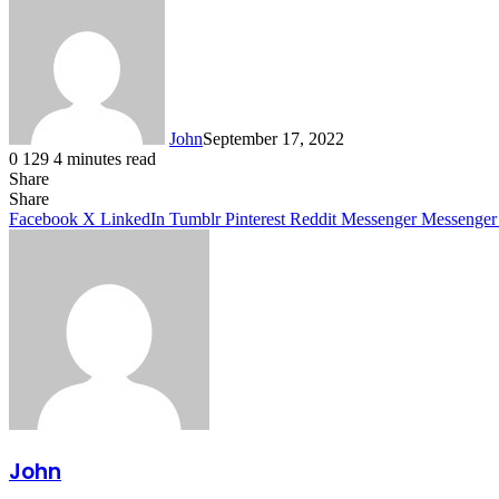
John
September 17, 2022
0
129
4 minutes read
Share
Facebook
X
LinkedIn
Tumblr
Pinterest
Reddit
Messenger
Messenger
WhatsApp
Telegram
Share
Facebook
X
LinkedIn
Tumblr
Pinterest
Reddit
Messenger
Messenger
John