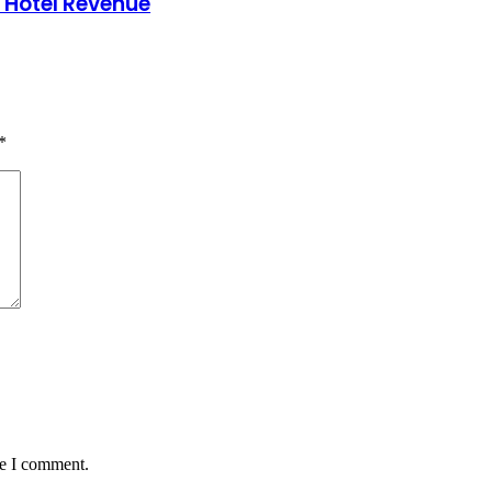
 Hotel Revenue
*
me I comment.