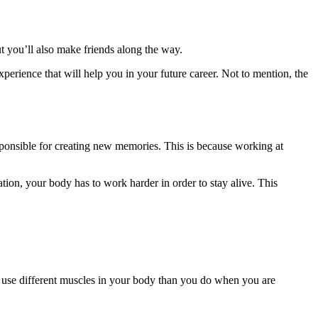
t you’ll also make friends along the way.
perience that will help you in your future career. Not to mention, the
sponsible for creating new memories. This is because working at
ion, your body has to work harder in order to stay alive. This
 to use different muscles in your body than you do when you are