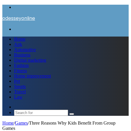
Menu
odesseyonline
Search
for
Home
Apk
Automotive
Business
Digital marketing
Fashion
Fitness
Home improvement
Pet
Sports
Travel
Law
Switch
skin
Search
for
Home
/
Games
/
Three Reasons Why Kids Benefit From Group
Games