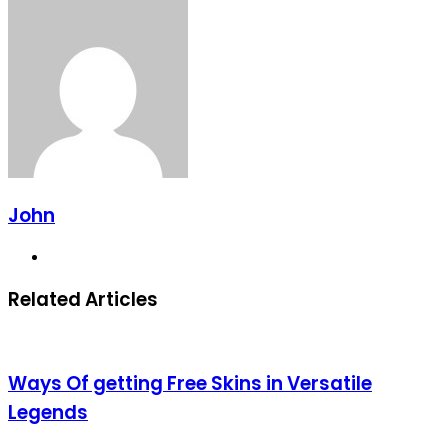
John
Website
Related Articles
Ways Of getting Free Skins in Versatile
Legends