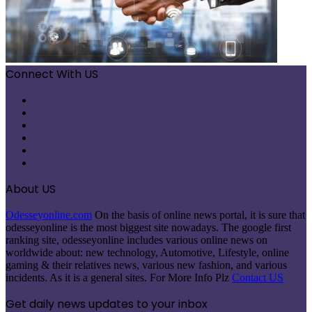
Connect With US
Facebook
X
Pinterest
LinkedIn
Instagram
Telegram
About US
Odesseyonline.com
On the basis of online news portal, it is sure that
odesseyonline is the most biggest site nowadays. The google first
ranking site, odesseyonline includes various online news on
worldwide about: new technology, Automotive, Lifestyle, online
gaming & their relatives news, various new fashion, and various
incidents. As it is a general sites. For More Info Plz
Contact US
Get daily news updates to your inbox