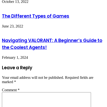
October 13, 2022
The Different Types of Games
June 23, 2022
Navigating VALORANT: A Beginner’s Guide to
the Coolest Agents!
February 1, 2024
Leave a Reply
Your email address will not be published.
Required fields are
marked
*
Comment
*