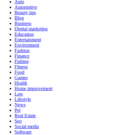
Auto
Automotive
Beauty tips
Blog
Business
Digital marketing
Education
Entertainment
Environment
Fashion
Finance
Fishing
Fitness
Food
Games
Health
Home improvement
Law
Lifestyle
News
Pet
Real Estate
Seo
Social media
Software