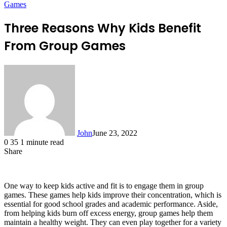
Games
Three Reasons Why Kids Benefit
From Group Games
John
June 23, 2022
0
35
1 minute read
Share
Facebook
X
LinkedIn
Tumblr
Pinterest
Reddit
Messenger
Messenger
WhatsApp
Telegram
One way to keep kids active and fit is to engage them in group
games. These games help kids improve their concentration, which is
essential for good school grades and academic performance. Aside,
from helping kids burn off excess energy, group games help them
maintain a healthy weight. They can even play together for a variety