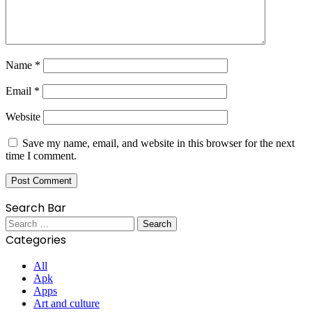
Name
*
Email
*
Website
Save my name, email, and website in this browser for the next
time I comment.
Search Bar
Search
for:
Categories
All
Apk
Apps
Art and culture