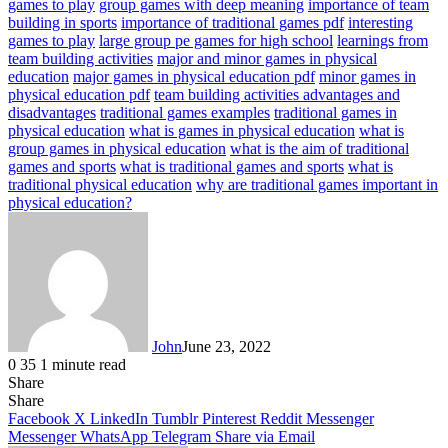
games to play
group games with deep meaning
importance of team
building in sports
importance of traditional games pdf
interesting
games to play
large group pe games for high school
learnings from
team building activities
major and minor games in physical
education
major games in physical education pdf
minor games in
physical education pdf
team building activities advantages and
disadvantages
traditional games examples
traditional games in
physical education
what is games in physical education
what is
group games in physical education
what is the aim of traditional
games and sports
what is traditional games and sports
what is
traditional physical education
why are traditional games important in
physical education?
John
June 23, 2022
0
35
1 minute read
Share
Facebook
X
LinkedIn
Tumblr
Pinterest
Reddit
Messenger
Messenger
WhatsApp
Telegram
Share
Facebook
X
LinkedIn
Tumblr
Pinterest
Reddit
Messenger
Messenger
WhatsApp
Telegram
Share via Email