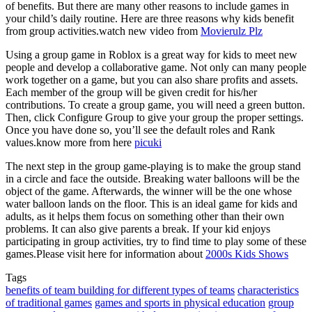
of benefits. But there are many other reasons to include games in
your child’s daily routine. Here are three reasons why kids benefit
from group activities.watch new video from
Movierulz Plz
Using a group game in Roblox is a great way for kids to meet new
people and develop a collaborative game. Not only can many people
work together on a game, but you can also share profits and assets.
Each member of the group will be given credit for his/her
contributions. To create a group game, you will need a green button.
Then, click Configure Group to give your group the proper settings.
Once you have done so, you’ll see the default roles and Rank
values.know more from here
picuki
The next step in the group game-playing is to make the group stand
in a circle and face the outside. Breaking water balloons will be the
object of the game. Afterwards, the winner will be the one whose
water balloon lands on the floor. This is an ideal game for kids and
adults, as it helps them focus on something other than their own
problems. It can also give parents a break. If your kid enjoys
participating in group activities, try to find time to play some of these
games.Please visit here for information about
2000s Kids Shows
Tags
benefits of team building for different types of teams
characteristics
of traditional games
games and sports in physical education
group