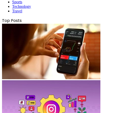
Sports
Technology
Travel
Top Posts