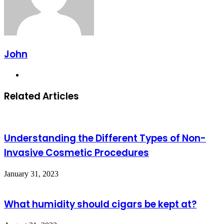
John
Website
Related Articles
Understanding the Different Types of Non-
Invasive Cosmetic Procedures
January 31, 2023
What humidity should cigars be kept at?