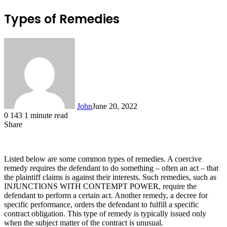
Types of Remedies
John
June 20, 2022
0
143
1 minute read
Share
Facebook
X
LinkedIn
Tumblr
Pinterest
Reddit
Messenger
Messenger
WhatsApp
Telegram
Listed below are some common types of remedies. A coercive
remedy requires the defendant to do something – often an act – that
the plaintiff claims is against their interests. Such remedies, such as
INJUNCTIONS WITH CONTEMPT POWER, require the
defendant to perform a certain act. Another remedy, a decree for
specific performance, orders the defendant to fulfill a specific
contract obligation. This type of remedy is typically issued only
when the subject matter of the contract is unusual.