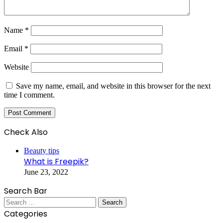
Name
*
Email
*
Website
Save my name, email, and website in this browser for the next
time I comment.
Check Also
Close
Beauty tips
What is Freepik?
June 23, 2022
Search Bar
Search
for:
Categories