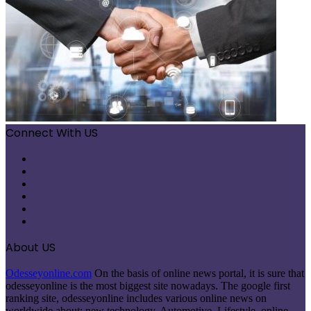
Connect With US
Facebook
X
Pinterest
LinkedIn
Instagram
Telegram
About US
Odesseyonline.com
On the basis of online news portal, it is sure that
odesseyonline is the most biggest site nowadays. The google first
ranking site, odesseyonline includes various online news on
worldwide about: new technology, Automotive, Lifestyle, online