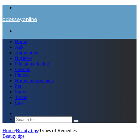
Menu
odesseyonline
Search
for
Home
Apk
Automotive
Business
Digital marketing
Fashion
Fitness
Home improvement
Pet
Sports
Travel
Law
Switch
skin
Search
for
Home
/
Beauty tips
/
Types of Remedies
Beauty tips