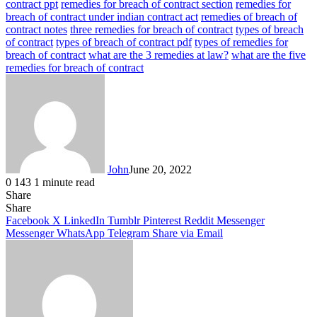
contract ppt
remedies for breach of contract section
remedies for
breach of contract under indian contract act
remedies of breach of
contract notes
three remedies for breach of contract
types of breach
of contract
types of breach of contract pdf
types of remedies for
breach of contract
what are the 3 remedies at law?
what are the five
remedies for breach of contract
John
June 20, 2022
0
143
1 minute read
Share
Facebook
X
LinkedIn
Tumblr
Pinterest
Reddit
Messenger
Messenger
WhatsApp
Telegram
Share
Facebook
X
LinkedIn
Tumblr
Pinterest
Reddit
Messenger
Messenger
WhatsApp
Telegram
Share via Email