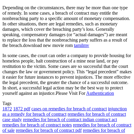
Depending on the circumstances, there may be more than one type
of remedy. In some cases, a breach of contract may entitle the
nonbreaching party to a specific amount of monetary compensation.
In other situations, there are legal remedies, such as monetary
damages, which cover the breaching party’s loss. Generally
speaking, compensatory damages (or “actual damages”) are meant
to replace the loss that the nonbreaching party suffers as a result of
the breach.download new movie rom
tamilmv
In some cases, the court can order a company to provide housing for
homeless people, halt construction of a mine near land, or pay
restitution to the victim. Some cases are so successful that the court
changes the law or government policy. This “legal precedent” makes
it easier for future instances to prevent injustices. The more effective
the legal precedent, the greater the chance of a successful outcome.
In short, a successful legal action may be the best way to protect
yourself against an injustice.Please Visit For
Authentication
Tags
1872
1872 pdf
cases on remedies for breach of contract
injunction
as a remedy for breach of contract
remedies for breach of contract
case study
remedies for breach of contract indian contract act
remedies for breach of contract notes
remedies for breach of contract
of sale
remedies for breach of contract pdf
remedies for breach of