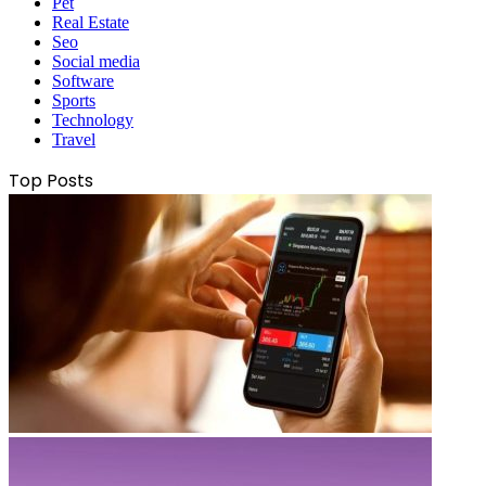
Pet
Real Estate
Seo
Social media
Software
Sports
Technology
Travel
Top Posts