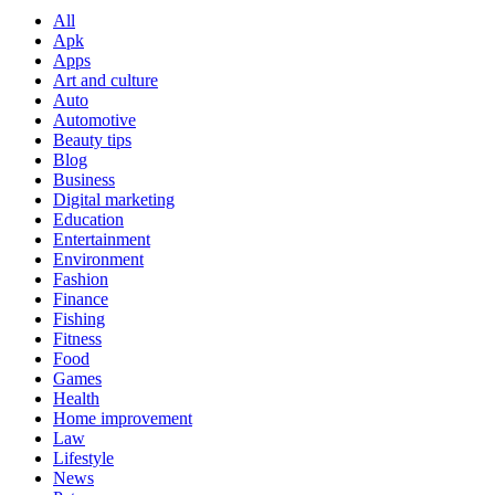
All
Apk
Apps
Art and culture
Auto
Automotive
Beauty tips
Blog
Business
Digital marketing
Education
Entertainment
Environment
Fashion
Finance
Fishing
Fitness
Food
Games
Health
Home improvement
Law
Lifestyle
News