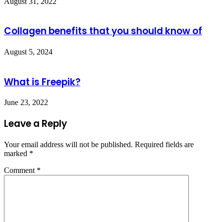
August 31, 2022
Collagen benefits that you should know of
August 5, 2024
What is Freepik?
June 23, 2022
Leave a Reply
Your email address will not be published.
Required fields are
marked
*
Comment
*