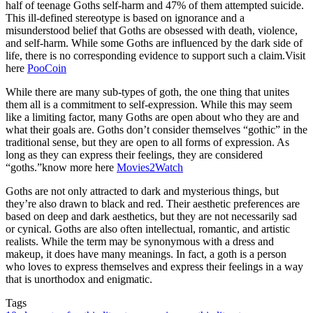
half of teenage Goths self-harm and 47% of them attempted suicide.
This ill-defined stereotype is based on ignorance and a
misunderstood belief that Goths are obsessed with death, violence,
and self-harm. While some Goths are influenced by the dark side of
life, there is no corresponding evidence to support such a claim.Visit
here
PooCoin
While there are many sub-types of goth, the one thing that unites
them all is a commitment to self-expression. While this may seem
like a limiting factor, many Goths are open about who they are and
what their goals are. Goths don’t consider themselves “gothic” in the
traditional sense, but they are open to all forms of expression. As
long as they can express their feelings, they are considered
“goths.”know more here
Movies2Watch
Goths are not only attracted to dark and mysterious things, but
they’re also drawn to black and red. Their aesthetic preferences are
based on deep and dark aesthetics, but they are not necessarily sad
or cynical. Goths are also often intellectual, romantic, and artistic
realists. While the term may be synonymous with a dress and
makeup, it does have many meanings. In fact, a goth is a person
who loves to express themselves and express their feelings in a way
that is unorthodox and enigmatic.
Tags