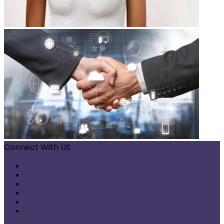
Connect With US
Facebook
X
Pinterest
LinkedIn
Instagram
Telegram