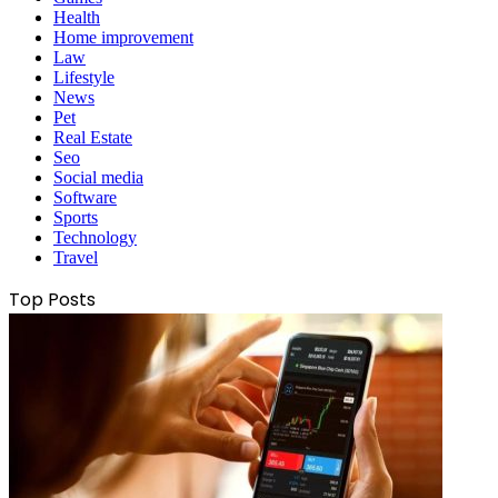
Health
Home improvement
Law
Lifestyle
News
Pet
Real Estate
Seo
Social media
Software
Sports
Technology
Travel
Top Posts