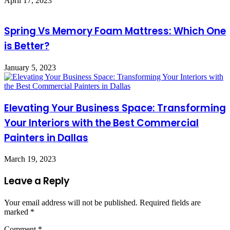
April 17, 2023
Spring Vs Memory Foam Mattress: Which One
is Better?
January 5, 2023
Elevating Your Business Space: Transforming
Your Interiors with the Best Commercial
Painters in Dallas
March 19, 2023
Leave a Reply
Your email address will not be published.
Required fields are
marked
*
Comment
*