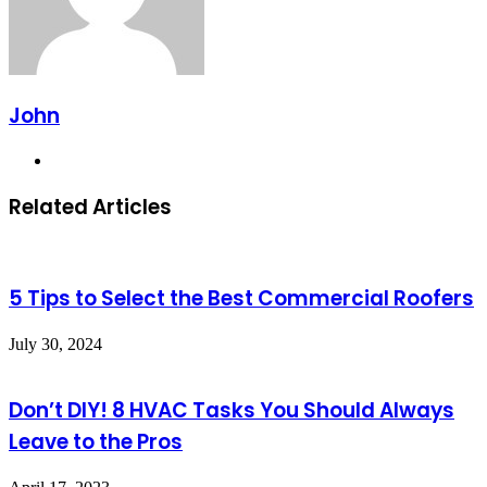
John
Website
Related Articles
5 Tips to Select the Best Commercial Roofers
July 30, 2024
Don’t DIY! 8 HVAC Tasks You Should Always
Leave to the Pros