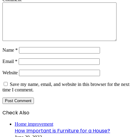
Name
*
Email
*
Website
Save my name, email, and website in this browser for the next
time I comment.
Check Also
Close
Home improvement
How Important is Furniture for a House?