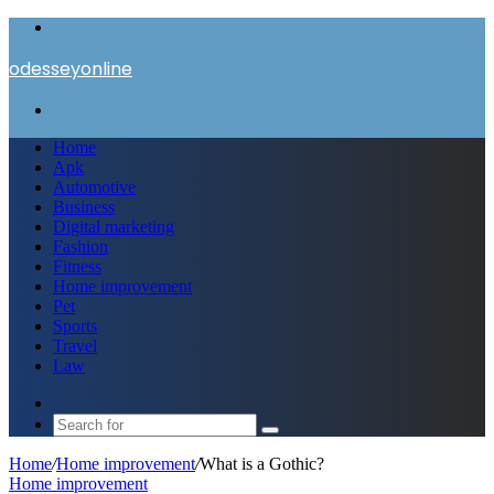
Menu
odesseyonline
Search
for
Home
Apk
Automotive
Business
Digital marketing
Fashion
Fitness
Home improvement
Pet
Sports
Travel
Law
Switch
skin
Search
for
Home
/
Home improvement
/
What is a Gothic?
Home improvement