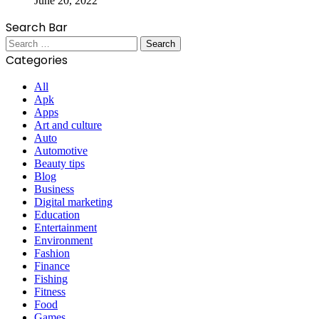
June 20, 2022
Search Bar
Search
for:
Categories
All
Apk
Apps
Art and culture
Auto
Automotive
Beauty tips
Blog
Business
Digital marketing
Education
Entertainment
Environment
Fashion
Finance
Fishing
Fitness
Food
Games