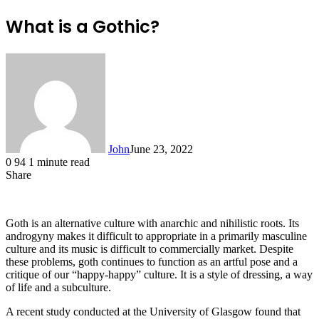
What is a Gothic?
John
June 23, 2022
0
94
1 minute read
Share
Facebook
X
LinkedIn
Tumblr
Pinterest
Reddit
Messenger
Messenger
WhatsApp
Telegram
Goth is an alternative culture with anarchic and nihilistic roots. Its
androgyny makes it difficult to appropriate in a primarily masculine
culture and its music is difficult to commercially market. Despite
these problems, goth continues to function as an artful pose and a
critique of our “happy-happy” culture. It is a style of dressing, a way
of life and a subculture.
A recent study conducted at the University of Glasgow found that