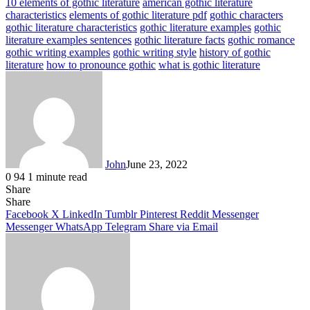
10 elements of gothic literature
american gothic literature
characteristics
elements of gothic literature pdf
gothic characters
gothic literature characteristics
gothic literature examples
gothic
literature examples sentences
gothic literature facts
gothic romance
gothic writing examples
gothic writing style
history of gothic
literature
how to pronounce gothic
what is gothic literature
John
June 23, 2022
0
94
1 minute read
Share
Facebook
X
LinkedIn
Tumblr
Pinterest
Reddit
Messenger
Messenger
WhatsApp
Telegram
Share
Facebook
X
LinkedIn
Tumblr
Pinterest
Reddit
Messenger
Messenger
WhatsApp
Telegram
Share via Email