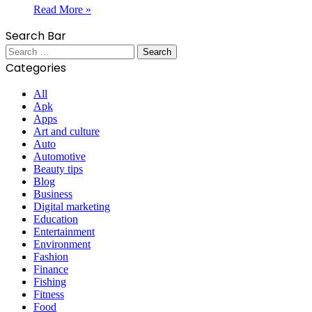
Read More »
Search Bar
Search
for:
Categories
All
Apk
Apps
Art and culture
Auto
Automotive
Beauty tips
Blog
Business
Digital marketing
Education
Entertainment
Environment
Fashion
Finance
Fishing
Fitness
Food