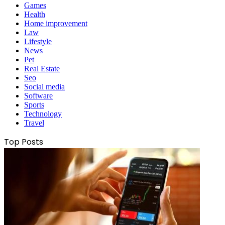
Games
Health
Home improvement
Law
Lifestyle
News
Pet
Real Estate
Seo
Social media
Software
Sports
Technology
Travel
Top Posts