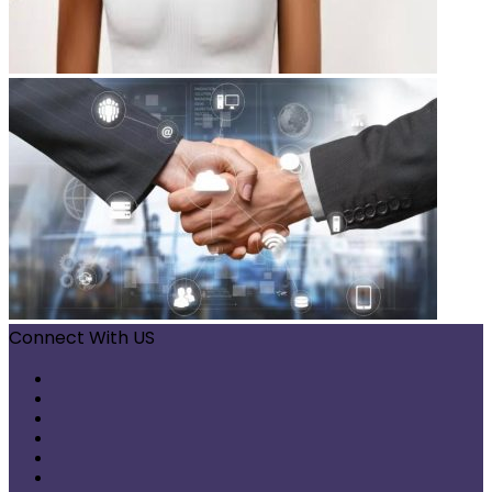
Connect With US
Facebook
X
Pinterest
LinkedIn
Instagram
Telegram