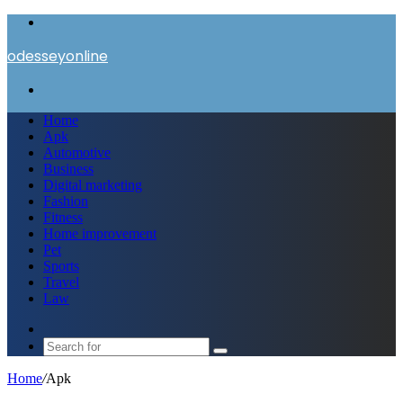
Menu
odesseyonline
Search
for
Home
Apk
Automotive
Business
Digital marketing
Fashion
Fitness
Home improvement
Pet
Sports
Travel
Law
Switch
skin
Search
for
Home
/
Apk