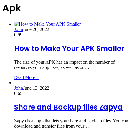
Apk
John
June 20, 2022
0
99
How to Make Your APK Smaller
The size of your APK has an impact on the number of
resources your app uses, as well as on…
Read More »
John
June 13, 2022
0
65
Share and Backup files Zapya
Zapya is an app that lets you share and back up files. You can
download and transfer files from your…