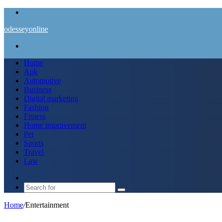
Menu
odesseyonline
Search
for
Home
Apk
Automotive
Business
Digital marketing
Fashion
Fitness
Home improvement
Pet
Sports
Travel
Law
Switch
skin
Search
for
Home
/
Entertainment