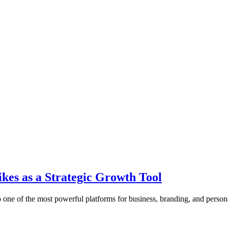
es as a Strategic Growth Tool
o one of the most powerful platforms for business, branding, and pers