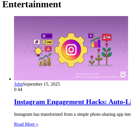
Entertainment
John
September 15, 2025
0
44
Instagram Engagement Hacks: Auto-Lik
Instagram has transformed from a simple photo-sharing app int
Read More »