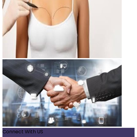
Connect With US