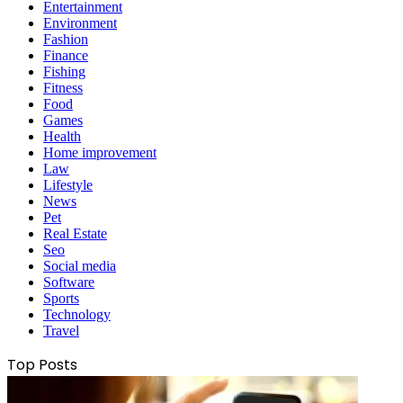
Entertainment
Environment
Fashion
Finance
Fishing
Fitness
Food
Games
Health
Home improvement
Law
Lifestyle
News
Pet
Real Estate
Seo
Social media
Software
Sports
Technology
Travel
Top Posts