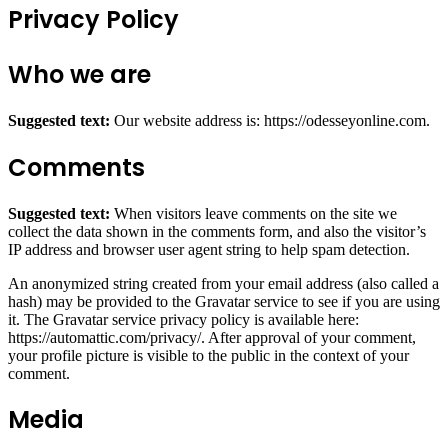
Privacy Policy
Who we are
Suggested text:
Our website address is: https://odesseyonline.com.
Comments
Suggested text:
When visitors leave comments on the site we
collect the data shown in the comments form, and also the visitor’s
IP address and browser user agent string to help spam detection.
An anonymized string created from your email address (also called a
hash) may be provided to the Gravatar service to see if you are using
it. The Gravatar service privacy policy is available here:
https://automattic.com/privacy/. After approval of your comment,
your profile picture is visible to the public in the context of your
comment.
Media