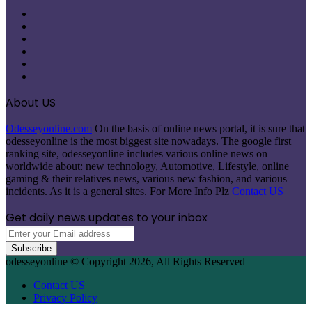
Facebook
X
Pinterest
LinkedIn
Instagram
Telegram
About US
Odesseyonline.com
On the basis of online news portal, it is sure that
odesseyonline is the most biggest site nowadays. The google first
ranking site, odesseyonline includes various online news on
worldwide about: new technology, Automotive, Lifestyle, online
gaming & their relatives news, various new fashion, and various
incidents. As it is a general sites. For More Info Plz
Contact US
Get daily news updates to your inbox
Enter
your
Email
odesseyonline © Copyright 2026, All Rights Reserved
address
Contact US
Privacy Policy