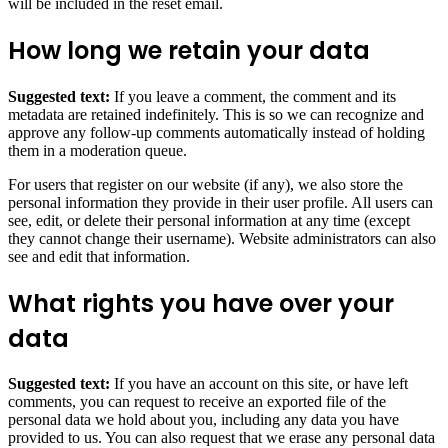
will be included in the reset email.
How long we retain your data
Suggested text:
If you leave a comment, the comment and its
metadata are retained indefinitely. This is so we can recognize and
approve any follow-up comments automatically instead of holding
them in a moderation queue.
For users that register on our website (if any), we also store the
personal information they provide in their user profile. All users can
see, edit, or delete their personal information at any time (except
they cannot change their username). Website administrators can also
see and edit that information.
What rights you have over your
data
Suggested text:
If you have an account on this site, or have left
comments, you can request to receive an exported file of the
personal data we hold about you, including any data you have
provided to us. You can also request that we erase any personal data