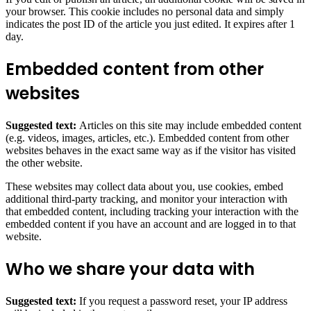
your browser. This cookie includes no personal data and simply
indicates the post ID of the article you just edited. It expires after 1
day.
Embedded content from other
websites
Suggested text:
Articles on this site may include embedded content
(e.g. videos, images, articles, etc.). Embedded content from other
websites behaves in the exact same way as if the visitor has visited
the other website.
These websites may collect data about you, use cookies, embed
additional third-party tracking, and monitor your interaction with
that embedded content, including tracking your interaction with the
embedded content if you have an account and are logged in to that
website.
Who we share your data with
Suggested text:
If you request a password reset, your IP address