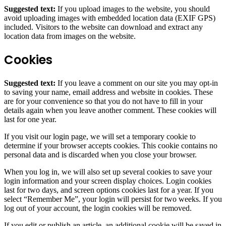
Suggested text:
If you upload images to the website, you should
avoid uploading images with embedded location data (EXIF GPS)
included. Visitors to the website can download and extract any
location data from images on the website.
Cookies
Suggested text:
If you leave a comment on our site you may opt-in
to saving your name, email address and website in cookies. These
are for your convenience so that you do not have to fill in your
details again when you leave another comment. These cookies will
last for one year.
If you visit our login page, we will set a temporary cookie to
determine if your browser accepts cookies. This cookie contains no
personal data and is discarded when you close your browser.
When you log in, we will also set up several cookies to save your
login information and your screen display choices. Login cookies
last for two days, and screen options cookies last for a year. If you
select “Remember Me”, your login will persist for two weeks. If you
log out of your account, the login cookies will be removed.
If you edit or publish an article, an additional cookie will be saved in