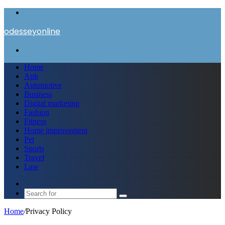
Menu
odesseyonline
Search
for
Home
Apk
Automotive
Business
Digital marketing
Fashion
Fitness
Home improvement
Pet
Sports
Travel
Law
Switch
skin
Search
for
Home
/
Privacy Policy