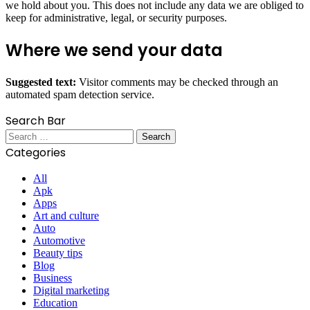
we hold about you. This does not include any data we are obliged to
keep for administrative, legal, or security purposes.
Where we send your data
Suggested text:
Visitor comments may be checked through an
automated spam detection service.
Search Bar
Search
for:
Categories
All
Apk
Apps
Art and culture
Auto
Automotive
Beauty tips
Blog
Business
Digital marketing
Education