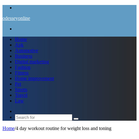
Menu
odesseyonline
Search
for
Home
Apk
Automotive
Business
Digital marketing
Fashion
Fitness
Home improvement
Pet
Sports
Travel
Law
Switch
skin
Search
for
Home
/
4 day workout routine for weight loss and toning