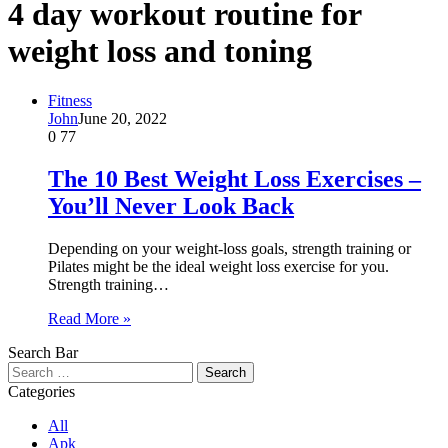
4 day workout routine for
weight loss and toning
Fitness
John
June 20, 2022
0
77
The 10 Best Weight Loss Exercises –
You’ll Never Look Back
Depending on your weight-loss goals, strength training or
Pilates might be the ideal weight loss exercise for you.
Strength training…
Read More »
Search Bar
Search
for:
Categories
All
Apk