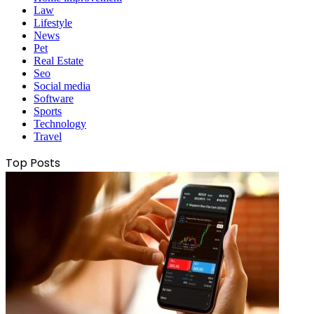
Law
Lifestyle
News
Pet
Real Estate
Seo
Social media
Software
Sports
Technology
Travel
Top Posts