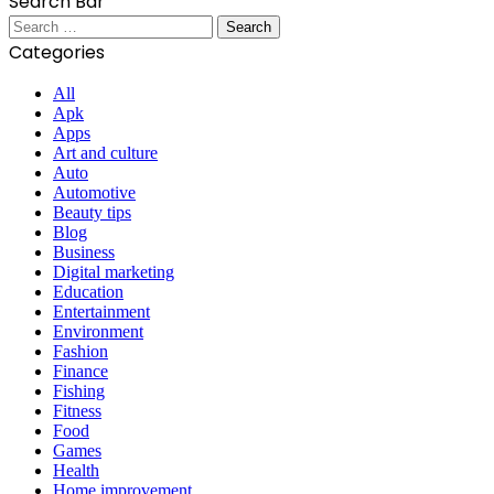
Search Bar
Search
for:
Categories
All
Apk
Apps
Art and culture
Auto
Automotive
Beauty tips
Blog
Business
Digital marketing
Education
Entertainment
Environment
Fashion
Finance
Fishing
Fitness
Food
Games
Health
Home improvement