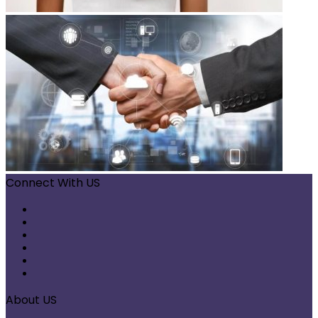
Connect With US
Facebook
X
Pinterest
LinkedIn
Instagram
Telegram
About US