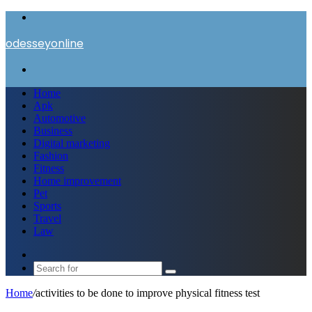
Menu
odesseyonline
Search
for
Home
Apk
Automotive
Business
Digital marketing
Fashion
Fitness
Home improvement
Pet
Sports
Travel
Law
Switch
skin
Search
for
Home
/
activities to be done to improve physical fitness test