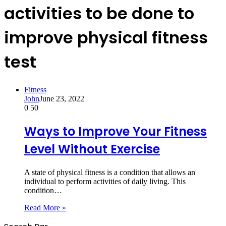
activities to be done to
improve physical fitness
test
Fitness
John
June 23, 2022
0
50
Ways to Improve Your Fitness
Level Without Exercise
A state of physical fitness is a condition that allows an
individual to perform activities of daily living. This
condition…
Read More »