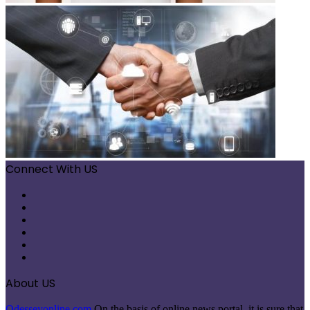
Connect With US
Facebook
X
Pinterest
LinkedIn
Instagram
Telegram
About US
Odesseyonline.com
On the basis of online news portal, it is sure that