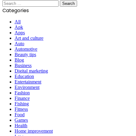
Search
for:
Categories
All
Apk
Apps
Art and culture
Auto
Automotive
Beauty tips
Blog
Business
Digital marketing
Education
Entertainment
Environment
Fashion
Finance
Fishing
Fitness
Food
Games
Health
Home improvement