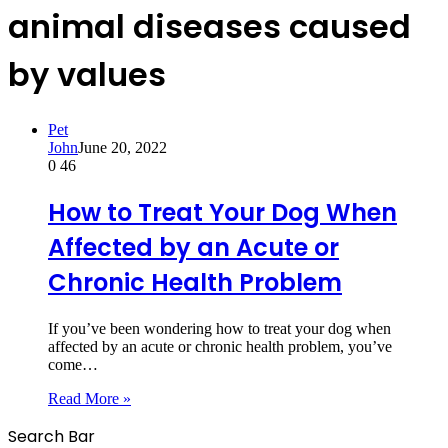
animal diseases caused
by values
Pet
John
June 20, 2022
0
46
How to Treat Your Dog When
Affected by an Acute or
Chronic Health Problem
If you’ve been wondering how to treat your dog when
affected by an acute or chronic health problem, you’ve
come…
Read More »
Search Bar