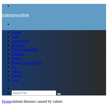
Menu
odesseyonline
Search
for
Home
Apk
Automotive
Business
Digital marketing
Fashion
Fitness
Home improvement
Pet
Sports
Travel
Law
Switch
skin
Search
for
Home
/
animal diseases caused by values