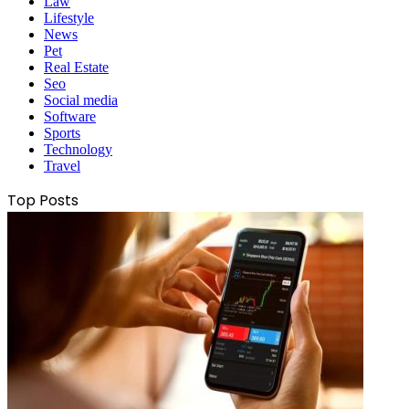
Law
Lifestyle
News
Pet
Real Estate
Seo
Social media
Software
Sports
Technology
Travel
Top Posts