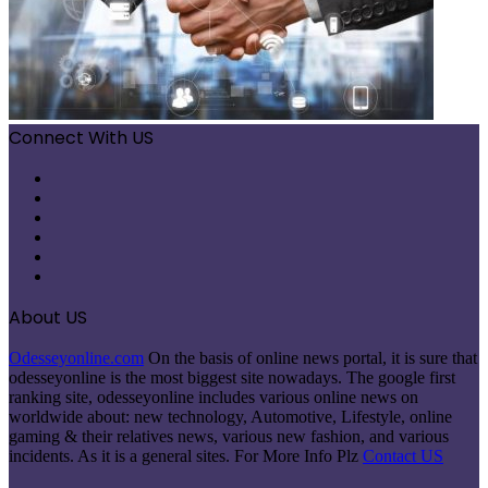
Connect With US
Facebook
X
Pinterest
LinkedIn
Instagram
Telegram
About US
Odesseyonline.com
On the basis of online news portal, it is sure that
odesseyonline is the most biggest site nowadays. The google first
ranking site, odesseyonline includes various online news on
worldwide about: new technology, Automotive, Lifestyle, online
gaming & their relatives news, various new fashion, and various
incidents. As it is a general sites. For More Info Plz
Contact US