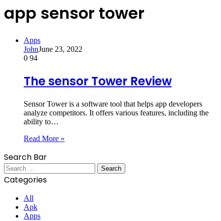
app sensor tower
Apps
John
June 23, 2022
0
94
The sensor Tower Review
Sensor Tower is a software tool that helps app developers
analyze competitors. It offers various features, including the
ability to…
Read More »
Search Bar
Search
for:
Categories
All
Apk
Apps