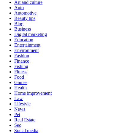
Art and culture
Auto
Automotive
Beauty tips
Blog
Business
Digital marketing
Education
Entertainment
Environment
Fashion
Finance
Fishing
Fitness
Food
Games
Health
Home improvement
Law
Lifestyle
News
Pet
Real Estate
Seo
Social media