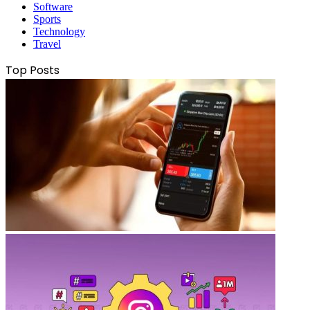
Software
Sports
Technology
Travel
Top Posts