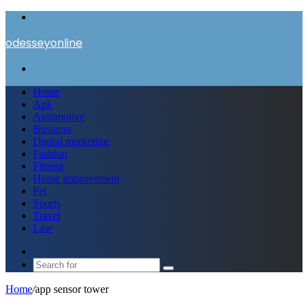
Menu
odesseyonline
Search
for
Home
Apk
Automotive
Business
Digital marketing
Fashion
Fitness
Home improvement
Pet
Sports
Travel
Law
Switch
skin
Search
for
Home
/
app sensor tower