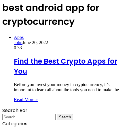
best android app for
cryptocurrency
Apps
John
June 20, 2022
0
33
Find the Best Crypto Apps for
You
Before you invest your money in cryptocurrency, it’s
important to learn all about the tools you need to make the…
Read More »
Search Bar
Search
for:
Categories