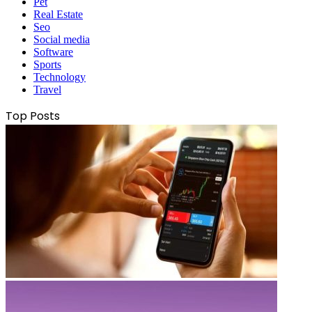
Pet
Real Estate
Seo
Social media
Software
Sports
Technology
Travel
Top Posts