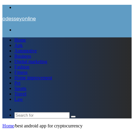
Menu
odesseyonline
Search
for
Home
Apk
Automotive
Business
Digital marketing
Fashion
Fitness
Home improvement
Pet
Sports
Travel
Law
Switch
skin
Search
for
Home
/
best android app for cryptocurrency