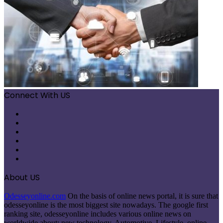
Connect With US
Facebook
X
Pinterest
LinkedIn
Instagram
Telegram
About US
Odesseyonline.com
On the basis of online news portal, it is sure that
odesseyonline is the most biggest site nowadays. The google first
ranking site, odesseyonline includes various online news on
worldwide about: new technology, Automotive, Lifestyle, online