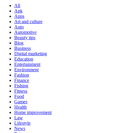
All
Apk
Apps
Art and culture
Auto
Automotive
Beauty tips
Blog
Business
Digital marketing
Education
Entertainment
Environment
Fashion
Finance
Fishing
Fitness
Food
Games
Health
Home improvement
Law
Lifestyle
News