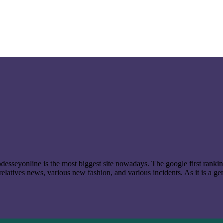
t odesseyonline is the most biggest site nowadays. The google first ran
latives news, various new fashion, and various incidents. As it is a ge