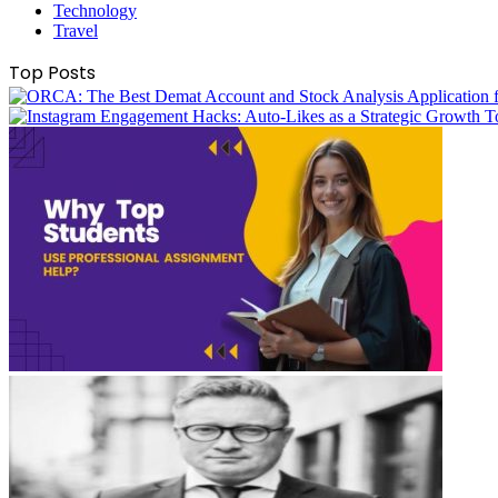
Technology
Travel
Top Posts