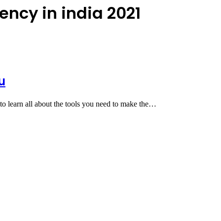
ency in india 2021
u
to learn all about the tools you need to make the…