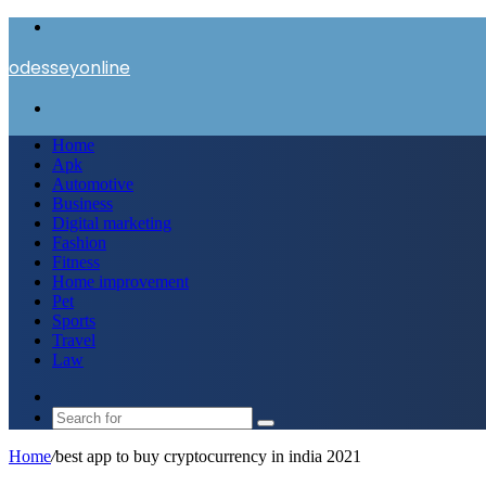
Menu
odesseyonline
Search
for
Home
Apk
Automotive
Business
Digital marketing
Fashion
Fitness
Home improvement
Pet
Sports
Travel
Law
Switch
skin
Search
for
Home
/
best app to buy cryptocurrency in india 2021