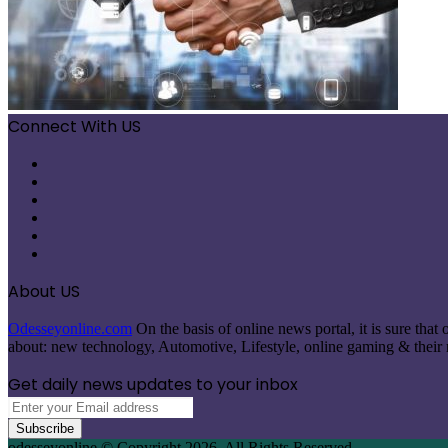
Connect With US
Facebook
X
Pinterest
LinkedIn
Instagram
Telegram
About US
Odesseyonline.com
On the basis of online news portal, it is sure tha
about: new technology, Automotive, Lifestyle, online gaming & their re
Get daily news updates to your inbox
Enter
your
Email
odesseyonline © Copyright 2026, All Rights Reserved