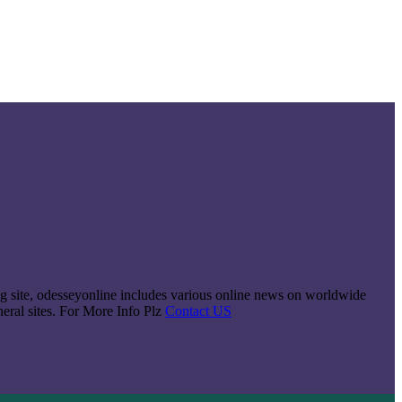
king site, odesseyonline includes various online news on worldwide
neral sites. For More Info Plz
Contact US