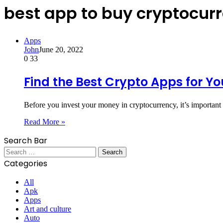
best app to buy cryptocurr
Apps
John
June 20, 2022
0
33
Find the Best Crypto Apps for Yo
Before you invest your money in cryptocurrency, it’s important 
Read More »
Search Bar
Search
for:
Categories
All
Apk
Apps
Art and culture
Auto