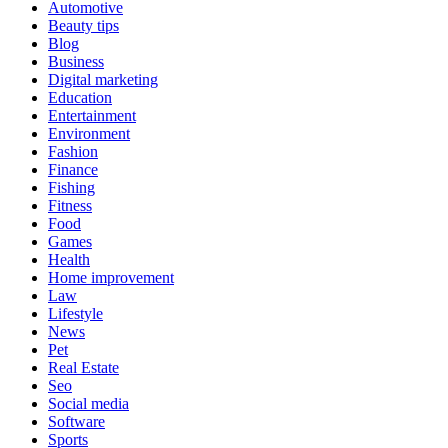
Automotive
Beauty tips
Blog
Business
Digital marketing
Education
Entertainment
Environment
Fashion
Finance
Fishing
Fitness
Food
Games
Health
Home improvement
Law
Lifestyle
News
Pet
Real Estate
Seo
Social media
Software
Sports