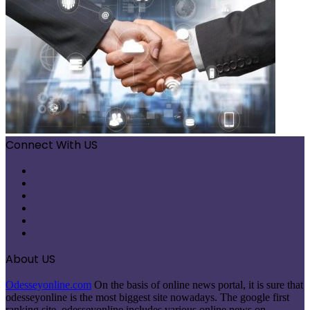
Connect With US
Facebook
X
Pinterest
LinkedIn
Instagram
Telegram
About US
Odesseyonline.com
On the basis of online news portal, it is sure that
odesseyonline is the most biggest site nowadays. The google first
ranking site, odesseyonline includes various online news on