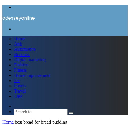
Menu
odesseyonline
Search
for
Home
Apk
Automotive
Business
Digital marketing
Fashion
Fitness
Home improvement
Pet
Sports
Travel
Law
Switch
skin
Search
for
Home
/
best bread for bread pudding