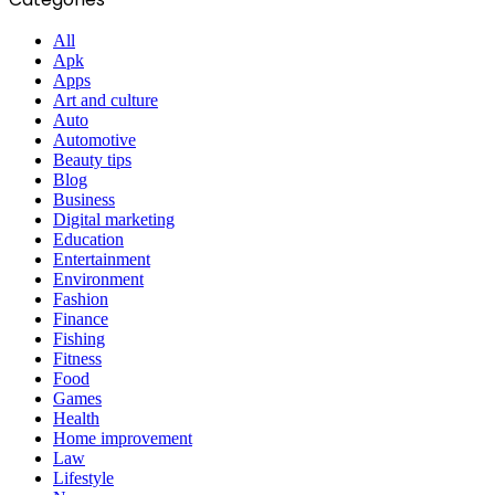
All
Apk
Apps
Art and culture
Auto
Automotive
Beauty tips
Blog
Business
Digital marketing
Education
Entertainment
Environment
Fashion
Finance
Fishing
Fitness
Food
Games
Health
Home improvement
Law
Lifestyle