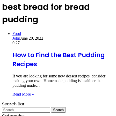
best bread for bread
pudding
Food
John
June 20, 2022
0
27
How to Find the Best Pudding
Recipes
If you are looking for some new dessert recipes, consider
making your own. Homemade pudding is healthier than
pudding made…
Read More »
Search Bar
Search
for:
Categories