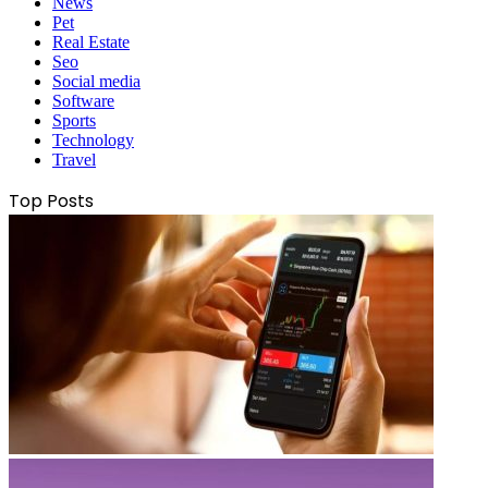
News
Pet
Real Estate
Seo
Social media
Software
Sports
Technology
Travel
Top Posts