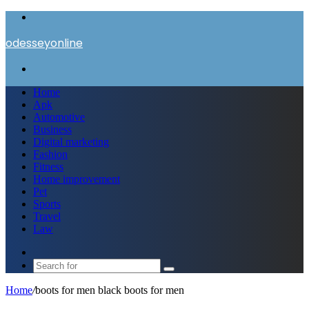
Menu
odesseyonline
Search
for
Home
Apk
Automotive
Business
Digital marketing
Fashion
Fitness
Home improvement
Pet
Sports
Travel
Law
Switch
skin
Search
for
Home
/
boots for men black boots for men