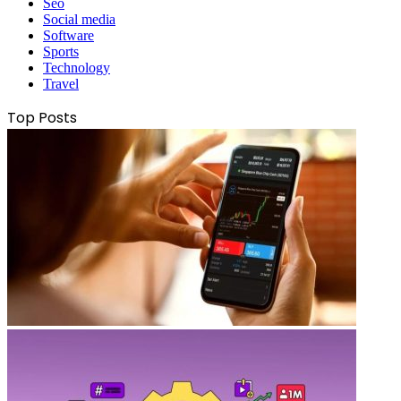
Seo
Social media
Software
Sports
Technology
Travel
Top Posts