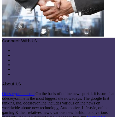
Connect With US
Facebook
X
Pinterest
LinkedIn
Instagram
Telegram
About US
Odesseyonline.com
On the basis of online news portal, it is sure that
odesseyonline is the most biggest site nowadays. The google first
ranking site, odesseyonline includes various online news on
worldwide about: new technology, Automotive, Lifestyle, online
gaming & their relatives news, various new fashion, and various