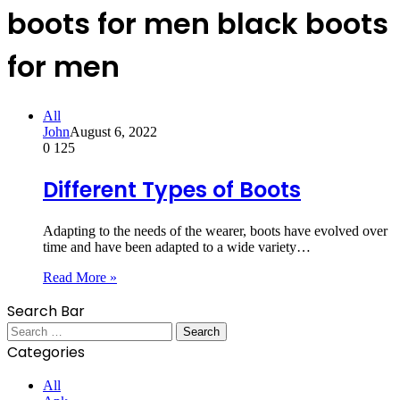
boots for men black boots
for men
All
John
August 6, 2022
0
125
Different Types of Boots
Adapting to the needs of the wearer, boots have evolved over
time and have been adapted to a wide variety…
Read More »
Search Bar
Search
for:
Categories
All