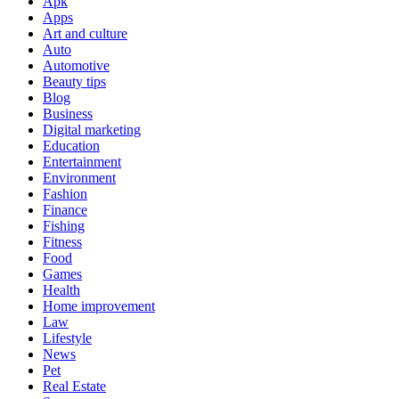
Apk
Apps
Art and culture
Auto
Automotive
Beauty tips
Blog
Business
Digital marketing
Education
Entertainment
Environment
Fashion
Finance
Fishing
Fitness
Food
Games
Health
Home improvement
Law
Lifestyle
News
Pet
Real Estate