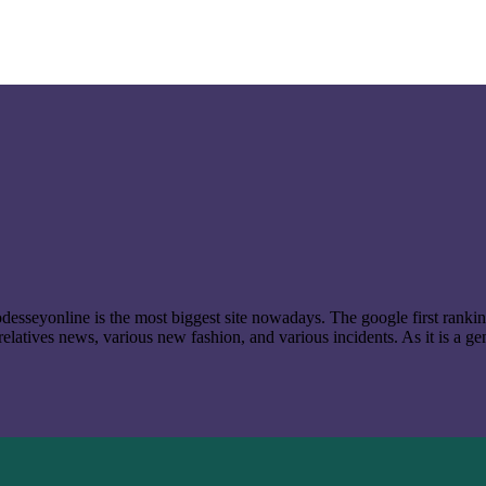
t odesseyonline is the most biggest site nowadays. The google first ran
latives news, various new fashion, and various incidents. As it is a ge