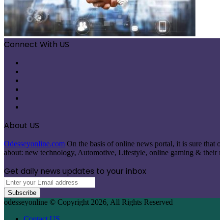
Connect With US
Facebook
X
Pinterest
LinkedIn
Instagram
Telegram
About US
Odesseyonline.com
On the basis of online news portal, it is sure tha
about: new technology, Automotive, Lifestyle, online gaming & their re
Get daily news updates to your inbox
Enter
your
Email
odesseyonline © Copyright 2026, All Rights Reserved
address
Contact US