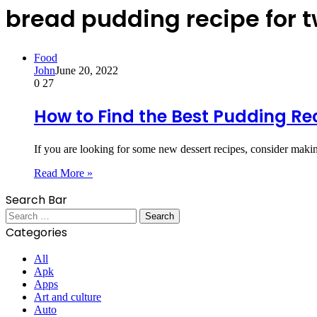
bread pudding recipe for 
Food
John
June 20, 2022
0
27
How to Find the Best Pudding Re
If you are looking for some new dessert recipes, consider m
Read More »
Search Bar
Search
for:
Categories
All
Apk
Apps
Art and culture
Auto