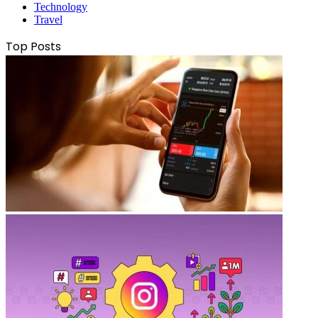
Technology
Travel
Top Posts