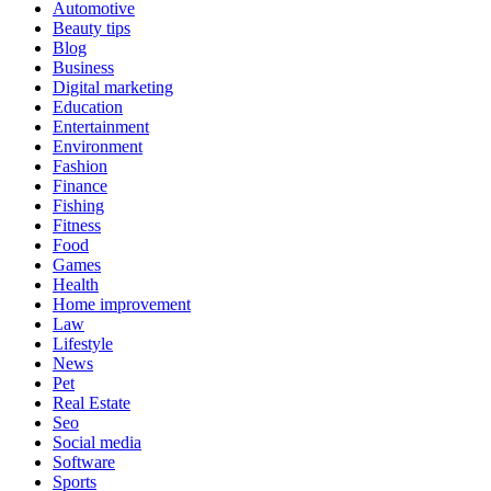
Automotive
Beauty tips
Blog
Business
Digital marketing
Education
Entertainment
Environment
Fashion
Finance
Fishing
Fitness
Food
Games
Health
Home improvement
Law
Lifestyle
News
Pet
Real Estate
Seo
Social media
Software
Sports