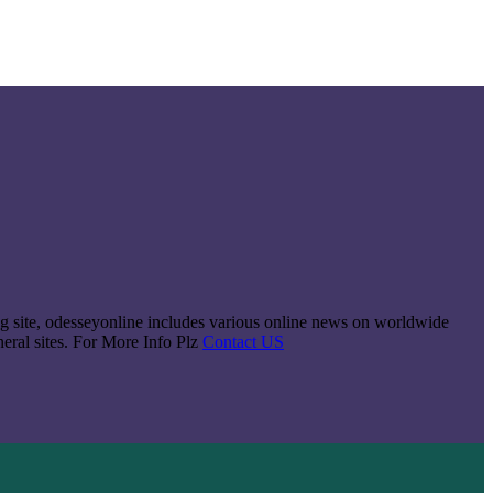
king site, odesseyonline includes various online news on worldwide
neral sites. For More Info Plz
Contact US