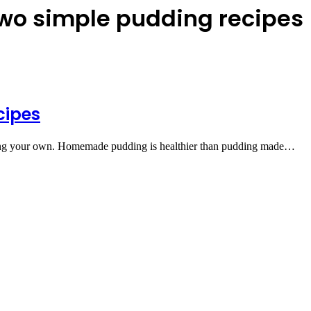
two simple pudding recipes
cipes
aking your own. Homemade pudding is healthier than pudding made…