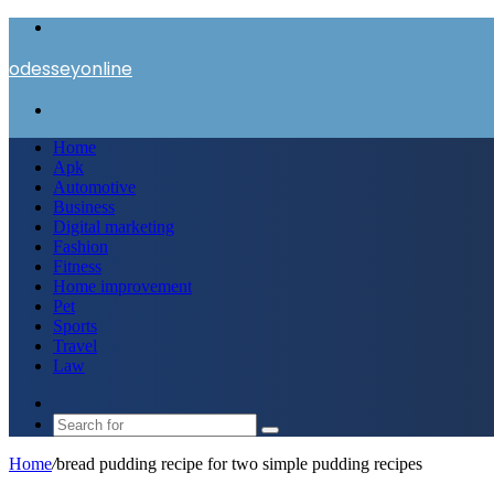
Menu
odesseyonline
Search
for
Home
Apk
Automotive
Business
Digital marketing
Fashion
Fitness
Home improvement
Pet
Sports
Travel
Law
Switch
skin
Search
for
Home
/
bread pudding recipe for two simple pudding recipes