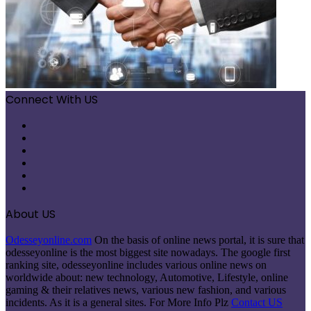
Connect With US
Facebook
X
Pinterest
LinkedIn
Instagram
Telegram
About US
Odesseyonline.com
On the basis of online news portal, it is sure that
odesseyonline is the most biggest site nowadays. The google first
ranking site, odesseyonline includes various online news on
worldwide about: new technology, Automotive, Lifestyle, online
gaming & their relatives news, various new fashion, and various
incidents. As it is a general sites. For More Info Plz
Contact US