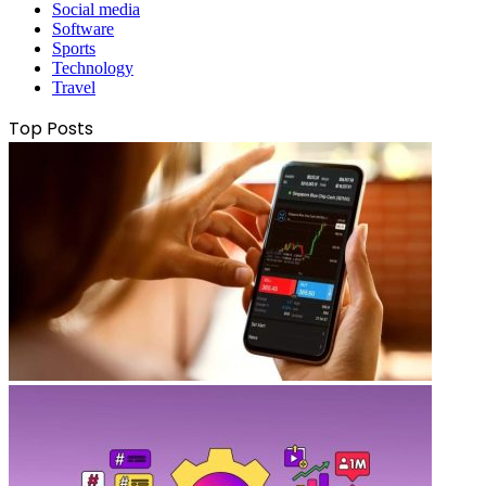
Social media
Software
Sports
Technology
Travel
Top Posts