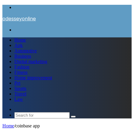
Menu
odesseyonline
Search
for
Home
Apk
Automotive
Business
Digital marketing
Fashion
Fitness
Home improvement
Pet
Sports
Travel
Law
Switch
skin
Search
for
Home
/
coinbase app