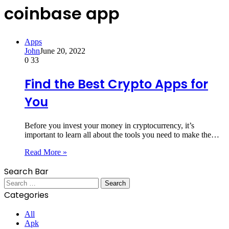
coinbase app
Apps
John
June 20, 2022
0
33
Find the Best Crypto Apps for
You
Before you invest your money in cryptocurrency, it’s
important to learn all about the tools you need to make the…
Read More »
Search Bar
Search
for:
Categories
All
Apk