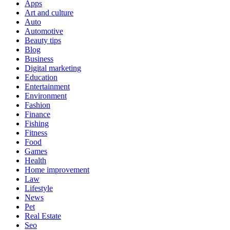
Apps
Art and culture
Auto
Automotive
Beauty tips
Blog
Business
Digital marketing
Education
Entertainment
Environment
Fashion
Finance
Fishing
Fitness
Food
Games
Health
Home improvement
Law
Lifestyle
News
Pet
Real Estate
Seo