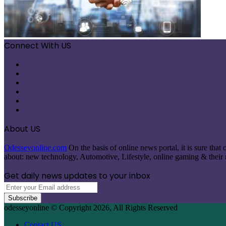
Connect With US
Facebook
X
Pinterest
LinkedIn
Instagram
Telegram
About US
Odesseyonline.com
On the basis of online news portal, it is sure tha
about: new technology, Automotive, Lifestyle, online gaming & their re
Get daily news updates to your inbox
Enter
your
Email
odesseyonline © Copyright 2026, All Rights Reserved
address
Contact US