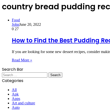
country bread pudding re
Food
John
June 20, 2022
0
27
How to Find the Best Pudding Re
If you are looking for some new dessert recipes, consider m
Read More »
Search Bar
Search
for:
Categories
All
Apk
Apps
Art and culture
Auto