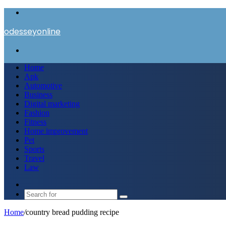
Menu
odesseyonline
Search
for
Home
Apk
Automotive
Business
Digital marketing
Fashion
Fitness
Home improvement
Pet
Sports
Travel
Law
Switch
skin
Search
for
Home
/
country bread pudding recipe