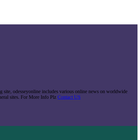
king site, odesseyonline includes various online news on worldwide
neral sites. For More Info Plz
Contact US