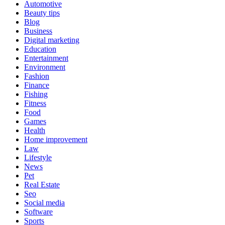
Automotive
Beauty tips
Blog
Business
Digital marketing
Education
Entertainment
Environment
Fashion
Finance
Fishing
Fitness
Food
Games
Health
Home improvement
Law
Lifestyle
News
Pet
Real Estate
Seo
Social media
Software
Sports