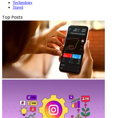
Technology
Travel
Top Posts