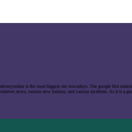
t odesseyonline is the most biggest site nowadays. The google first ran
latives news, various new fashion, and various incidents. As it is a ge