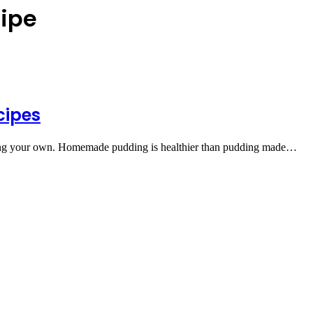
cipe
cipes
aking your own. Homemade pudding is healthier than pudding made…