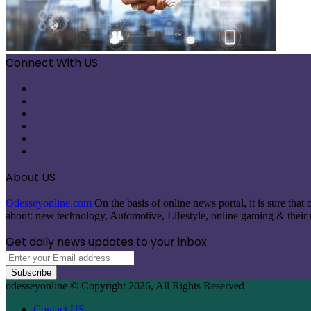
Connect With US
Facebook
X
Pinterest
LinkedIn
Instagram
Telegram
About US
Odesseyonline.com
On the basis of online news portal, it is sure tha
about: new technology, Automotive, Lifestyle, online gaming & their re
Get daily news updates to your inbox
Enter
your
Email
odesseyonline © Copyright 2026, All Rights Reserved
address
Contact US