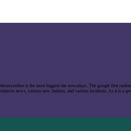
t odesseyonline is the most biggest site nowadays. The google first ran
latives news, various new fashion, and various incidents. As it is a ge