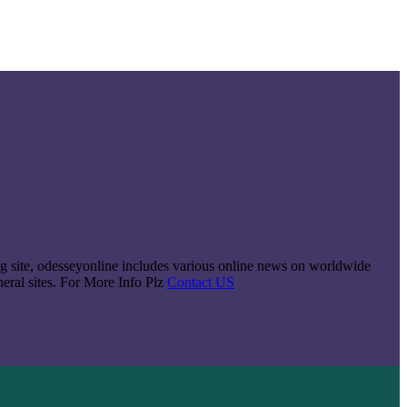
king site, odesseyonline includes various online news on worldwide
neral sites. For More Info Plz
Contact US