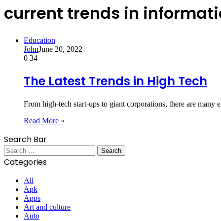
current trends in informat
Education
John
June 20, 2022
0
34
The Latest Trends in High Tech
From high-tech start-ups to giant corporations, there are many
Read More »
Search Bar
Search
for:
Categories
All
Apk
Apps
Art and culture
Auto