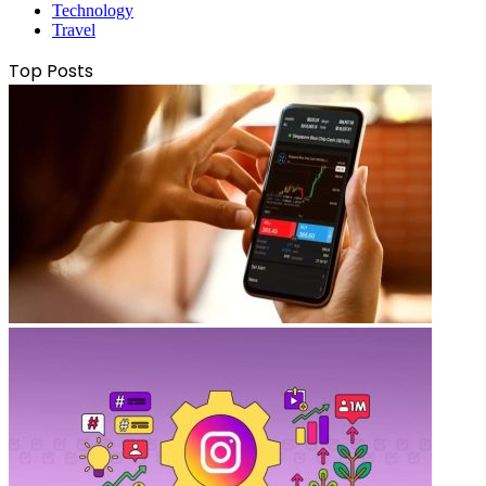
Technology
Travel
Top Posts