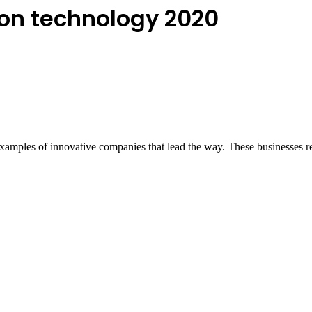
ion technology 2020
 examples of innovative companies that lead the way. These businesses