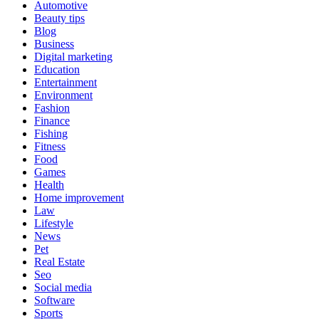
Automotive
Beauty tips
Blog
Business
Digital marketing
Education
Entertainment
Environment
Fashion
Finance
Fishing
Fitness
Food
Games
Health
Home improvement
Law
Lifestyle
News
Pet
Real Estate
Seo
Social media
Software
Sports