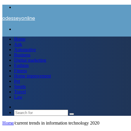
Menu
odesseyonline
Search
for
Home
Apk
Automotive
Business
Digital marketing
Fashion
Fitness
Home improvement
Pet
Sports
Travel
Law
Switch
skin
Search
for
Home
/
current trends in information technology 2020