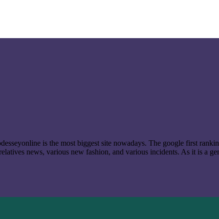
t odesseyonline is the most biggest site nowadays. The google first ran
latives news, various new fashion, and various incidents. As it is a ge