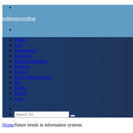
Menu
odesseyonline
Search
for
Home
Apk
Automotive
Business
Digital marketing
Fashion
Fitness
Home improvement
Pet
Sports
Travel
Law
Switch
skin
Search
for
Home
/
future trends in information systems