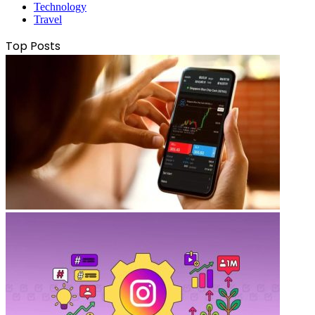
Technology
Travel
Top Posts