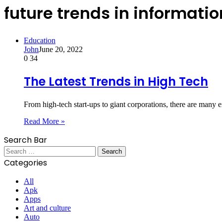
future trends in informati
Education
John
June 20, 2022
0
34
The Latest Trends in High Tech
From high-tech start-ups to giant corporations, there are many
Read More »
Search Bar
Search
for:
Categories
All
Apk
Apps
Art and culture
Auto