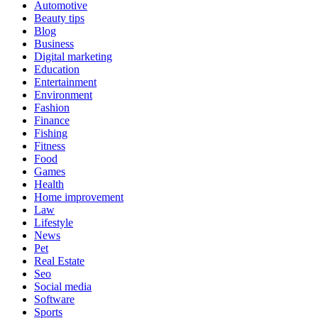
Automotive
Beauty tips
Blog
Business
Digital marketing
Education
Entertainment
Environment
Fashion
Finance
Fishing
Fitness
Food
Games
Health
Home improvement
Law
Lifestyle
News
Pet
Real Estate
Seo
Social media
Software
Sports