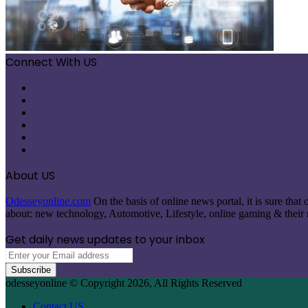
Connect With US
Facebook
X
Pinterest
LinkedIn
Instagram
Telegram
About US
Odesseyonline.com
On the basis of online news portal, it is sure tha
about: new technology, Automotive, Lifestyle, online gaming & their re
Get daily news updates to your inbox
Enter
your
Email
odesseyonline © Copyright 2026, All Rights Reserved
address
Contact US