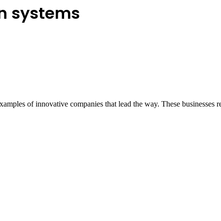
on systems
 examples of innovative companies that lead the way. These businesses