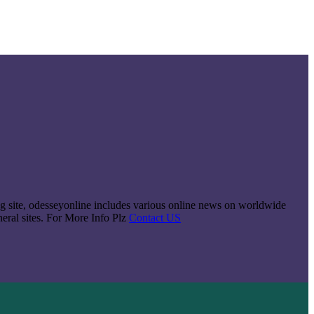
king site, odesseyonline includes various online news on worldwide
neral sites. For More Info Plz
Contact US