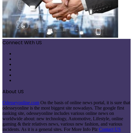
Connect With US
Facebook
X
Pinterest
LinkedIn
Instagram
Telegram
About US
Odesseyonline.com
On the basis of online news portal, it is sure that
odesseyonline is the most biggest site nowadays. The google first
ranking site, odesseyonline includes various online news on
worldwide about: new technology, Automotive, Lifestyle, online
gaming & their relatives news, various new fashion, and various
incidents. As it is a general sites. For More Info Plz
Contact US