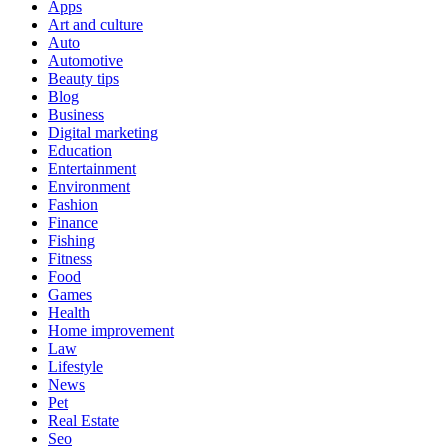
Apps
Art and culture
Auto
Automotive
Beauty tips
Blog
Business
Digital marketing
Education
Entertainment
Environment
Fashion
Finance
Fishing
Fitness
Food
Games
Health
Home improvement
Law
Lifestyle
News
Pet
Real Estate
Seo