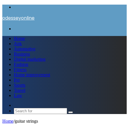
Menu
odesseyonline
Search
for
Home
Apk
Automotive
Business
Digital marketing
Fashion
Fitness
Home improvement
Pet
Sports
Travel
Law
Switch
skin
Search
for
Home
/
guitar strings