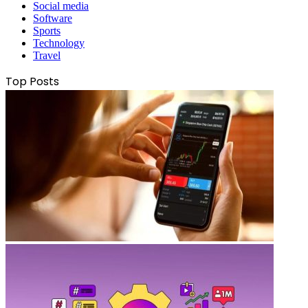
Social media
Software
Sports
Technology
Travel
Top Posts