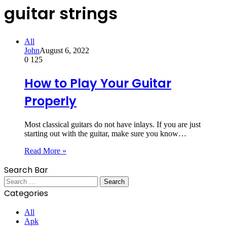
guitar strings
All
John
August 6, 2022
0
125
How to Play Your Guitar
Properly
Most classical guitars do not have inlays. If you are just
starting out with the guitar, make sure you know…
Read More »
Search Bar
Search
for:
Categories
All
Apk