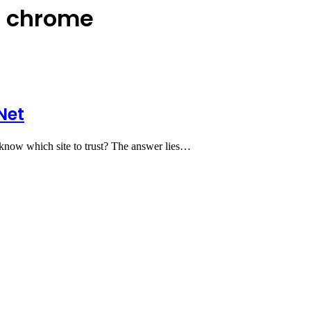
n chrome
Net
u know which site to trust? The answer lies…