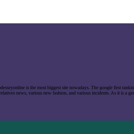
t odesseyonline is the most biggest site nowadays. The google first ran
latives news, various new fashion, and various incidents. As it is a ge