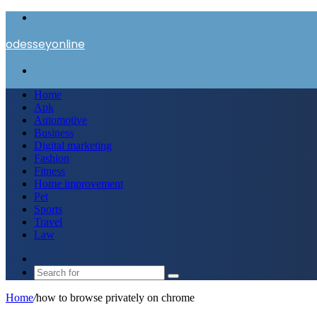
Menu
odesseyonline
Search
for
Home
Apk
Automotive
Business
Digital marketing
Fashion
Fitness
Home improvement
Pet
Sports
Travel
Law
Switch
skin
Search
for
Home
/
how to browse privately on chrome