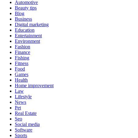
Automotive
Beauty tips
Blog
Business
Digital marketing
Education
Entertainment
Environment
Fashion
Finance
Fishing
Fitness
Food
Games
Health
Home improvement
Law
Lifestyle
News
Pet
Real Estate
Seo
Social media
Software
Sports