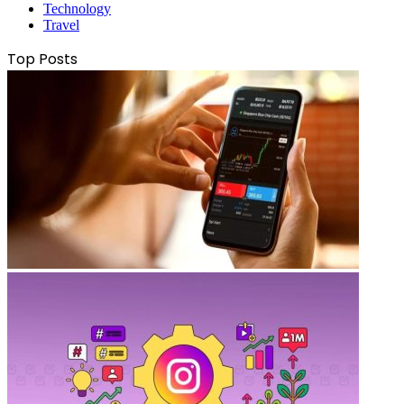
Technology
Travel
Top Posts