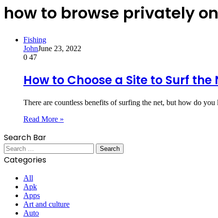
how to browse privately o
Fishing
John
June 23, 2022
0
47
How to Choose a Site to Surf the 
There are countless benefits of surfing the net, but how do yo
Read More »
Search Bar
Search
for:
Categories
All
Apk
Apps
Art and culture
Auto