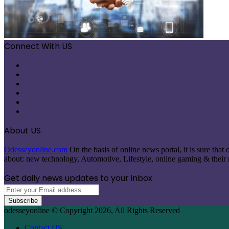
Connect With US
Facebook
X
Pinterest
LinkedIn
Instagram
Telegram
About US
Odesseyonline.com
On the basis of online news portal, it is sure tha
about: new technology, Automotive, Lifestyle, online gaming & their re
Get daily news updates to your inbox
Enter
your
Email
odesseyonline © Copyright 2026, All Rights Reserved
address
Contact US