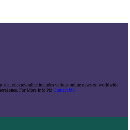
king site, odesseyonline includes various online news on worldwide
neral sites. For More Info Plz
Contact US