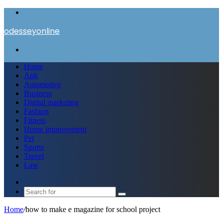
Menu
odesseyonline
Search
for
Home
Apk
Automotive
Business
Digital marketing
Fashion
Fitness
Home improvement
Pet
Sports
Travel
Law
Switch
skin
Search
for
Home
/
how to make e magazine for school project