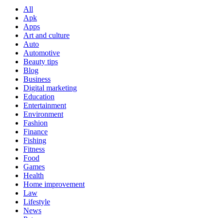
All
Apk
Apps
Art and culture
Auto
Automotive
Beauty tips
Blog
Business
Digital marketing
Education
Entertainment
Environment
Fashion
Finance
Fishing
Fitness
Food
Games
Health
Home improvement
Law
Lifestyle
News