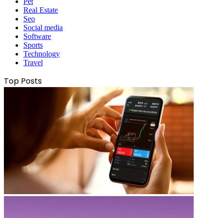
Pet
Real Estate
Seo
Social media
Software
Sports
Technology
Travel
Top Posts