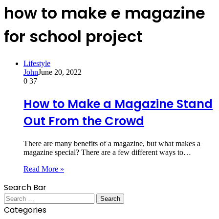
how to make e magazine
for school project
Lifestyle
John
June 20, 2022
0
37
How to Make a Magazine Stand
Out From the Crowd
There are many benefits of a magazine, but what makes a
magazine special? There are a few different ways to…
Read More »
Search Bar
Search
for:
Categories