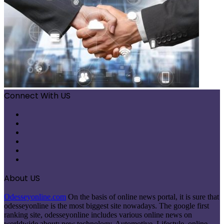
Connect With US
Facebook
X
Pinterest
LinkedIn
Instagram
Telegram
About US
Odesseyonline.com
On the basis of online news portal, it is sure that
odesseyonline is the most biggest site nowadays. The google first
ranking site, odesseyonline includes various online news on
worldwide about: new technology, Automotive, Lifestyle, online