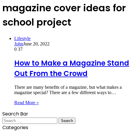
magazine cover ideas for
school project
Lifestyle
John
June 20, 2022
0
37
How to Make a Magazine Stand
Out From the Crowd
There are many benefits of a magazine, but what makes a
magazine special? There are a few different ways to…
Read More »
Search Bar
Search
for:
Categories