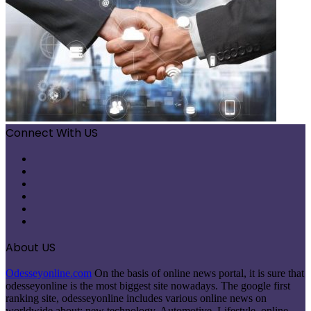
Connect With US
Facebook
X
Pinterest
LinkedIn
Instagram
Telegram
About US
Odesseyonline.com
On the basis of online news portal, it is sure that
odesseyonline is the most biggest site nowadays. The google first
ranking site, odesseyonline includes various online news on
worldwide about: new technology, Automotive, Lifestyle, online