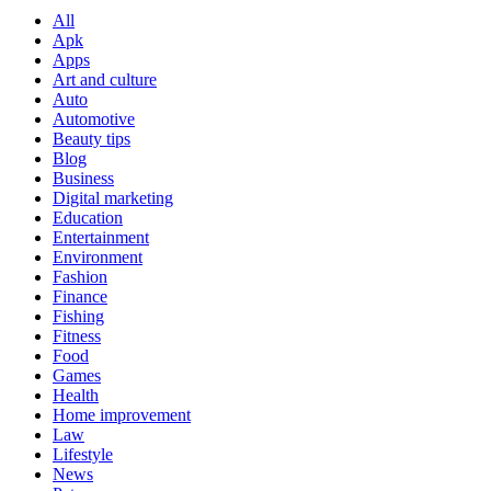
All
Apk
Apps
Art and culture
Auto
Automotive
Beauty tips
Blog
Business
Digital marketing
Education
Entertainment
Environment
Fashion
Finance
Fishing
Fitness
Food
Games
Health
Home improvement
Law
Lifestyle
News