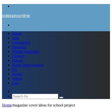
Menu
odesseyonline
Search
for
Home
Apk
Automotive
Business
Digital marketing
Fashion
Fitness
Home improvement
Pet
Sports
Travel
Law
Switch
skin
Search
for
Home
/
magazine cover ideas for school project