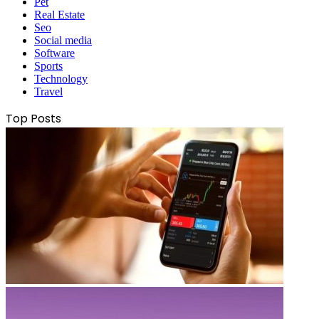
Pet
Real Estate
Seo
Social media
Software
Sports
Technology
Travel
Top Posts