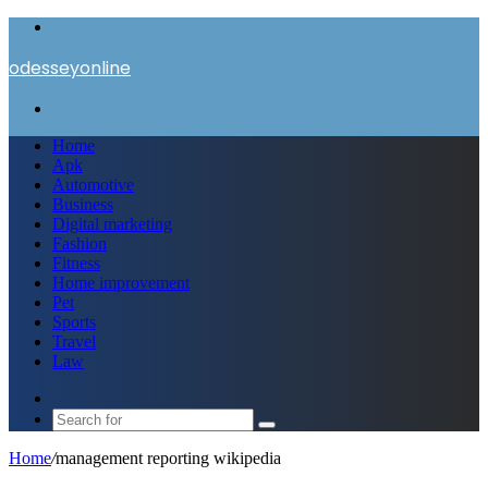
Menu
odesseyonline
Search
for
Home
Apk
Automotive
Business
Digital marketing
Fashion
Fitness
Home improvement
Pet
Sports
Travel
Law
Switch
skin
Search
for
Home
/
management reporting wikipedia