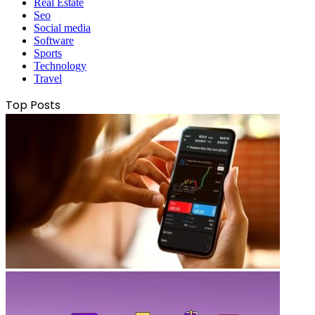
Real Estate
Seo
Social media
Software
Sports
Technology
Travel
Top Posts