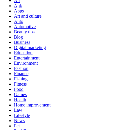
All
Apk
Apps
Art and culture
Auto
Automotive
Beauty tips
Blog
Business
Digital marketing
Education
Entertainment
Environment
Fashion
Finance
Fishing
Fitness
Food
Games
Health
Home improvement
Law
Lifestyle
News
Pet