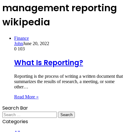
management reporting
wikipedia
Finance
John
June 20, 2022
0
103
What Is Reporting?
Reporting is the process of writing a written document that
summarizes the results of research, a meeting, or some
other…
Read More »
Search Bar
Search
for:
Categories