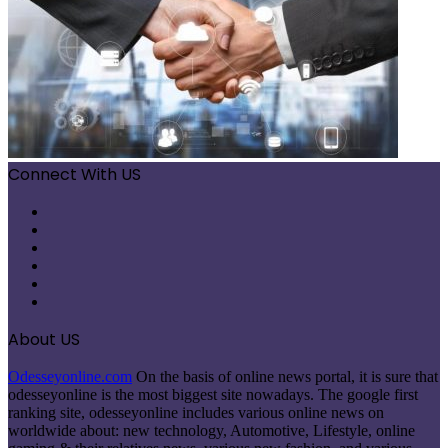
Connect With US
Facebook
X
Pinterest
LinkedIn
Instagram
Telegram
About US
Odesseyonline.com
On the basis of online news portal, it is sure that
odesseyonline is the most biggest site nowadays. The google first
ranking site, odesseyonline includes various online news on
worldwide about: new technology, Automotive, Lifestyle, online