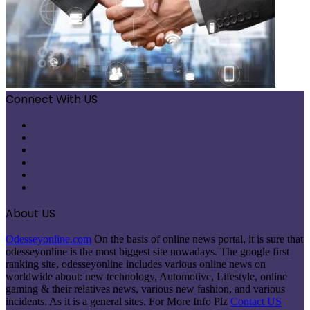
Connect With US
Facebook
X
Pinterest
LinkedIn
Instagram
Telegram
About US
Odesseyonline.com
On the basis of online news portal, it is sure that
odesseyonline is the most biggest site nowadays. The google first
ranking site, odesseyonline includes various online news on
worldwide about: new technology, Automotive, Lifestyle, online
gaming & their relatives news, various new fashion, and various
incidents. As it is a general sites. For More Info Plz
Contact US