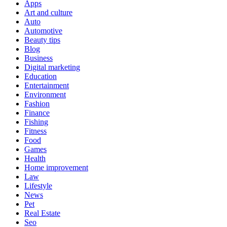
Apps
Art and culture
Auto
Automotive
Beauty tips
Blog
Business
Digital marketing
Education
Entertainment
Environment
Fashion
Finance
Fishing
Fitness
Food
Games
Health
Home improvement
Law
Lifestyle
News
Pet
Real Estate
Seo