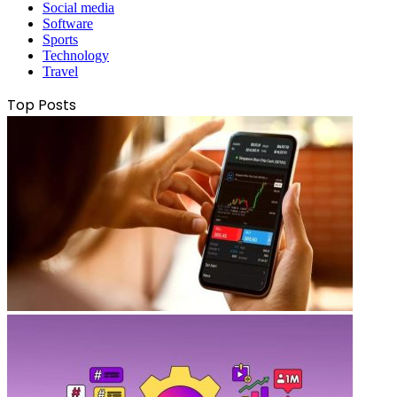
Social media
Software
Sports
Technology
Travel
Top Posts