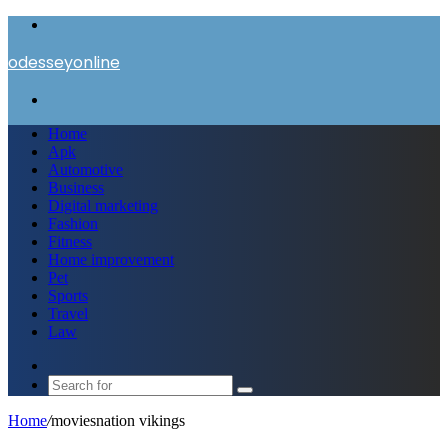
Menu
odesseyonline
Search
for
Home
Apk
Automotive
Business
Digital marketing
Fashion
Fitness
Home improvement
Pet
Sports
Travel
Law
Switch
skin
Search
for
Home
/
moviesnation vikings