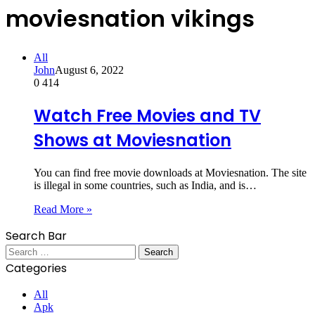
moviesnation vikings
All
John
August 6, 2022
0
414
Watch Free Movies and TV
Shows at Moviesnation
You can find free movie downloads at Moviesnation. The site
is illegal in some countries, such as India, and is…
Read More »
Search Bar
Search
for:
Categories
All
Apk