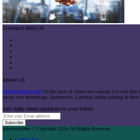
Connect With US
Facebook
X
Pinterest
LinkedIn
Instagram
Telegram
About US
Odesseyonline.com
On the basis of online news portal, it is sure tha
about: new technology, Automotive, Lifestyle, online gaming & their re
Get daily news updates to your inbox
Enter
your
Email
odesseyonline © Copyright 2026, All Rights Reserved
address
Contact US