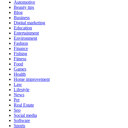
Automotive
Beauty tips
Blog
Business
Digital marketing
Education
Entertainment
Environment
Fashion
Finance
Fishing
Fitness
Food
Games
Health
Home improvement
Law
Lifestyle
News
Pet
Real Estate
Seo
Social media
Software
Sports