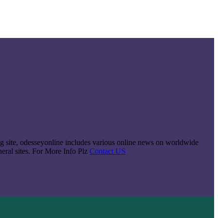
king site, odesseyonline includes various online news on worldwide
neral sites. For More Info Plz
Contact US