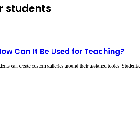
or students
ow Can It Be Used for Teaching?
dents can create custom galleries around their assigned topics. Student