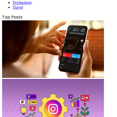
Technology
Travel
Top Posts