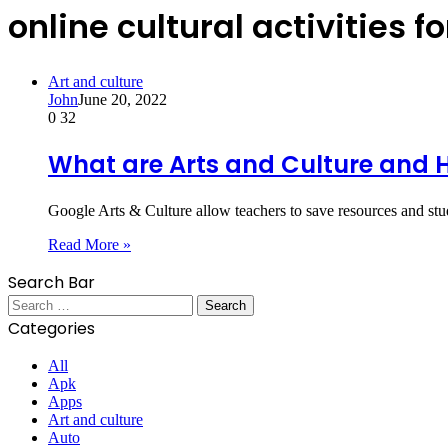
online cultural activities f
Art and culture
John
June 20, 2022
0
32
What are Arts and Culture and H
Google Arts & Culture allow teachers to save resources and stu
Read More »
Search Bar
Search
for:
Categories
All
Apk
Apps
Art and culture
Auto