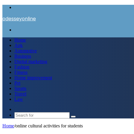
Menu
odesseyonline
Search
for
Home
Apk
Automotive
Business
Digital marketing
Fashion
Fitness
Home improvement
Pet
Sports
Travel
Law
Switch
skin
Search
for
Home
/
online cultural activities for students