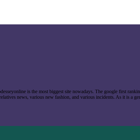
t odesseyonline is the most biggest site nowadays. The google first ran
latives news, various new fashion, and various incidents. As it is a ge