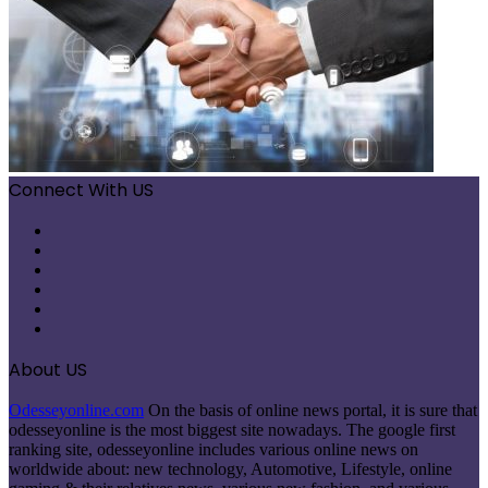
Connect With US
Facebook
X
Pinterest
LinkedIn
Instagram
Telegram
About US
Odesseyonline.com
On the basis of online news portal, it is sure that
odesseyonline is the most biggest site nowadays. The google first
ranking site, odesseyonline includes various online news on
worldwide about: new technology, Automotive, Lifestyle, online