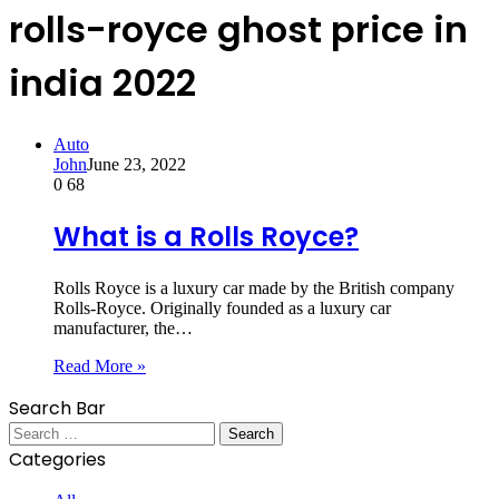
rolls-royce ghost price in
india 2022
Auto
John
June 23, 2022
0
68
What is a Rolls Royce?
Rolls Royce is a luxury car made by the British company
Rolls-Royce. Originally founded as a luxury car
manufacturer, the…
Read More »
Search Bar
Search
for:
Categories