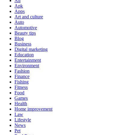
All
Apk
Apps
Art and culture
Auto
Automotive
Beauty tips
Blog
Business
Digital marketing
Education
Entertainment
Environment
Fashion
Finance
Fishing
Fitness
Food
Games
Health
Home improvement
Law
Lifestyle
News
Pet