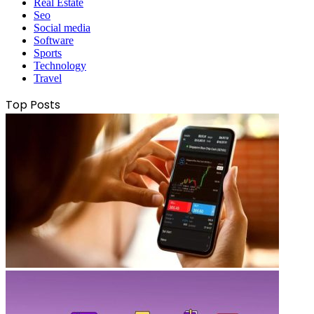
Real Estate
Seo
Social media
Software
Sports
Technology
Travel
Top Posts