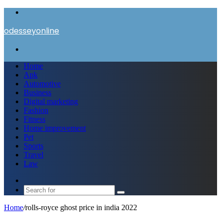
Menu
odesseyonline
Search
for
Home
Apk
Automotive
Business
Digital marketing
Fashion
Fitness
Home improvement
Pet
Sports
Travel
Law
Switch
skin
Search
for
Home
/
rolls-royce ghost price in india 2022