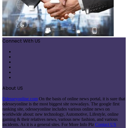
Connect With US
Facebook
X
Pinterest
LinkedIn
Instagram
Telegram
About US
Odesseyonline.com
On the basis of online news portal, it is sure that
odesseyonline is the most biggest site nowadays. The google first
ranking site, odesseyonline includes various online news on
worldwide about: new technology, Automotive, Lifestyle, online
gaming & their relatives news, various new fashion, and various
incidents. As it is a general sites. For More Info Plz
Contact US