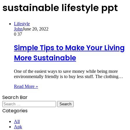
sustainable lifestyle ppt
Lifestyle
John
June 20, 2022
0
37
Simple Tips to Make Your Living
More Sustainable
One of the easiest ways to save money while being more
environmentally friendly is to buy less stuff. The clothing…
Read More »
Search Bar
Search
for:
Categories
All
Apk