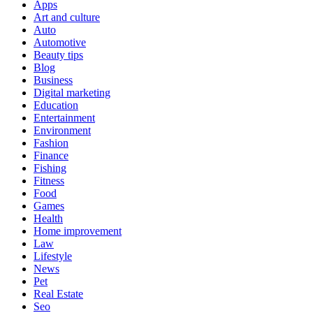
Apps
Art and culture
Auto
Automotive
Beauty tips
Blog
Business
Digital marketing
Education
Entertainment
Environment
Fashion
Finance
Fishing
Fitness
Food
Games
Health
Home improvement
Law
Lifestyle
News
Pet
Real Estate
Seo