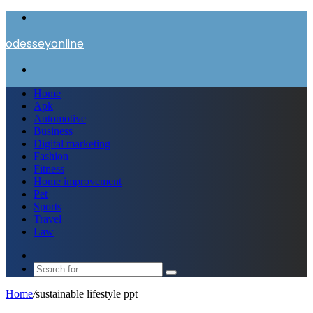
Menu
odesseyonline
Search
for
Home
Apk
Automotive
Business
Digital marketing
Fashion
Fitness
Home improvement
Pet
Sports
Travel
Law
Switch
skin
Search
for
Home
/
sustainable lifestyle ppt