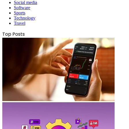
Social media
Software
Sports
Technology
Travel
Top Posts