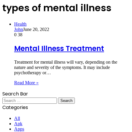
types of mental illness
Health
John
June 20, 2022
0
38
Mental Illness Treatment
Treatment for mental illness will vary, depending on the
nature and severity of the symptoms. It may include
psychotherapy or…
Read More »
Search Bar
Search
for:
Categories
All
Apk
Apps