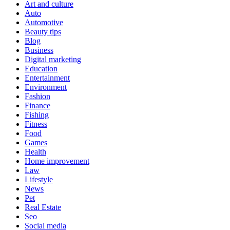
Art and culture
Auto
Automotive
Beauty tips
Blog
Business
Digital marketing
Education
Entertainment
Environment
Fashion
Finance
Fishing
Fitness
Food
Games
Health
Home improvement
Law
Lifestyle
News
Pet
Real Estate
Seo
Social media