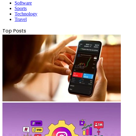
Software
Sports
Technology
Travel
Top Posts