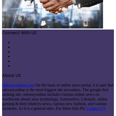
Connect With US
Facebook
X
Pinterest
LinkedIn
Instagram
Telegram
About US
Odesseyonline.com
On the basis of online news portal, it is sure that
odesseyonline is the most biggest site nowadays. The google first
ranking site, odesseyonline includes various online news on
worldwide about: new technology, Automotive, Lifestyle, online
gaming & their relatives news, various new fashion, and various
incidents. As it is a general sites. For More Info Plz
Contact US