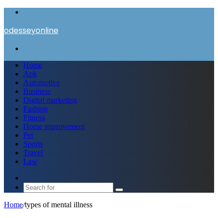
Menu
odesseyonline
Search
for
Home
Apk
Automotive
Business
Digital marketing
Fashion
Fitness
Home improvement
Pet
Sports
Travel
Law
Switch
skin
Search
for
Home
/
types of mental illness