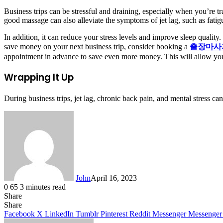
Business trips can be stressful and draining, especially when you’re t
good massage can also alleviate the symptoms of jet lag, such as fati
In addition, it can reduce your stress levels and improve sleep quality
save money on your next business trip, consider booking a
출장마사
appointment in advance to save even more money. This will allow you t
Wrapping It Up
During business trips, jet lag, chronic back pain, and mental stress can
John
April 16, 2023
0
65
3 minutes read
Share
Facebook
X
LinkedIn
Tumblr
Pinterest
Reddit
Messenger
Messenger
WhatsApp
Telegram
Share
Facebook
X
LinkedIn
Tumblr
Pinterest
Reddit
Messenger
Messenger