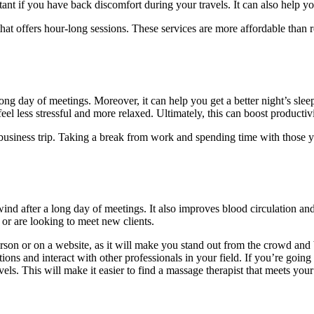
rtant if you have back discomfort during your travels. It can also help y
ce that offers hour-long sessions. These services are more affordable tha
ong day of meetings. Moreover, it can help you get a better night’s slee
feel less stressful and more relaxed. Ultimately, this can boost produc
 a business trip. Taking a break from work and spending time with those
ind after a long day of meetings. It also improves blood circulation a
 or are looking to meet new clients.
son or on a website, as it will make you stand out from the crowd and bu
ons and interact with other professionals in your field. If you’re going 
ls. This will make it easier to find a massage therapist that meets you