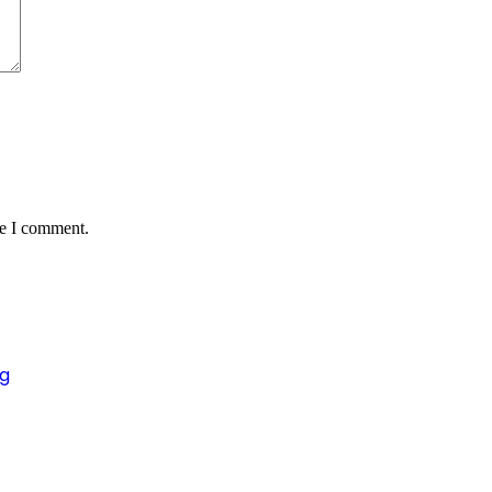
me I comment.
ng