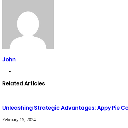
John
Website
Related Articles
Unleashing Strategic Advantages: Appy Pie C
February 15, 2024