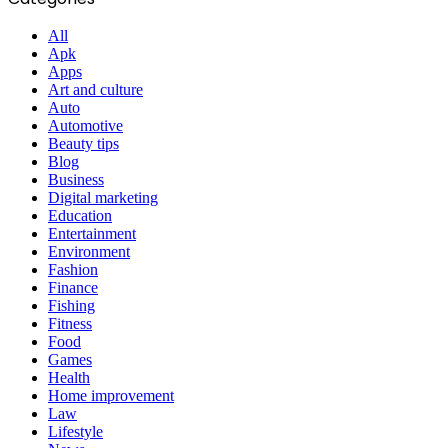
All
Apk
Apps
Art and culture
Auto
Automotive
Beauty tips
Blog
Business
Digital marketing
Education
Entertainment
Environment
Fashion
Finance
Fishing
Fitness
Food
Games
Health
Home improvement
Law
Lifestyle