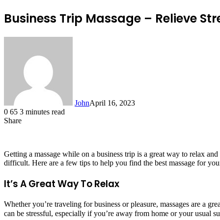
Business Trip Massage – Relieve St
John
April 16, 2023
0
65
3 minutes read
Share
Facebook
X
LinkedIn
Tumblr
Pinterest
Reddit
Messenger
Messenger
WhatsApp
Telegram
Getting a massage while on a business trip is a great way to relax an
difficult. Here are a few tips to help you find the best massage for you
It’s A Great Way To Relax
Whether you’re traveling for business or pleasure, massages are a gre
can be stressful, especially if you’re away from home or your usual 