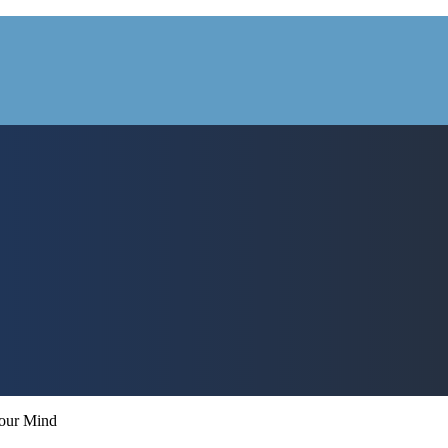
Your Mind