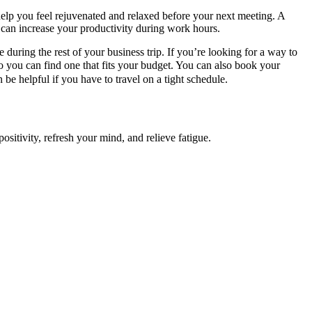
 help you feel rejuvenated and relaxed before your next meeting. A
 can increase your productivity during work hours.
 during the rest of your business trip. If you’re looking for a way to
so you can find one that fits your budget. You can also book your
e helpful if you have to travel on a tight schedule.
ositivity, refresh your mind, and relieve fatigue.