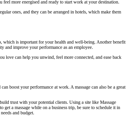
ou feel more energised and ready to start work at your destination.
n regular ones, and they can be arranged in hotels, which make them
p, which is important for your health and well-being. Another benefit
tivity and improve your performance as an employee.
 you love can help you unwind, feel more connected, and ease back
nd can boost your performance at work. A massage can also be a great
ild trust with your potential clients. Using a site like Massage
to get a massage while on a business trip, be sure to schedule it in
r needs and budget.