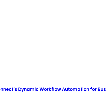
onnect’s Dynamic Workflow Automation for Bu