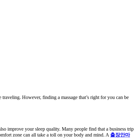
 traveling. However, finding a massage that’s right for you can be
lso improve your sleep quality. Many people find that a business trip
omfort zone can all take a toll on your body and mind. A
출장안마