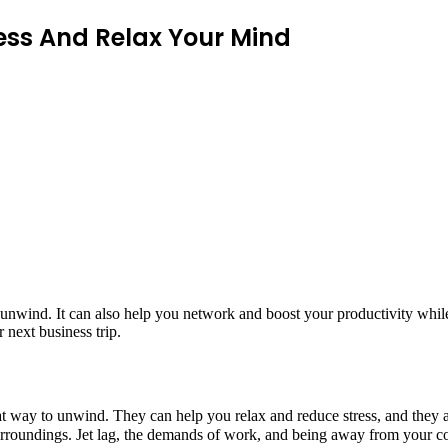
ress And Relax Your Mind
d unwind. It can also help you network and boost your productivity while
r next business trip.
at way to unwind. They can help you relax and reduce stress, and they a
surroundings. Jet lag, the demands of work, and being away from your c