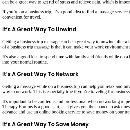
can be a great way to get rid of stress and relieve pain, which is impo
If you’re on a business trip, it’s a good idea to find a massage servi
convenient for travel.
It’s A Great Way To Unwind
Getting a business trip massage can be a great way to unwind after a l
of a business trip massage is that it can make your work environment 
It’s also a good idea to spend time with family and friends while on
into your normal routine.
It’s A Great Way To Network
Getting a massage while on a business trip can help you relax and unw
way to network. This is especially true if you’re traveling for business
It’s important to be courteous and professional when networking in per
Therapy Forums is a good start, as it gives you the chance to ask questi
advance and use an online booking service to save money on your trave
It’s A Great Way To Save Money