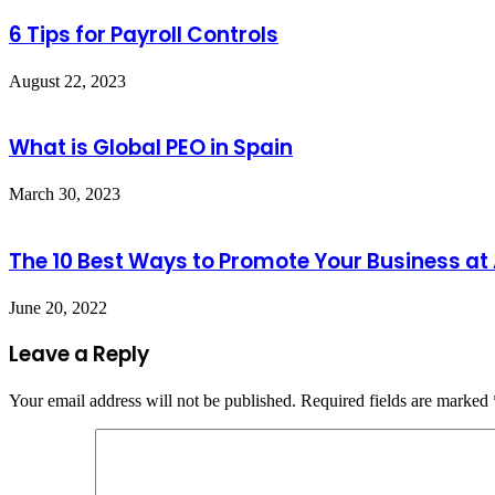
6 Tips for Payroll Controls
August 22, 2023
What is Global PEO in Spain
March 30, 2023
The 10 Best Ways to Promote Your Business at
June 20, 2022
Leave a Reply
Your email address will not be published.
Required fields are marked