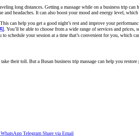
raveling long distances. Getting a massage while on a business trip can
gue and headaches. It can also boost your mood and energy level, which
. This can help you get a good night’s rest and improve your performance
지
. You’ll be able to choose from a wide range of services and prices, 
o schedule your session at a time that’s convenient for you, which can b
 take their toll. But a Busan business trip massage can help you restore p
WhatsApp
Telegram
Share via Email