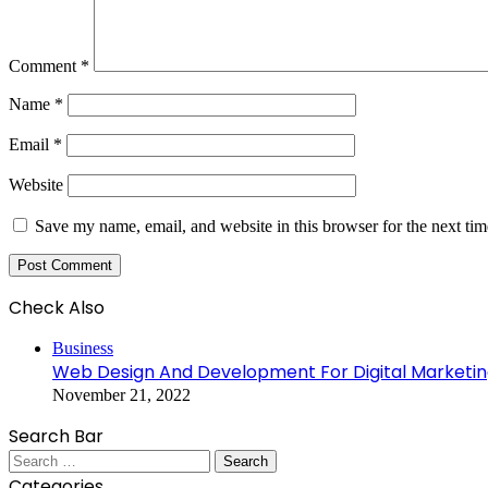
Comment
*
Name
*
Email
*
Website
Save my name, email, and website in this browser for the next ti
Check Also
Close
Business
Web Design And Development For Digital Marketi
November 21, 2022
Search Bar
Search
for:
Categories