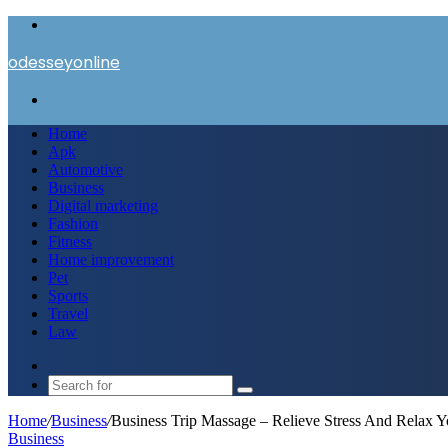
Menu
odesseyonline
Search
for
Home
Apk
Automotive
Business
Digital marketing
Fashion
Fitness
Home improvement
Pet
Sports
Travel
Law
Switch
skin
Search
for
Home
/
Business
/
Business Trip Massage – Relieve Stress And Relax 
Business