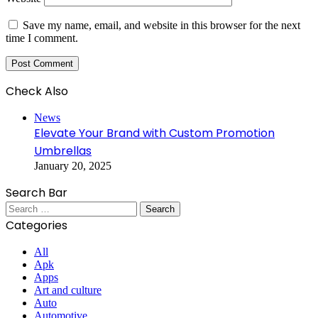
Save my name, email, and website in this browser for the next
time I comment.
Check Also
Close
News
Elevate Your Brand with Custom Promotion
Umbrellas
January 20, 2025
Search Bar
Search
for:
Categories
All
Apk
Apps
Art and culture
Auto
Automotive