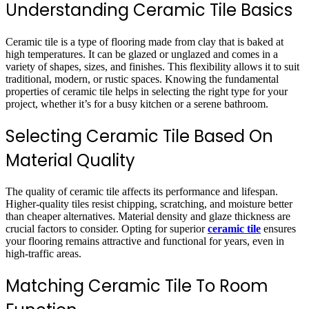
Understanding Ceramic Tile Basics
Ceramic tile is a type of flooring made from clay that is baked at
high temperatures. It can be glazed or unglazed and comes in a
variety of shapes, sizes, and finishes. This flexibility allows it to suit
traditional, modern, or rustic spaces. Knowing the fundamental
properties of ceramic tile helps in selecting the right type for your
project, whether it’s for a busy kitchen or a serene bathroom.
Selecting Ceramic Tile Based On
Material Quality
The quality of ceramic tile affects its performance and lifespan.
Higher-quality tiles resist chipping, scratching, and moisture better
than cheaper alternatives. Material density and glaze thickness are
crucial factors to consider. Opting for superior
ceramic tile
ensures
your flooring remains attractive and functional for years, even in
high-traffic areas.
Matching Ceramic Tile To Room