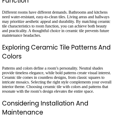
Function
Different rooms have different demands. Bathrooms and kitchens
need water-resistant, easy-to-clean tiles. Living areas and hallways
may prioritize aesthetic appeal and durability. By matching ceramic
tile characteristics to room function, you can achieve both beauty
and practicality. A thoughtful choice in ceramic tile prevents future
maintenance headaches.
Exploring Ceramic Tile Patterns And
Colors
Patterns and colors define a room’s personality. Neutral shades
provide timeless elegance, while bold patterns create visual interest.
Ceramic tile comes in countless designs, from classic squares to
intricate mosaics. Selecting the right style complements your overall
interior theme. Choosing ceramic tile with colors and patterns that
resonate with the room’s design elevates the entire space.
Considering Installation And
Maintenance