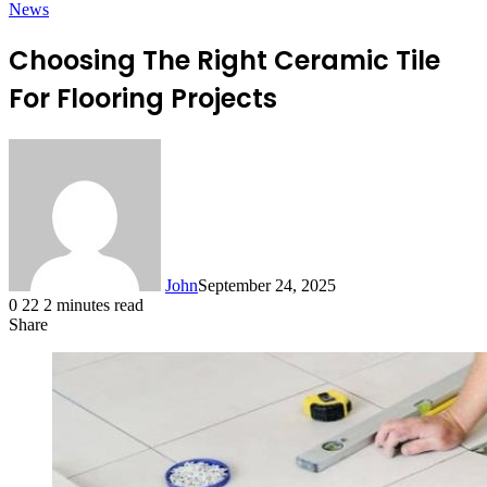
News
Choosing The Right Ceramic Tile
For Flooring Projects
John
September 24, 2025
0
22
2 minutes read
Share
Facebook
X
LinkedIn
Tumblr
Pinterest
Reddit
Messenger
Messenger
WhatsApp
Telegram