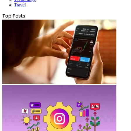
Travel
Top Posts