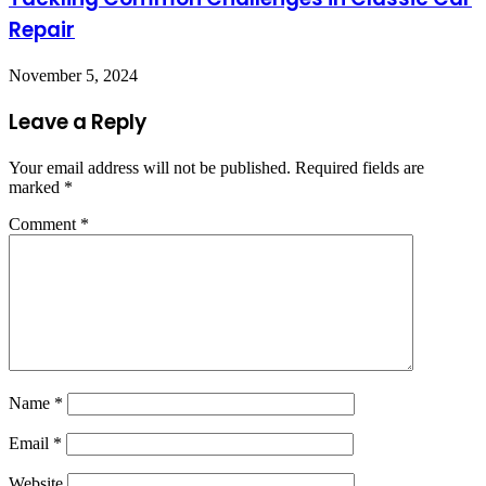
Repair
November 5, 2024
Leave a Reply
Your email address will not be published.
Required fields are
marked
*
Comment
*
Name
*
Email
*
Website