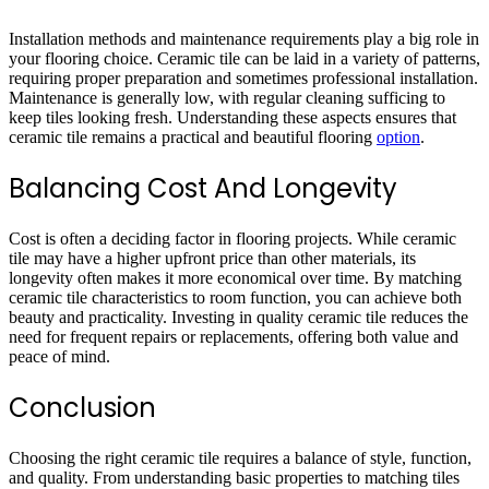
Installation methods and maintenance requirements play a big role in
your flooring choice. Ceramic tile can be laid in a variety of patterns,
requiring proper preparation and sometimes professional installation.
Maintenance is generally low, with regular cleaning sufficing to
keep tiles looking fresh. Understanding these aspects ensures that
ceramic tile remains a practical and beautiful flooring
option
.
Balancing Cost And Longevity
Cost is often a deciding factor in flooring projects. While ceramic
tile may have a higher upfront price than other materials, its
longevity often makes it more economical over time. By matching
ceramic tile characteristics to room function, you can achieve both
beauty and practicality. Investing in quality ceramic tile reduces the
need for frequent repairs or replacements, offering both value and
peace of mind.
Conclusion
Choosing the right ceramic tile requires a balance of style, function,
and quality. From understanding basic properties to matching tiles