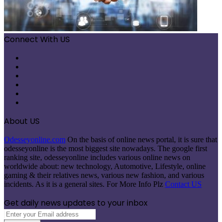
Connect With US
Facebook
X
Pinterest
LinkedIn
Instagram
Telegram
About US
Odesseyonline.com
On the basis of online news portal, it is sure that
odesseyonline is the most biggest site nowadays. The google first
ranking site, odesseyonline includes various online news on
worldwide about: new technology, Automotive, Lifestyle, online
gaming & their relatives news, various new fashion, and various
incidents. As it is a general sites. For More Info Plz
Contact US
Get daily news updates to your inbox
Enter
your