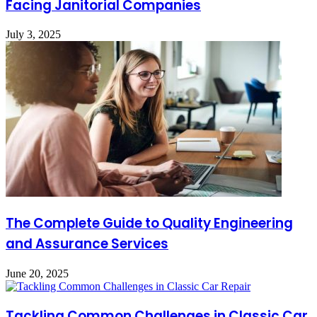
Facing Janitorial Companies
July 3, 2025
The Complete Guide to Quality Engineering
and Assurance Services
June 20, 2025
Tackling Common Challenges in Classic Car