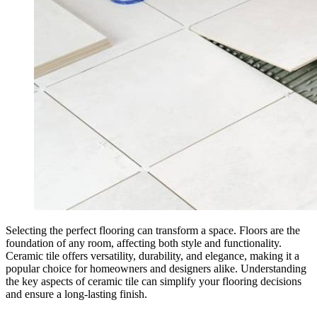
Selecting the perfect flooring can transform a space. Floors are the
foundation of any room, affecting both style and functionality.
Ceramic tile offers versatility, durability, and elegance, making it a
popular choice for homeowners and designers alike. Understanding
the key aspects of ceramic tile can simplify your flooring decisions
and ensure a long-lasting finish.