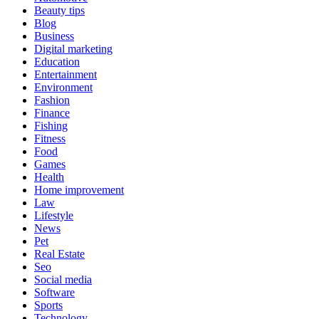
Beauty tips
Blog
Business
Digital marketing
Education
Entertainment
Environment
Fashion
Finance
Fishing
Fitness
Food
Games
Health
Home improvement
Law
Lifestyle
News
Pet
Real Estate
Seo
Social media
Software
Sports
Technology