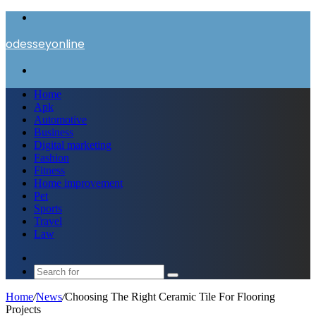
Menu
odesseyonline
Search
for
Home
Apk
Automotive
Business
Digital marketing
Fashion
Fitness
Home improvement
Pet
Sports
Travel
Law
Switch
skin
Search
for
Home
/
News
/
Choosing The Right Ceramic Tile For Flooring
Projects