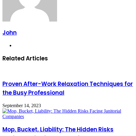
John
Website
Related Articles
Proven After-Work Relaxation Techniques for
the Busy Professional
September 14, 2023
Mop, Bucket, Liability: The Hidden Risks