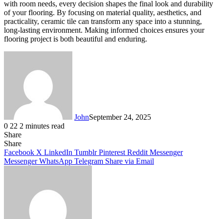
with room needs, every decision shapes the final look and durability
of your flooring. By focusing on material quality, aesthetics, and
practicality, ceramic tile can transform any space into a stunning,
long-lasting environment. Making informed choices ensures your
flooring project is both beautiful and enduring.
John
September 24, 2025
0
22
2 minutes read
Share
Facebook
X
LinkedIn
Tumblr
Pinterest
Reddit
Messenger
Messenger
WhatsApp
Telegram
Share
Facebook
X
LinkedIn
Tumblr
Pinterest
Reddit
Messenger
Messenger
WhatsApp
Telegram
Share via Email