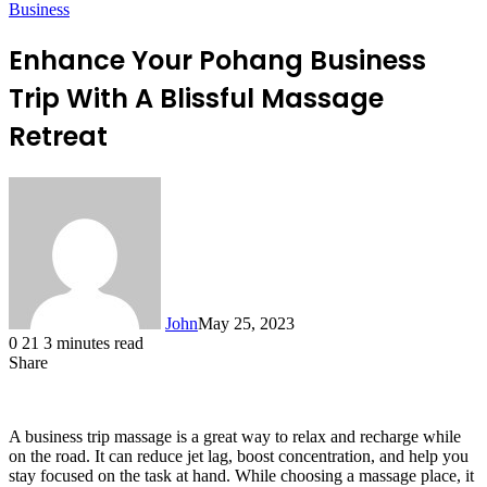
Business
Enhance Your Pohang Business
Trip With A Blissful Massage
Retreat
John
May 25, 2023
0
21
3 minutes read
Share
Facebook
X
LinkedIn
Tumblr
Pinterest
Reddit
Messenger
Messenger
WhatsApp
Telegram
A business trip massage is a great way to relax and recharge while
on the road. It can reduce jet lag, boost concentration, and help you
stay focused on the task at hand. While choosing a massage place, it