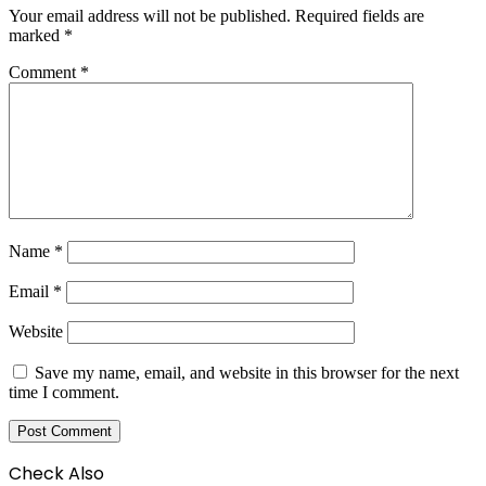
Your email address will not be published.
Required fields are
marked
*
Comment
*
Name
*
Email
*
Website
Save my name, email, and website in this browser for the next
time I comment.
Check Also