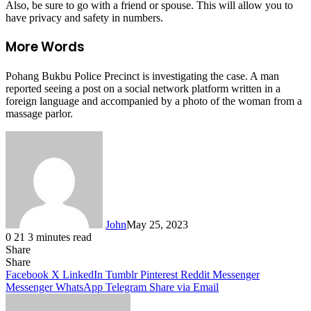
Also, be sure to go with a friend or spouse. This will allow you to
have privacy and safety in numbers.
More Words
Pohang Bukbu Police Precinct is investigating the case. A man
reported seeing a post on a social network platform written in a
foreign language and accompanied by a photo of the woman from a
massage parlor.
John
May 25, 2023
0
21
3 minutes read
Share
Facebook
X
LinkedIn
Tumblr
Pinterest
Reddit
Messenger
Messenger
WhatsApp
Telegram
Share
Facebook
X
LinkedIn
Tumblr
Pinterest
Reddit
Messenger
Messenger
WhatsApp
Telegram
Share via Email