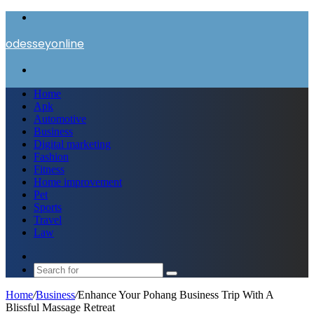
Menu
odesseyonline
Search
for
Home
Apk
Automotive
Business
Digital marketing
Fashion
Fitness
Home improvement
Pet
Sports
Travel
Law
Switch
skin
Search
for
Home
/
Business
/
Enhance Your Pohang Business Trip With A
Blissful Massage Retreat