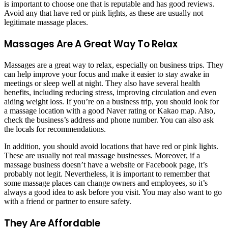
is important to choose one that is reputable and has good reviews.
Avoid any that have red or pink lights, as these are usually not
legitimate massage places.
Massages Are A Great Way To Relax
Massages are a great way to relax, especially on business trips. They
can help improve your focus and make it easier to stay awake in
meetings or sleep well at night. They also have several health
benefits, including reducing stress, improving circulation and even
aiding weight loss. If you’re on a business trip, you should look for
a massage location with a good Naver rating or Kakao map. Also,
check the business’s address and phone number. You can also ask
the locals for recommendations.
In addition, you should avoid locations that have red or pink lights.
These are usually not real massage businesses. Moreover, if a
massage business doesn’t have a website or Facebook page, it’s
probably not legit. Nevertheless, it is important to remember that
some massage places can change owners and employees, so it’s
always a good idea to ask before you visit. You may also want to go
with a friend or partner to ensure safety.
They Are Affordable