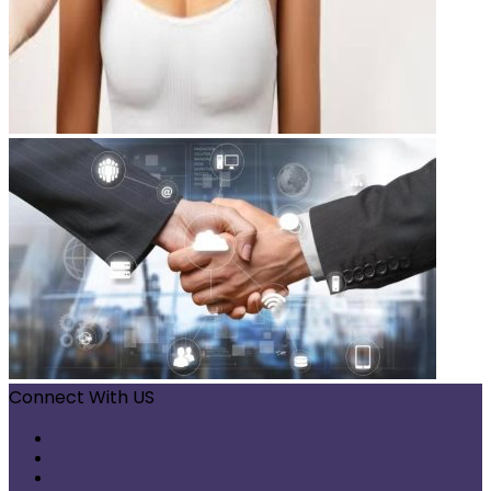
Connect With US
Facebook
X
Pinterest