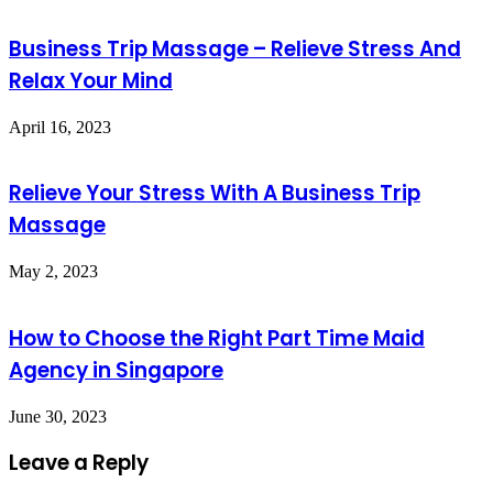
Business Trip Massage – Relieve Stress And
Relax Your Mind
April 16, 2023
Relieve Your Stress With A Business Trip
Massage
May 2, 2023
How to Choose the Right Part Time Maid
Agency in Singapore
June 30, 2023
Leave a Reply