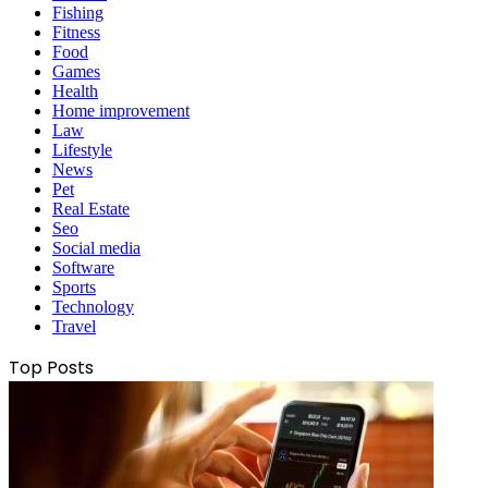
Fishing
Fitness
Food
Games
Health
Home improvement
Law
Lifestyle
News
Pet
Real Estate
Seo
Social media
Software
Sports
Technology
Travel
Top Posts