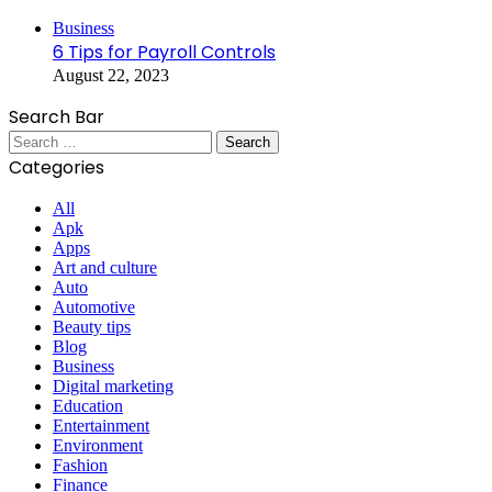
Close
Business
6 Tips for Payroll Controls
August 22, 2023
Search Bar
Search
for:
Categories
All
Apk
Apps
Art and culture
Auto
Automotive
Beauty tips
Blog
Business
Digital marketing
Education
Entertainment
Environment
Fashion
Finance