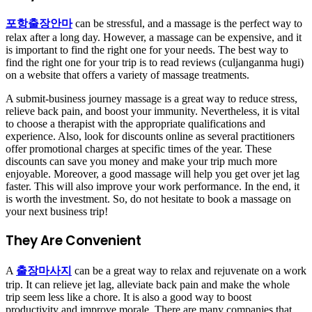
포항출장안마
can be stressful, and a massage is the perfect way to
relax after a long day. However, a massage can be expensive, and it
is important to find the right one for your needs. The best way to
find the right one for your trip is to read reviews (culjanganma hugi)
on a website that offers a variety of massage treatments.
A submit-business journey massage is a great way to reduce stress,
relieve back pain, and boost your immunity. Nevertheless, it is vital
to choose a therapist with the appropriate qualifications and
experience. Also, look for discounts online as several practitioners
offer promotional charges at specific times of the year. These
discounts can save you money and make your trip much more
enjoyable. Moreover, a good massage will help you get over jet lag
faster. This will also improve your work performance. In the end, it
is worth the investment. So, do not hesitate to book a massage on
your next business trip!
They Are Convenient
A
출장마사지
can be a great way to relax and rejuvenate on a work
trip. It can relieve jet lag, alleviate back pain and make the whole
trip seem less like a chore. It is also a good way to boost
productivity and improve morale. There are many companies that