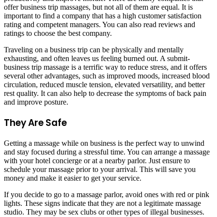
offer business trip massages, but not all of them are equal. It is
important to find a company that has a high customer satisfaction
rating and competent managers. You can also read reviews and
ratings to choose the best company.
Traveling on a business trip can be physically and mentally
exhausting, and often leaves us feeling burned out. A submit-
business trip massage is a terrific way to reduce stress, and it offers
several other advantages, such as improved moods, increased blood
circulation, reduced muscle tension, elevated versatility, and better
rest quality. It can also help to decrease the symptoms of back pain
and improve posture.
They Are Safe
Getting a massage while on business is the perfect way to unwind
and stay focused during a stressful time. You can arrange a massage
with your hotel concierge or at a nearby parlor. Just ensure to
schedule your massage prior to your arrival. This will save you
money and make it easier to get your service.
If you decide to go to a massage parlor, avoid ones with red or pink
lights. These signs indicate that they are not a legitimate massage
studio. They may be sex clubs or other types of illegal businesses.