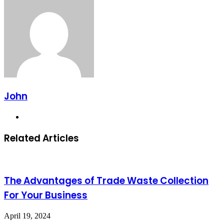
John
Website
Related Articles
The Advantages of Trade Waste Collection
For Your Business
April 19, 2024