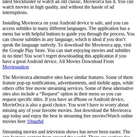
latest blockbuster or watch an old classic, Movieorca has it. You can
watch movies in high quality, and without the hassle of ad
interruptions.
Installing Movieorca on your Android device is safe, and you can
access subtitles in many different languages. The application has a
menu bar with helpful buttons to guide you through the process. You
can choose subtitles in any language, which is ideal if you don’t
speak the language natively. To download the Movieorca app, visit
the Google Play Store. You can start enjoying movies and subtitles
in no time! You won’t regret downloading this application if you
have a great Android device. All Movies Download From
Moviesnation
The Movieorca alternative sites have similar features. Some of them
feature pop-up notifications, advertisements, and mobile apps, while
others offer free movie streaming services. Some of these alternative
sites also include a “Request” option in their menu so you can
request specific titles. If you have an iPhone or Android device,
MovieOrca is also a good choice. You won’t have to worry about
missing any of your favorite movies. Just download the Movieorca
app today and enjoy the best in streaming free movies!Watch online
movies here
10starhd
Streaming movies and television shows has never been easier. The