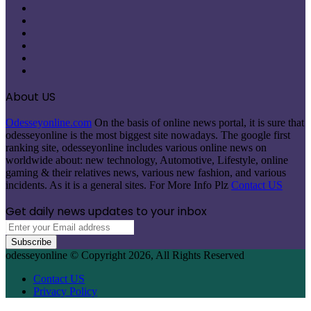
Facebook
X
Pinterest
LinkedIn
Instagram
Telegram
About US
Odesseyonline.com
On the basis of online news portal, it is sure that
odesseyonline is the most biggest site nowadays. The google first
ranking site, odesseyonline includes various online news on
worldwide about: new technology, Automotive, Lifestyle, online
gaming & their relatives news, various new fashion, and various
incidents. As it is a general sites. For More Info Plz
Contact US
Get daily news updates to your inbox
Enter
your
Email
odesseyonline © Copyright 2026, All Rights Reserved
address
Contact US
Privacy Policy