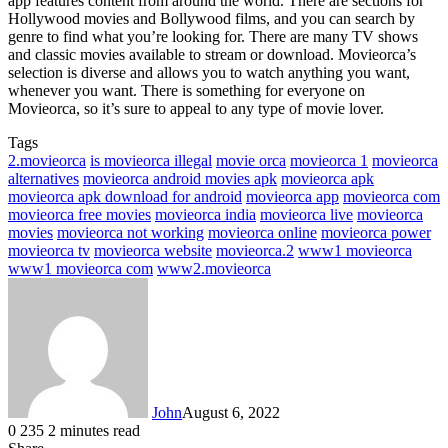
app features content from around the world. There are sections for
Hollywood movies and Bollywood films, and you can search by
genre to find what you’re looking for. There are many TV shows
and classic movies available to stream or download. Movieorca’s
selection is diverse and allows you to watch anything you want,
whenever you want. There is something for everyone on
Movieorca, so it’s sure to appeal to any type of movie lover.
Tags
2.movieorca
is movieorca illegal
movie orca
movieorca 1
movieorca
alternatives
movieorca android movies apk
movieorca apk
movieorca apk download for android
movieorca app
movieorca com
movieorca free movies
movieorca india
movieorca live
movieorca
movies
movieorca not working
movieorca online
movieorca power
movieorca tv
movieorca website
movieorca.2
www1 movieorca
www1 movieorca com
www2.movieorca
John
August 6, 2022
0
235
2 minutes read