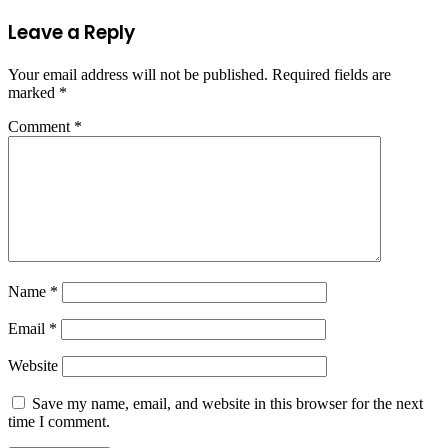
Leave a Reply
Your email address will not be published.
Required fields are
marked
*
Comment
*
Name
*
Email
*
Website
Save my name, email, and website in this browser for the next
time I comment.