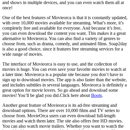
and shows in multiple devices, and you can even watch them all at
once!
One of the best features of Movieorca is that it is constantly updated,
with over 10,000 movies available for streaming. What’s more, it’s
completely free and available for everyone. And because it’s free,
you can even download the content you want. This makes it a great
alternative to Movieorca. You can also find a variety of genres to
choose from, such as drama, comedy, and animated films. Soap2day
is also a good choice, since it features free streaming services for a
wide range of movies.
The interface of Movieorca is easy to use, and the collection of
movies is huge. You can even save your favorite movies to watch at
a later time. Movieorca is a popular site because you don’t have to
sign up to download movies. The app is also faster than the website,
and includes subtitles in several languages. Movieorca is definitely a
great option for movie lovers. So go ahead and download some
movies! You’ll be glad you did.Click here about
Boots
.
Another great feature of Movieorca is its ad-free streaming and
download options. There are over 10,000 films and TV series to
choose from. MovieOrca users can even download full-length
movies and watch them later. The site also offers free HD movies.
You can also watch movie trailers. Whether you want to watch the