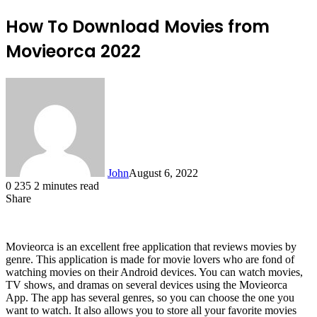
How To Download Movies from
Movieorca 2022
John
August 6, 2022
0
235
2 minutes read
Share
Facebook
X
LinkedIn
Tumblr
Pinterest
Reddit
Messenger
Messenger
WhatsApp
Telegram
Movieorca is an excellent free application that reviews movies by
genre. This application is made for movie lovers who are fond of
watching movies on their Android devices. You can watch movies,
TV shows, and dramas on several devices using the Movieorca
App. The app has several genres, so you can choose the one you
want to watch. It also allows you to store all your favorite movies