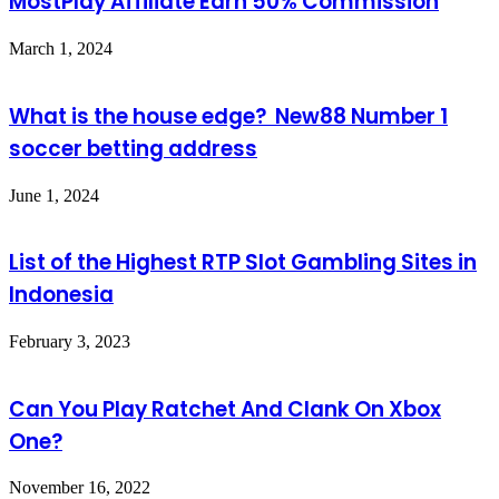
MostPlay Affiliate Earn 50% Commission
March 1, 2024
What is the house edge? New88 Number 1
soccer betting address
June 1, 2024
List of the Highest RTP Slot Gambling Sites in
Indonesia
February 3, 2023
Can You Play Ratchet And Clank On Xbox
One?
November 16, 2022