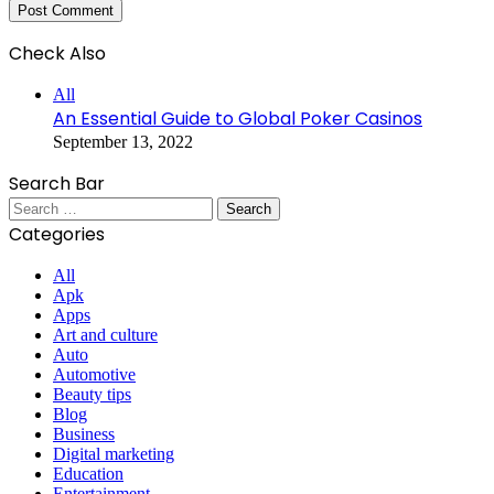
Check Also
Close
All
An Essential Guide to Global Poker Casinos
September 13, 2022
Search Bar
Search
for:
Categories
All
Apk
Apps
Art and culture
Auto
Automotive
Beauty tips
Blog
Business
Digital marketing
Education
Entertainment