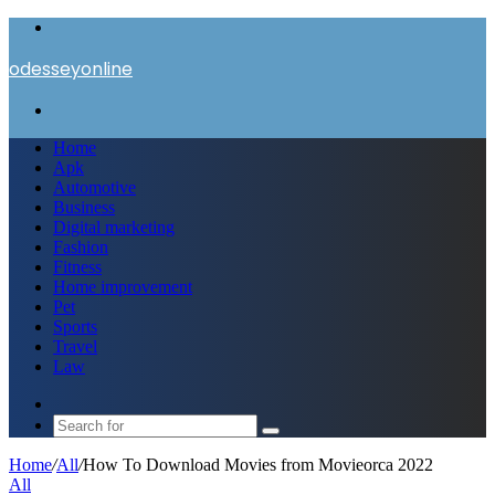
Menu
odesseyonline
Search
for
Home
Apk
Automotive
Business
Digital marketing
Fashion
Fitness
Home improvement
Pet
Sports
Travel
Law
Switch
skin
Search
for
Home
/
All
/
How To Download Movies from Movieorca 2022
All