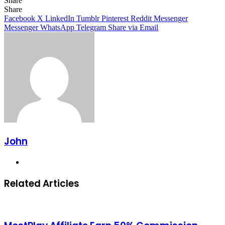
Share
Facebook
X
LinkedIn
Tumblr
Pinterest
Reddit
Messenger
Messenger
WhatsApp
Telegram
Share
Facebook
X
LinkedIn
Tumblr
Pinterest
Reddit
Messenger
Messenger
WhatsApp
Telegram
Share via Email
John
Website
Related Articles