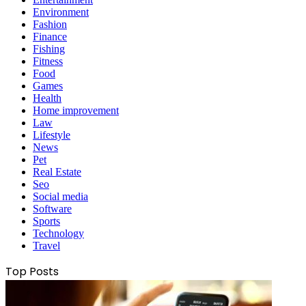
Environment
Fashion
Finance
Fishing
Fitness
Food
Games
Health
Home improvement
Law
Lifestyle
News
Pet
Real Estate
Seo
Social media
Software
Sports
Technology
Travel
Top Posts