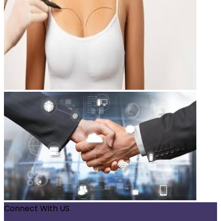
Connect With US