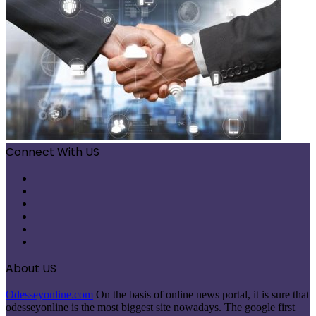
Connect With US
Facebook
X
Pinterest
LinkedIn
Instagram
Telegram
About US
Odesseyonline.com
On the basis of online news portal, it is sure that
odesseyonline is the most biggest site nowadays. The google first