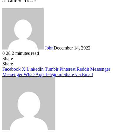
can afford to lose!
John
December 14, 2022
0
28
2 minutes read
Share
Facebook
X
LinkedIn
Tumblr
Pinterest
Reddit
Messenger
Messenger
WhatsApp
Telegram
Share
Facebook
X
LinkedIn
Tumblr
Pinterest
Reddit
Messenger
Messenger
WhatsApp
Telegram
Share via Email