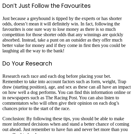
Don’t Just Follow the Favourites
Just because a greyhound is tipped by the experts or has shorter
odds, doesn’t mean it will definitely win. In fact, following the
favourites is one sure way to lose money as there is so much
competition for those shorter odds that any winnings are quickly
absorbed. Instead, take a punt on an outsider as they offer much
better value for money and if they come in first then you could be
laughing all the way to the bank!
Do Your Research
Research each race and each dog before placing your bet.
Remember to take into account factors such as form, weight, Trap
draw (starting position), age, and sex as these can all have an impact
on how well a dog performs. You can find this information online or
in newspapers such as The Racing Post. You can also listen to
commentators who will often give their opinion on each dog’s
chances prior to the start of the race.
Conclusion: By following these tips, you should be able to make
more informed decisions when and stand a better chance of coming
out ahead. Just remember to have fun and never bet more than you