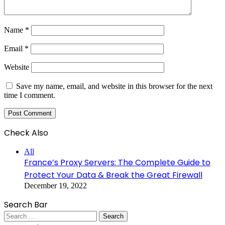
Name
*
Email
*
Website
Save my name, email, and website in this browser for the next
time I comment.
Check Also
Close
All
France’s Proxy Servers: The Complete Guide to
Protect Your Data & Break the Great Firewall
December 19, 2022
Search Bar
Search
for: