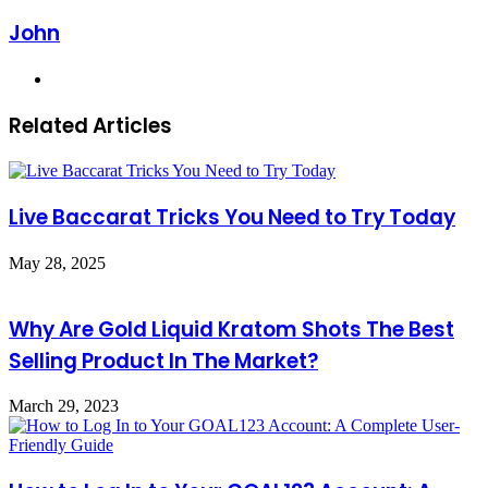
John
Website
Related Articles
Live Baccarat Tricks You Need to Try Today
May 28, 2025
Why Are Gold Liquid Kratom Shots The Best
Selling Product In The Market?
March 29, 2023