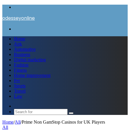
Menu
odesseyonline
Search
for
Home
Apk
Automotive
Business
Digital marketing
Fashion
Fitness
Home improvement
Pet
Sports
Travel
Law
Switch
skin
Search
for
Home
/
All
/
Prime Non GamStop Casinos for UK Players
All