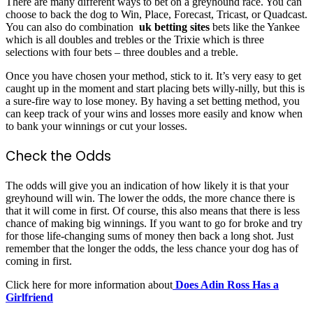
There are many different ways to bet on a greyhound race. You can
choose to back the dog to Win, Place, Forecast, Tricast, or Quadcast.
You can also do combination
uk betting sites
bets like the Yankee
which is all doubles and trebles or the Trixie which is three
selections with four bets – three doubles and a treble.
Once you have chosen your method, stick to it. It’s very easy to get
caught up in the moment and start placing bets willy-nilly, but this is
a sure-fire way to lose money. By having a set betting method, you
can keep track of your wins and losses more easily and know when
to bank your winnings or cut your losses.
Check the Odds
The odds will give you an indication of how likely it is that your
greyhound will win. The lower the odds, the more chance there is
that it will come in first. Of course, this also means that there is less
chance of making big winnings. If you want to go for broke and try
for those life-changing sums of money then back a long shot. Just
remember that the longer the odds, the less chance your dog has of
coming in first.
Click here for more information about
Does Adin Ross Has a
Girlfriend