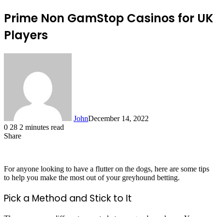
Prime Non GamStop Casinos for UK
Players
John
December 14, 2022
0
28
2 minutes read
Share
Facebook
X
LinkedIn
Tumblr
Pinterest
Reddit
Messenger
Messenger
WhatsApp
Telegram
For anyone looking to have a flutter on the dogs, here are some tips
to help you make the most out of your greyhound betting.
Pick a Method and Stick to It