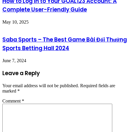
How to Log In to Your GOAL123 Account: A
Complete User-Friendly Guide
May 10, 2025
Saba Sports – The Best Game Bài Đổi Thưởng
Sports Betting Hall 2024
June 7, 2024
Leave a Reply
Your email address will not be published.
Required fields are
marked
*
Comment
*