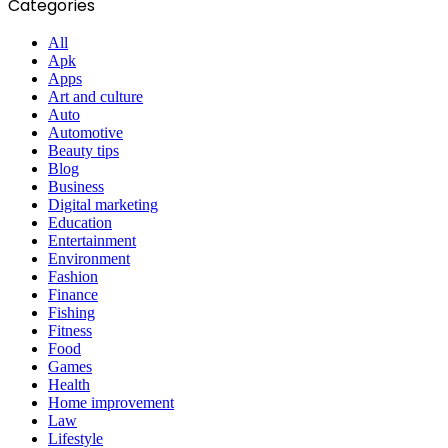
Categories
All
Apk
Apps
Art and culture
Auto
Automotive
Beauty tips
Blog
Business
Digital marketing
Education
Entertainment
Environment
Fashion
Finance
Fishing
Fitness
Food
Games
Health
Home improvement
Law
Lifestyle