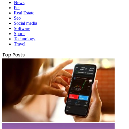
News
Pet
Real Estate
Seo
Social media
Software
Sports
Technology
Travel
Top Posts