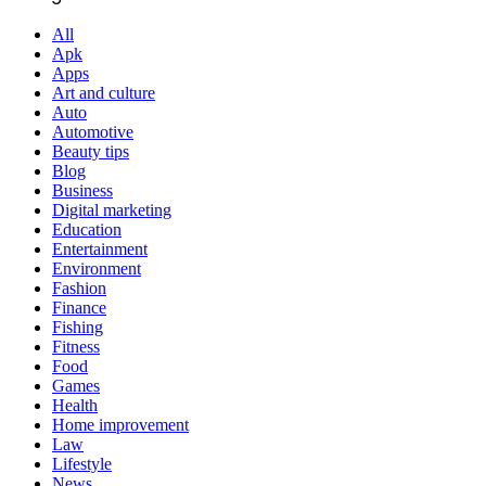
All
Apk
Apps
Art and culture
Auto
Automotive
Beauty tips
Blog
Business
Digital marketing
Education
Entertainment
Environment
Fashion
Finance
Fishing
Fitness
Food
Games
Health
Home improvement
Law
Lifestyle
News