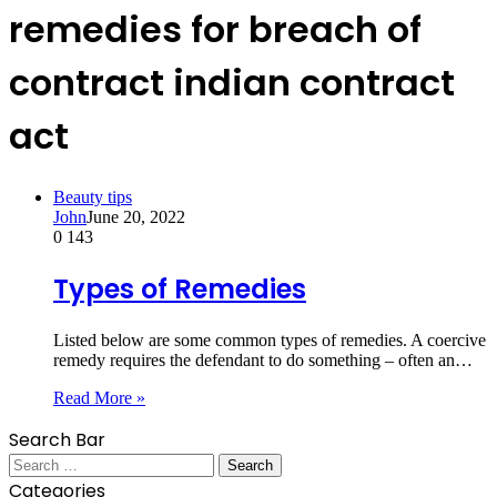
remedies for breach of
contract indian contract
act
Beauty tips
John
June 20, 2022
0
143
Types of Remedies
Listed below are some common types of remedies. A coercive
remedy requires the defendant to do something – often an…
Read More »
Search Bar
Search
for:
Categories