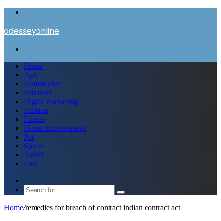
Menu
odesseyonline
Search
for
Home
Apk
Automotive
Business
Digital marketing
Fashion
Fitness
Home improvement
Pet
Sports
Travel
Law
Switch
skin
Search
for
Home
/
remedies for breach of contract indian contract act