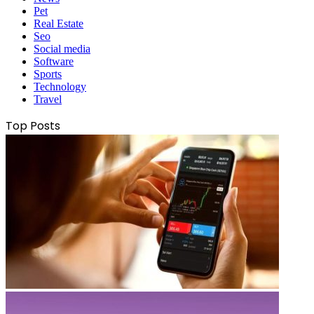
Pet
Real Estate
Seo
Social media
Software
Sports
Technology
Travel
Top Posts