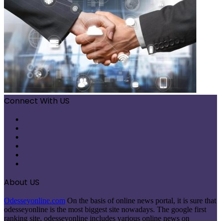
Connect With US
Facebook
X
Pinterest
LinkedIn
Instagram
Telegram
About US
Odesseyonline.com
On the basis of online news portal, it is sure that
odesseyonline is the most biggest site nowadays. The google first
ranking site, odesseyonline includes various online news on