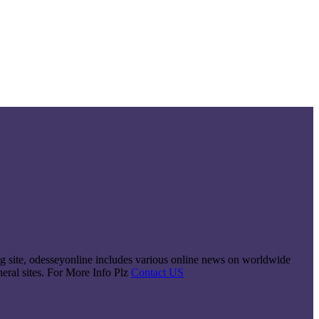
king site, odesseyonline includes various online news on worldwide
neral sites. For More Info Plz
Contact US