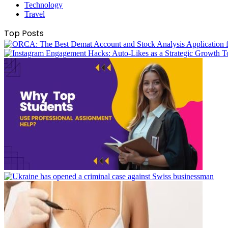
Technology
Travel
Top Posts