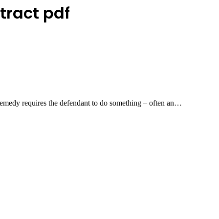
tract pdf
emedy requires the defendant to do something – often an…