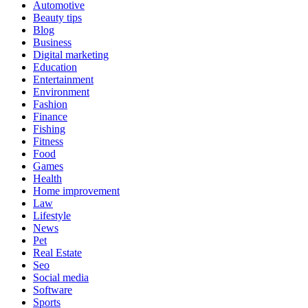
Automotive
Beauty tips
Blog
Business
Digital marketing
Education
Entertainment
Environment
Fashion
Finance
Fishing
Fitness
Food
Games
Health
Home improvement
Law
Lifestyle
News
Pet
Real Estate
Seo
Social media
Software
Sports