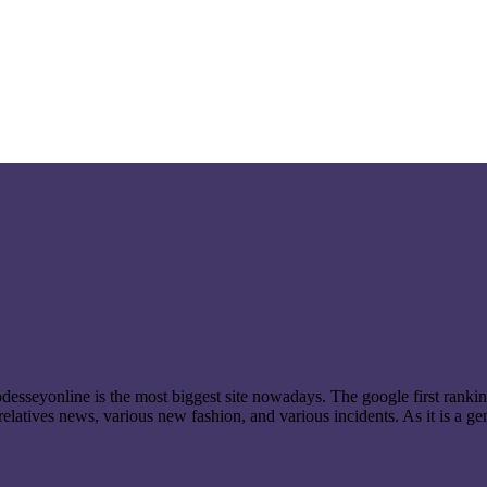
t odesseyonline is the most biggest site nowadays. The google first ran
latives news, various new fashion, and various incidents. As it is a ge