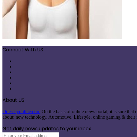
Connect With US
Facebook
X
Pinterest
LinkedIn
Instagram
Telegram
About US
Odesseyonline.com
On the basis of online news portal, it is sure tha
about: new technology, Automotive, Lifestyle, online gaming & their re
Get daily news updates to your inbox
Enter