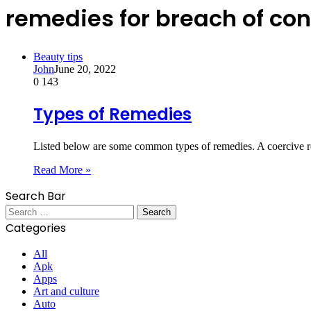
remedies for breach of con
Beauty tips
John
June 20, 2022
0
143
Types of Remedies
Listed below are some common types of remedies. A coercive r
Read More »
Search Bar
Search
for:
Categories
All
Apk
Apps
Art and culture
Auto