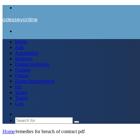
Menu
odesseyonline
Search
for
Home
Apk
Automotive
Business
Digital marketing
Fashion
Fitness
Home improvement
Pet
Sports
Travel
Law
Switch
skin
Search
for
Home
/
remedies for breach of contract pdf