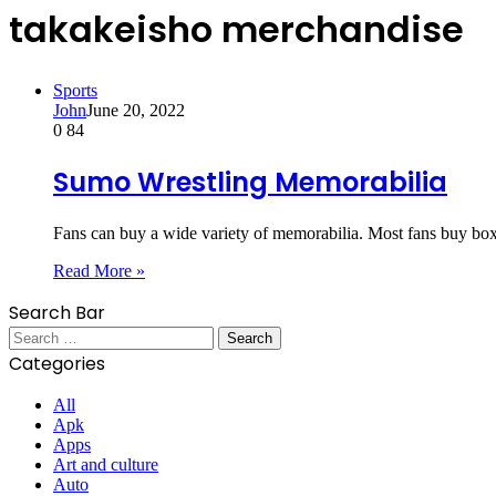
takakeisho merchandise
Sports
John
June 20, 2022
0
84
Sumo Wrestling Memorabilia
Fans can buy a wide variety of memorabilia. Most fans buy bo
Read More »
Search Bar
Search
for:
Categories
All
Apk
Apps
Art and culture
Auto