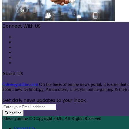
Connect With US
Facebook
X
Pinterest
LinkedIn
Instagram
Telegram
About US
Odesseyonline.com
On the basis of online news portal, it is sure tha
about: new technology, Automotive, Lifestyle, online gaming & their re
Get daily news updates to your inbox
Enter
your
Email
odesseyonline © Copyright 2026, All Rights Reserved
address
Contact US