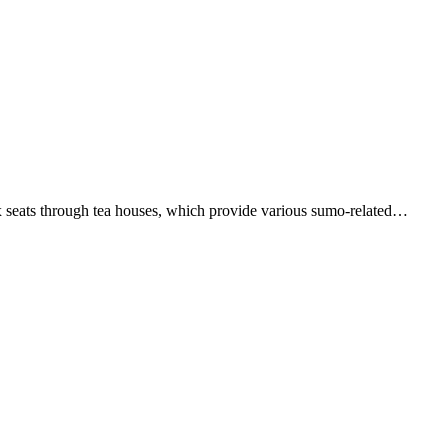
x seats through tea houses, which provide various sumo-related…