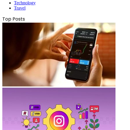
Technology
Travel
Top Posts