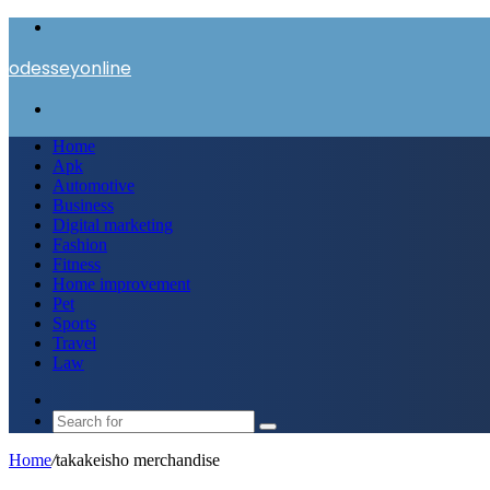
Menu
odesseyonline
Search
for
Home
Apk
Automotive
Business
Digital marketing
Fashion
Fitness
Home improvement
Pet
Sports
Travel
Law
Switch
skin
Search
for
Home
/
takakeisho merchandise