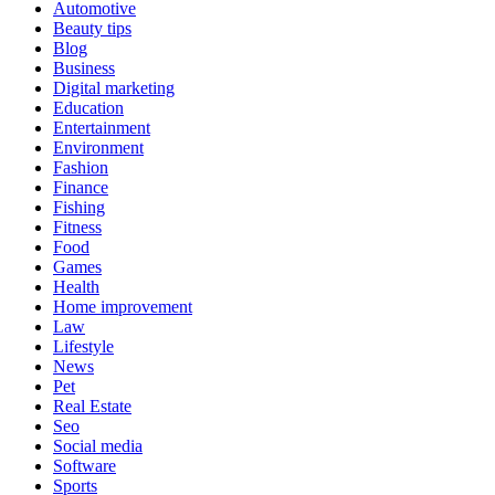
Automotive
Beauty tips
Blog
Business
Digital marketing
Education
Entertainment
Environment
Fashion
Finance
Fishing
Fitness
Food
Games
Health
Home improvement
Law
Lifestyle
News
Pet
Real Estate
Seo
Social media
Software
Sports