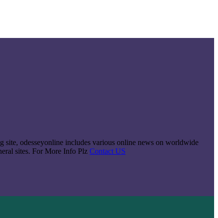
king site, odesseyonline includes various online news on worldwide
neral sites. For More Info Plz
Contact US