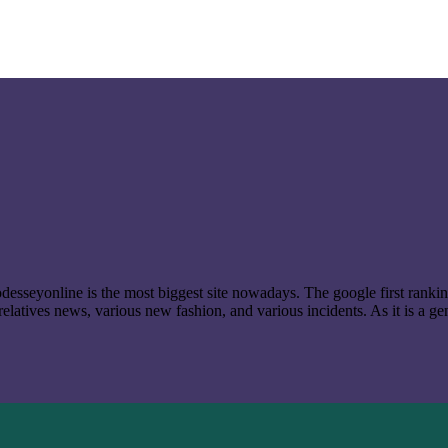
t odesseyonline is the most biggest site nowadays. The google first ran
latives news, various new fashion, and various incidents. As it is a ge