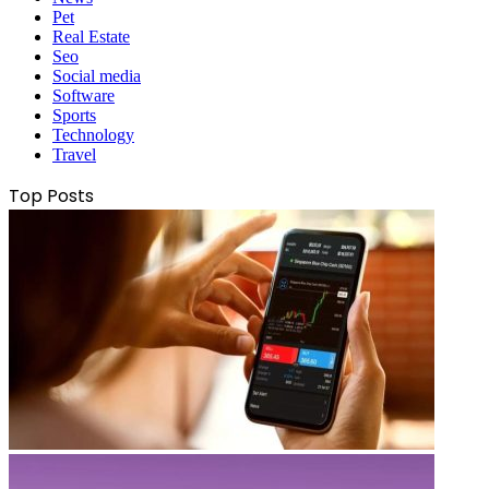
Pet
Real Estate
Seo
Social media
Software
Sports
Technology
Travel
Top Posts