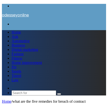
Menu
odesseyonline
Search
for
Home
Apk
Automotive
Business
Digital marketing
Fashion
Fitness
Home improvement
Pet
Sports
Travel
Law
Switch
skin
Search
for
Home
/
what are the five remedies for breach of contract