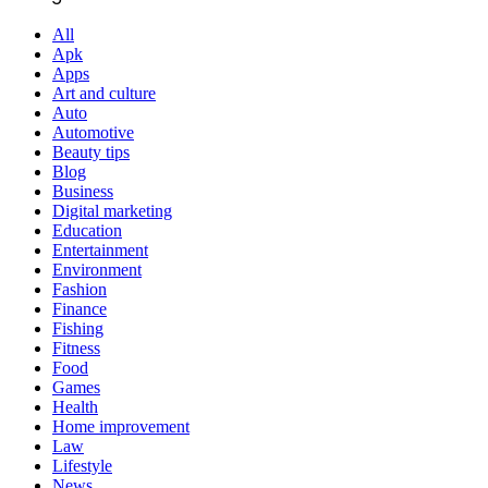
All
Apk
Apps
Art and culture
Auto
Automotive
Beauty tips
Blog
Business
Digital marketing
Education
Entertainment
Environment
Fashion
Finance
Fishing
Fitness
Food
Games
Health
Home improvement
Law
Lifestyle
News