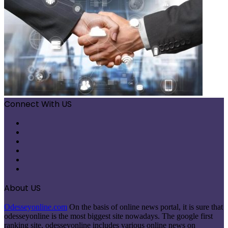
Connect With US
Facebook
X
Pinterest
LinkedIn
Instagram
Telegram
About US
Odesseyonline.com
On the basis of online news portal, it is sure that
odesseyonline is the most biggest site nowadays. The google first
ranking site, odesseyonline includes various online news on