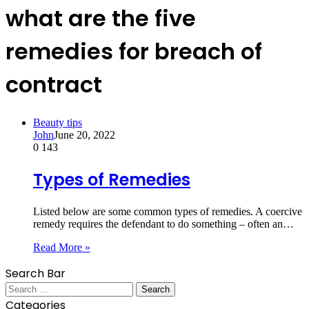
what are the five
remedies for breach of
contract
Beauty tips
John
June 20, 2022
0
143
Types of Remedies
Listed below are some common types of remedies. A coercive
remedy requires the defendant to do something – often an…
Read More »
Search Bar
Search
for:
Categories