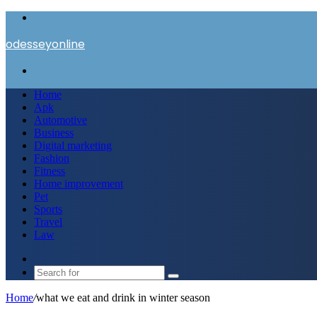
Menu
odesseyonline
Search
for
Home
Apk
Automotive
Business
Digital marketing
Fashion
Fitness
Home improvement
Pet
Sports
Travel
Law
Switch
skin
Search
for
Home
/
what we eat and drink in winter season