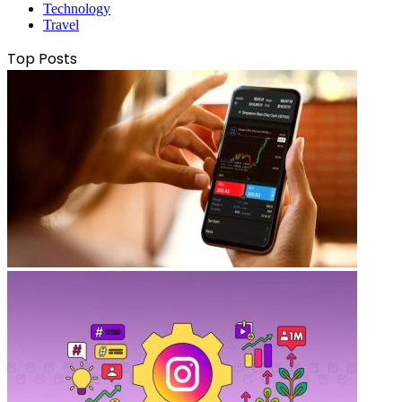
Technology
Travel
Top Posts