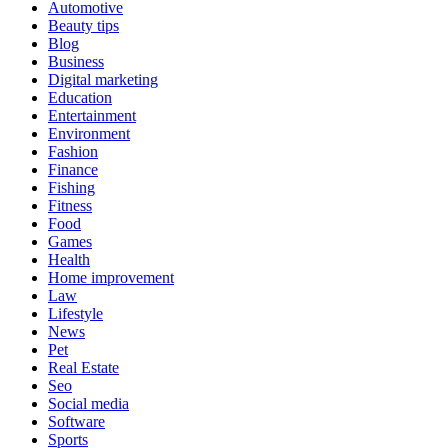
Automotive
Beauty tips
Blog
Business
Digital marketing
Education
Entertainment
Environment
Fashion
Finance
Fishing
Fitness
Food
Games
Health
Home improvement
Law
Lifestyle
News
Pet
Real Estate
Seo
Social media
Software
Sports