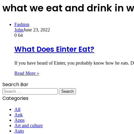
what we eat and drink in 
Fashion
John
June 23, 2022
0
64
What Does Einter Eat?
If you have heard of Einter, you probably know how he eats. De
Read More »
Search Bar
Search
for:
Categories
All
Apk
Apps
Art and culture
Auto