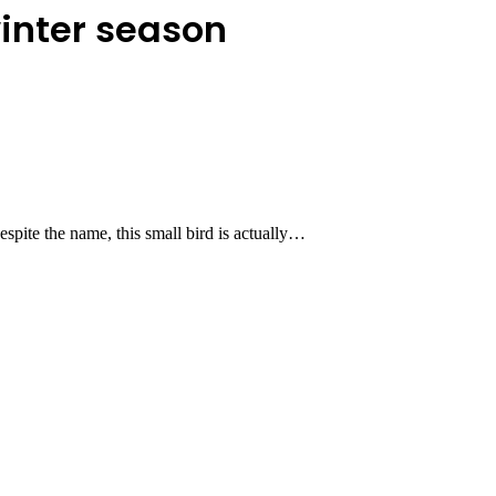
winter season
spite the name, this small bird is actually…