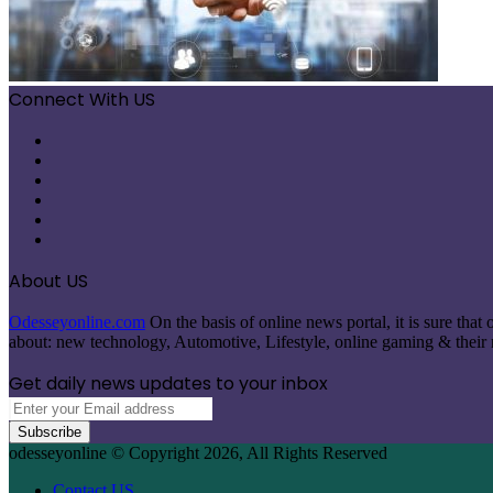
Connect With US
Facebook
X
Pinterest
LinkedIn
Instagram
Telegram
About US
Odesseyonline.com
On the basis of online news portal, it is sure tha
about: new technology, Automotive, Lifestyle, online gaming & their re
Get daily news updates to your inbox
Enter
your
Email
odesseyonline © Copyright 2026, All Rights Reserved
address
Contact US