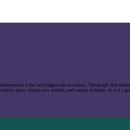
t odesseyonline is the most biggest site nowadays. The google first ran
latives news, various new fashion, and various incidents. As it is a ge