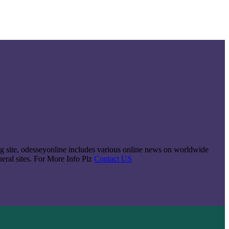
king site, odesseyonline includes various online news on worldwide
neral sites. For More Info Plz
Contact US