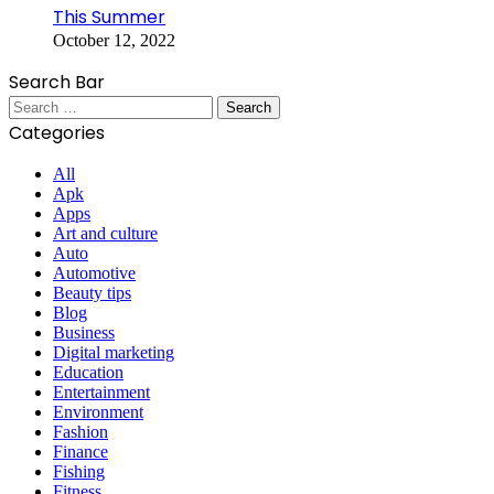
This Summer
October 12, 2022
Search Bar
Search
for:
Categories
All
Apk
Apps
Art and culture
Auto
Automotive
Beauty tips
Blog
Business
Digital marketing
Education
Entertainment
Environment
Fashion
Finance
Fishing
Fitness