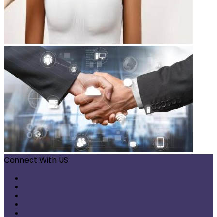
Connect With US
Facebook
X
Pinterest
LinkedIn
Instagram