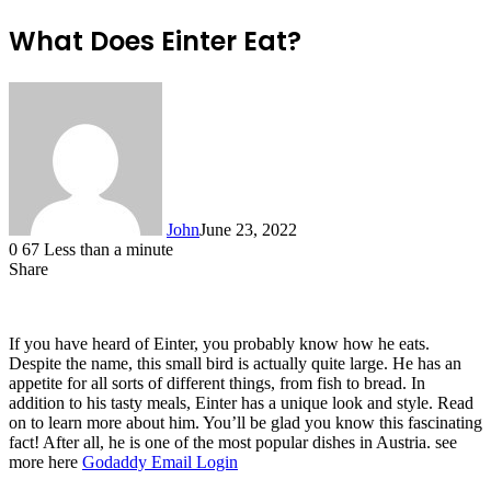
What Does Einter Eat?
John
June 23, 2022
0
67
Less than a minute
Share
Facebook
X
LinkedIn
Tumblr
Pinterest
Reddit
Messenger
Messenger
WhatsApp
Telegram
If you have heard of Einter, you probably know how he eats.
Despite the name, this small bird is actually quite large. He has an
appetite for all sorts of different things, from fish to bread. In
addition to his tasty meals, Einter has a unique look and style. Read
on to learn more about him. You’ll be glad you know this fascinating
fact! After all, he is one of the most popular dishes in Austria. see
more here
Godaddy Email Login