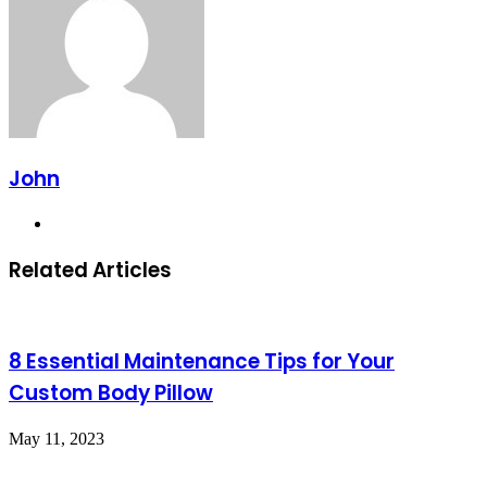
John
Website
Related Articles
8 Essential Maintenance Tips for Your
Custom Body Pillow
May 11, 2023