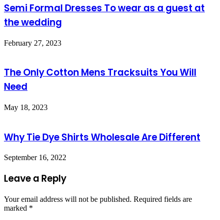
Semi Formal Dresses To wear as a guest at
the wedding
February 27, 2023
The Only Cotton Mens Tracksuits You Will
Need
May 18, 2023
Why Tie Dye Shirts Wholesale Are Different
September 16, 2022
Leave a Reply
Your email address will not be published.
Required fields are
marked
*