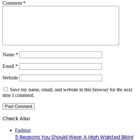
Comment
*
Name
*
Email
*
Website
Save my name, email, and website in this browser for the next
time I comment.
Check Also
Close
Fashion
5 Reasons You Should Wear A High Waisted Bikini