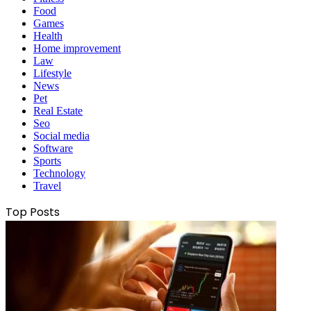
Food
Games
Health
Home improvement
Law
Lifestyle
News
Pet
Real Estate
Seo
Social media
Software
Sports
Technology
Travel
Top Posts