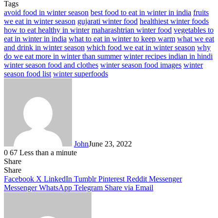
Tags
avoid food in winter season
best food to eat in winter in india
fruits
we eat in winter season
gujarati winter food
healthiest winter foods
how to eat healthy in winter
maharashtrian winter food
vegetables to
eat in winter in india
what to eat in winter to keep warm
what we eat
and drink in winter season
which food we eat in winter season
why
do we eat more in winter than summer
winter recipes indian in hindi
winter season food and clothes
winter season food images
winter
season food list
winter superfoods
John
June 23, 2022
0
67
Less than a minute
Share
Facebook
X
LinkedIn
Tumblr
Pinterest
Reddit
Messenger
Messenger
WhatsApp
Telegram
Share
Facebook
X
LinkedIn
Tumblr
Pinterest
Reddit
Messenger
Messenger
WhatsApp
Telegram
Share via Email