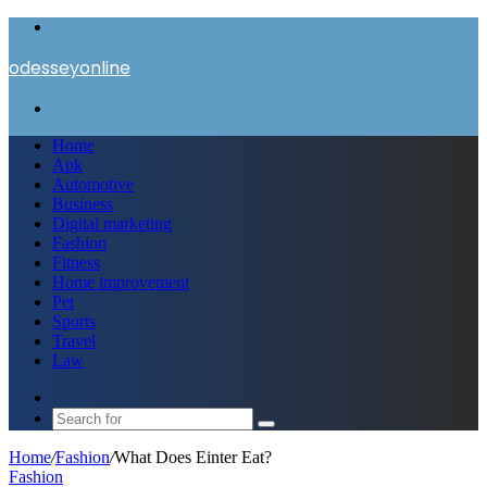
Menu
odesseyonline
Search
for
Home
Apk
Automotive
Business
Digital marketing
Fashion
Fitness
Home improvement
Pet
Sports
Travel
Law
Switch
skin
Search
for
Home
/
Fashion
/
What Does Einter Eat?
Fashion