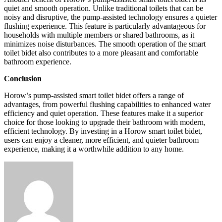
quiet and smooth operation. Unlike traditional toilets that can be
noisy and disruptive, the pump-assisted technology ensures a quieter
flushing experience. This feature is particularly advantageous for
households with multiple members or shared bathrooms, as it
minimizes noise disturbances. The smooth operation of the smart
toilet bidet also contributes to a more pleasant and comfortable
bathroom experience.
Conclusion
Horow’s pump-assisted smart toilet bidet offers a range of
advantages, from powerful flushing capabilities to enhanced water
efficiency and quiet operation. These features make it a superior
choice for those looking to upgrade their bathroom with modern,
efficient technology. By investing in a Horow smart toilet bidet,
users can enjoy a cleaner, more efficient, and quieter bathroom
experience, making it a worthwhile addition to any home.