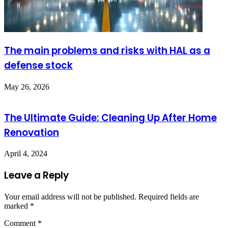
The main problems and risks with HAL as a
defense stock
May 26, 2026
The Ultimate Guide: Cleaning Up After Home
Renovation
April 4, 2024
Leave a Reply
Your email address will not be published.
Required fields are
marked
*
Comment
*