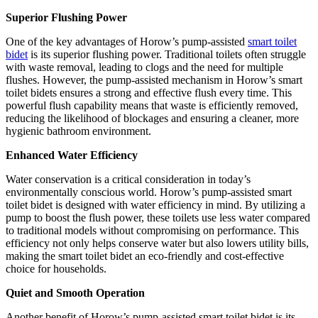
Superior Flushing Power
One of the key advantages of Horow’s pump-assisted
smart toilet
bidet
is its superior flushing power. Traditional toilets often struggle
with waste removal, leading to clogs and the need for multiple
flushes. However, the pump-assisted mechanism in Horow’s smart
toilet bidets ensures a strong and effective flush every time. This
powerful flush capability means that waste is efficiently removed,
reducing the likelihood of blockages and ensuring a cleaner, more
hygienic bathroom environment.
Enhanced Water Efficiency
Water conservation is a critical consideration in today’s
environmentally conscious world. Horow’s pump-assisted smart
toilet bidet is designed with water efficiency in mind. By utilizing a
pump to boost the flush power, these toilets use less water compared
to traditional models without compromising on performance. This
efficiency not only helps conserve water but also lowers utility bills,
making the smart toilet bidet an eco-friendly and cost-effective
choice for households.
Quiet and Smooth Operation
Another benefit of Horow’s pump-assisted smart toilet bidet is its