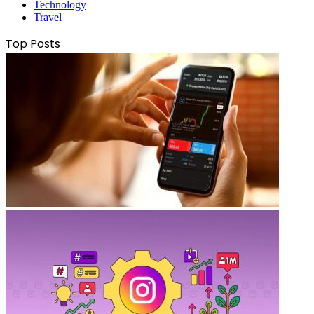
Technology
Travel
Top Posts