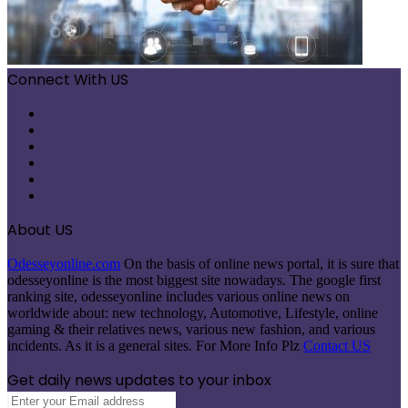
Connect With US
Facebook
X
Pinterest
LinkedIn
Instagram
Telegram
About US
Odesseyonline.com
On the basis of online news portal, it is sure that
odesseyonline is the most biggest site nowadays. The google first
ranking site, odesseyonline includes various online news on
worldwide about: new technology, Automotive, Lifestyle, online
gaming & their relatives news, various new fashion, and various
incidents. As it is a general sites. For More Info Plz
Contact US
Get daily news updates to your inbox
Enter