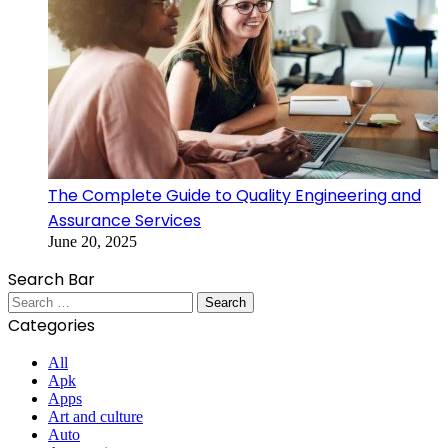
The Complete Guide to Quality Engineering and
Assurance Services
June 20, 2025
Search Bar
Search
for:
Categories
All
Apk
Apps
Art and culture
Auto