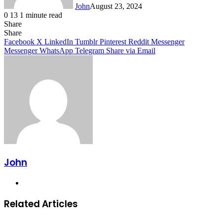
John
August 23, 2024
0
13
1 minute read
Share
Facebook
X
LinkedIn
Tumblr
Pinterest
Reddit
Messenger
Messenger
WhatsApp
Telegram
Share
Facebook
X
LinkedIn
Tumblr
Pinterest
Reddit
Messenger
Messenger
WhatsApp
Telegram
Share via Email
John
Website
Related Articles