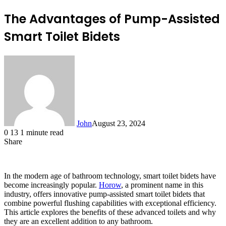
The Advantages of Pump-Assisted
Smart Toilet Bidets
John
August 23, 2024
0
13
1 minute read
Share
Facebook
X
LinkedIn
Tumblr
Pinterest
Reddit
Messenger
Messenger
WhatsApp
Telegram
In the modern age of bathroom technology, smart toilet bidets have
become increasingly popular.
Horow
, a prominent name in this
industry, offers innovative pump-assisted smart toilet bidets that
combine powerful flushing capabilities with exceptional efficiency.
This article explores the benefits of these advanced toilets and why
they are an excellent addition to any bathroom.