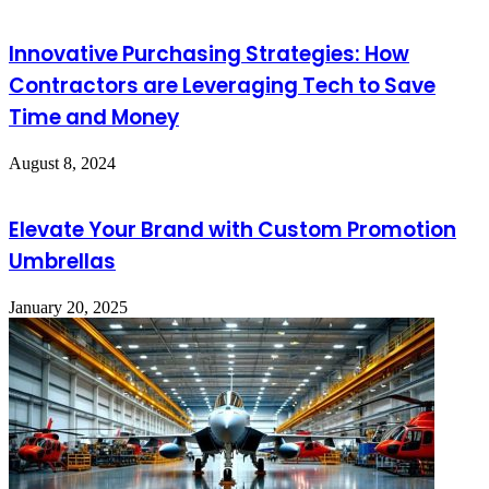
Innovative Purchasing Strategies: How
Contractors are Leveraging Tech to Save
Time and Money
August 8, 2024
Elevate Your Brand with Custom Promotion
Umbrellas
January 20, 2025