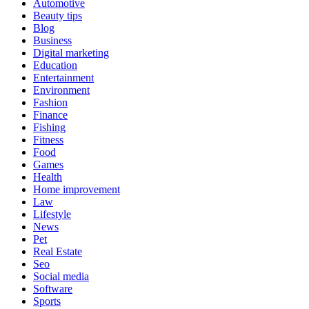
Automotive
Beauty tips
Blog
Business
Digital marketing
Education
Entertainment
Environment
Fashion
Finance
Fishing
Fitness
Food
Games
Health
Home improvement
Law
Lifestyle
News
Pet
Real Estate
Seo
Social media
Software
Sports