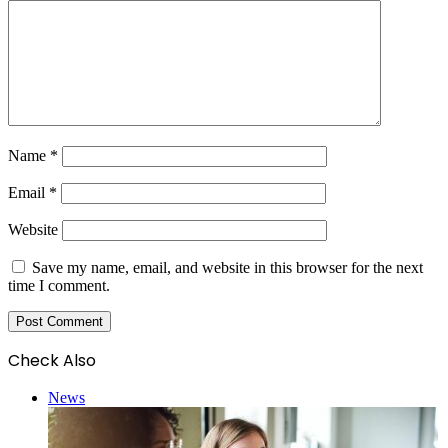
Name
*
Email
*
Website
Save my name, email, and website in this browser for the next
time I comment.
Check Also
Close
News