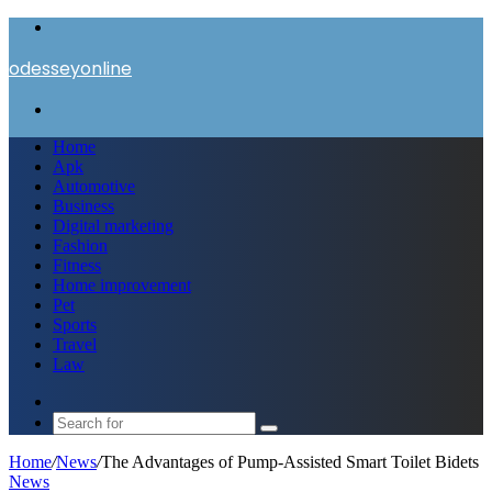
Menu
odesseyonline
Search
for
Home
Apk
Automotive
Business
Digital marketing
Fashion
Fitness
Home improvement
Pet
Sports
Travel
Law
Switch
skin
Search
for
Home
/
News
/
The Advantages of Pump-Assisted Smart Toilet Bidets
News