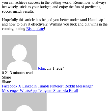
you can achieve success in the betting world. Remember to always
bet wisely, stick to your budget, and enjoy the fun of predicting
soccer match results.
Hopefully this article has helped you better understand Handicap 1
and how to play it effectively. Wishing you luck and big wins in the
coming betting
Bispupdate
!
John
July 1, 2024
0
21
3 minutes read
Share
Facebook
X
LinkedIn
Tumblr
Pinterest
Reddit
Messenger
Messenger
WhatsApp
Telegram
Share
Facebook
X
LinkedIn
Tumblr
Pinterest
Reddit
Messenger
Messenger
WhatsApp
Telegram
Share via Email