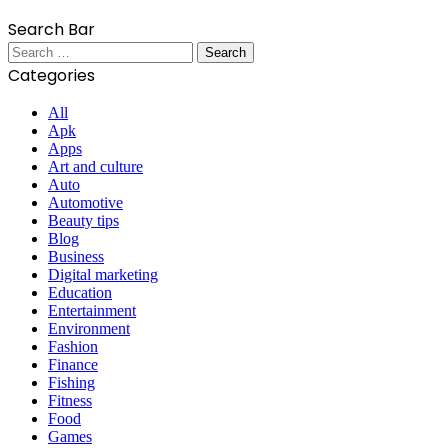
Search Bar
Search
for:
Categories
All
Apk
Apps
Art and culture
Auto
Automotive
Beauty tips
Blog
Business
Digital marketing
Education
Entertainment
Environment
Fashion
Finance
Fishing
Fitness
Food
Games