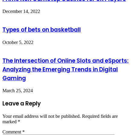
December 14, 2022
Types of bets on basketball
October 5, 2022
The Intersection of Online Slots and eSports:
Analyzing the Emerging Trends in Digital
Gaming
March 25, 2024
Leave a Reply
Your email address will not be published.
Required fields are
marked
*
Comment
*