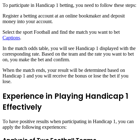
To participate in Handicap 1 betting, you need to follow these steps:
Register a betting account at an online bookmaker and deposit
money into your account.
Select the sport Football and find the match you want to bet
Captions
.
In the match odds table, you will see Handicap 1 displayed with the
corresponding rate. Based on the team and the rate you want to bet
on, you make the bet and confirm.
When the match ends, your result will be determined based on
Handicap 1 and you will receive the bonus or lose the bet if you
lose.
Experience in Playing Handicap 1
Effectively
To have positive results when participating in Handicap 1, you can
apply the following experiences: