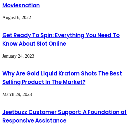
Moviesnation
August 6, 2022
Get Ready To Spin: Everything You Need To
Know About Slot Online
January 24, 2023
Why Are Gold Liquid Kratom Shots The Best
Selling Product In The Market?
March 29, 2023
Jeetbuzz Customer Support: A Foundation of
Responsive Assistance