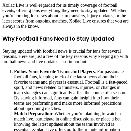
Xoilac Live is well-regarded for its timely coverage of football
events, offering fans everything they need to stay updated. Whether
you’re looking for news about team transfers, injury updates, or the
latest scores from ongoing matches, Xoilac Live ensures that you are
always in the know.
Why Football Fans Need to Stay Updated
Staying updated with football news is crucial for fans for several
reasons. Here are just a few of the key reasons why keeping up with
football news and live updates is so important:
Follow Your Favorite Teams and Players
: For passionate
football fans, keeping track of the latest news about their
favorite teams and players is essential. Football is a fast-paced
sport, and news related to transfers, injuries, or changes in
team strategies can significantly affect the course of a season.
By staying informed, fans can gain insight into how their
teams are performing and make more informed predictions
about upcoming matches.
Match Preparation
: Whether you’re planning to watch a
match live, participate in online discussions, or place a bet,
knowing the latest updates about the teams involved is
essential. Xoilac Live offers up-to-the-minute information