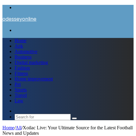
Menu
odesseyonline
Search
for
Home
Apk
Automotive
Business
Digital marketing
Fashion
Fitness
Home improvement
Pet
Sports
Travel
Law
Switch
skin
Search
for
Home
/
All
/
Xoilac Live: Your Ultimate Source for the Latest Football
News and Updates