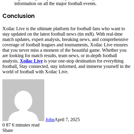
information on all the major football events.
Conclusion
Xoilac Live is the ultimate platform for football fans who want to
stay updated on the latest football news (tin mới). With real-time
match updates, expert analysis, breaking news, and comprehensive
coverage of football leagues and tournaments, Xoilac Live ensures
that you never miss a moment of the beautiful game. Whether you
are looking for match results, team news, or in-depth football
analysis,
Xoilac Live
is your one-stop destination for everything
football
.
Stay connected, stay informed, and immerse yourself in the
world of football with Xoilac Live.
John
April 7, 2025
0
87
6 minutes read
Share