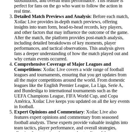
substitutions, and overall team performance. This feature is
perfect for fans on the go who want to follow the action in
real time.
Detailed Match Previews and Analysis
: Before each match,
Xoilac Live provides in-depth match previews, offering
insights into team form, head-to-head records, key players,
and other factors that may influence the outcome of the game.
After the match, the platform provides post-match analysis,
including detailed breakdowns of key moments, player
performances, and tactical observations. This analysis gives
fans a deeper understanding of how the match played out and
why certain events occurred.
Comprehensive Coverage of Major Leagues and
Competitions
: Xoilac Live covers a wide range of football
leagues and tournaments, ensuring that you get updates from
all the major competitions around the world. From domestic
leagues like the English Premier League, La Liga, Serie A,
and Bundesliga to international tournaments such as the
UEFA Champions League, FIFA World Cup, and Copa
América, Xoilac Live keeps you updated on all the key events
in football.
Expert Opinions and Commentary
: Xoilac Live also
features expert opinions and commentary from seasoned
football analysts. These experts provide valuable insights into
team tactics, player performance, and overall strategies,