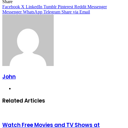
Facebook
X
LinkedIn
Tumblr
Pinterest
Reddit
Messenger
Messenger
WhatsApp
Telegram
Share
Facebook
X
LinkedIn
Tumblr
Pinterest
Reddit
Messenger
Messenger
WhatsApp
Telegram
Share via Email
John
Website
Related Articles
Watch Free Movies and TV Shows at