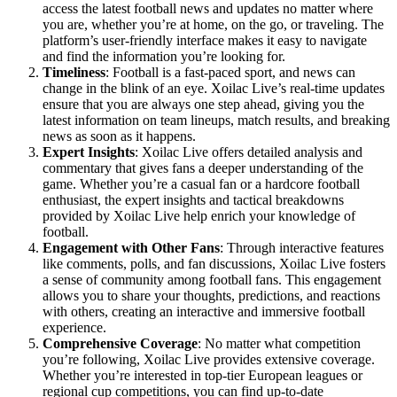
access the latest football news and updates no matter where
you are, whether you’re at home, on the go, or traveling. The
platform’s user-friendly interface makes it easy to navigate
and find the information you’re looking for.
Timeliness
: Football is a fast-paced sport, and news can
change in the blink of an eye. Xoilac Live’s real-time updates
ensure that you are always one step ahead, giving you the
latest information on team lineups, match results, and breaking
news as soon as it happens.
Expert Insights
: Xoilac Live offers detailed analysis and
commentary that gives fans a deeper understanding of the
game. Whether you’re a casual fan or a hardcore football
enthusiast, the expert insights and tactical breakdowns
provided by Xoilac Live help enrich your knowledge of
football.
Engagement with Other Fans
: Through interactive features
like comments, polls, and fan discussions, Xoilac Live fosters
a sense of community among football fans. This engagement
allows you to share your thoughts, predictions, and reactions
with others, creating an interactive and immersive football
experience.
Comprehensive Coverage
: No matter what competition
you’re following, Xoilac Live provides extensive coverage.
Whether you’re interested in top-tier European leagues or
regional cup competitions, you can find up-to-date