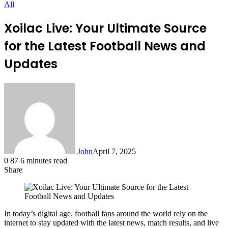
All
Xoilac Live: Your Ultimate Source
for the Latest Football News and
Updates
John
April 7, 2025
0
87
6 minutes read
Share
Facebook
X
LinkedIn
Tumblr
Pinterest
Reddit
Messenger
Messenger
WhatsApp
Telegram
In today’s digital age, football fans around the world rely on the
internet to stay updated with the latest news, match results, and live