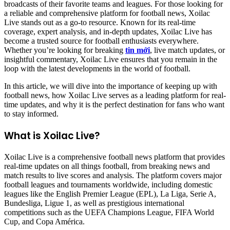
broadcasts of their favorite teams and leagues. For those looking for
a reliable and comprehensive platform for football news, Xoilac
Live stands out as a go-to resource. Known for its real-time
coverage, expert analysis, and in-depth updates, Xoilac Live has
become a trusted source for football enthusiasts everywhere.
Whether you’re looking for breaking
tin mới
, live match updates, or
insightful commentary, Xoilac Live ensures that you remain in the
loop with the latest developments in the world of football.
In this article, we will dive into the importance of keeping up with
football news, how Xoilac Live serves as a leading platform for real-
time updates, and why it is the perfect destination for fans who want
to stay informed.
What is Xoilac Live?
Xoilac Live is a comprehensive football news platform that provides
real-time updates on all things football, from breaking news and
match results to live scores and analysis. The platform covers major
football leagues and tournaments worldwide, including domestic
leagues like the English Premier League (EPL), La Liga, Serie A,
Bundesliga, Ligue 1, as well as prestigious international
competitions such as the UEFA Champions League, FIFA World
Cup, and Copa América.