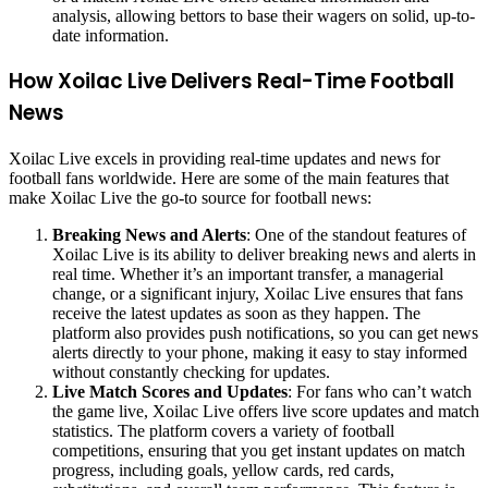
analysis, allowing bettors to base their wagers on solid, up-to-
date information.
How Xoilac Live Delivers Real-Time Football
News
Xoilac Live excels in providing real-time updates and news for
football fans worldwide. Here are some of the main features that
make Xoilac Live the go-to source for football news:
Breaking News and Alerts
: One of the standout features of
Xoilac Live is its ability to deliver breaking news and alerts in
real time. Whether it’s an important transfer, a managerial
change, or a significant injury, Xoilac Live ensures that fans
receive the latest updates as soon as they happen. The
platform also provides push notifications, so you can get news
alerts directly to your phone, making it easy to stay informed
without constantly checking for updates.
Live Match Scores and Updates
: For fans who can’t watch
the game live, Xoilac Live offers live score updates and match
statistics. The platform covers a variety of football
competitions, ensuring that you get instant updates on match
progress, including goals, yellow cards, red cards,