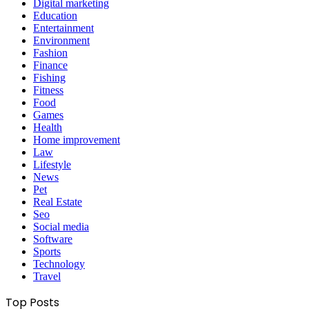
Digital marketing
Education
Entertainment
Environment
Fashion
Finance
Fishing
Fitness
Food
Games
Health
Home improvement
Law
Lifestyle
News
Pet
Real Estate
Seo
Social media
Software
Sports
Technology
Travel
Top Posts