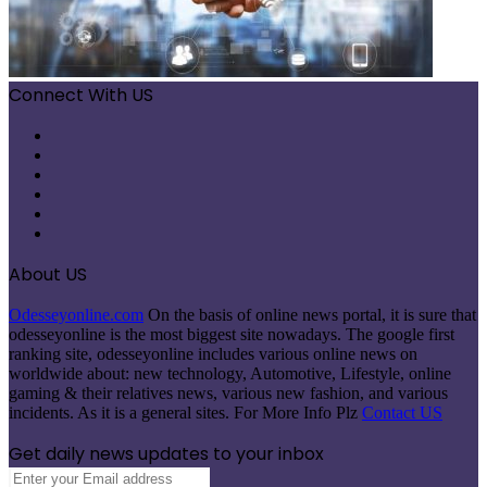
Connect With US
Facebook
X
Pinterest
LinkedIn
Instagram
Telegram
About US
Odesseyonline.com
On the basis of online news portal, it is sure that
odesseyonline is the most biggest site nowadays. The google first
ranking site, odesseyonline includes various online news on
worldwide about: new technology, Automotive, Lifestyle, online
gaming & their relatives news, various new fashion, and various
incidents. As it is a general sites. For More Info Plz
Contact US
Get daily news updates to your inbox
Enter