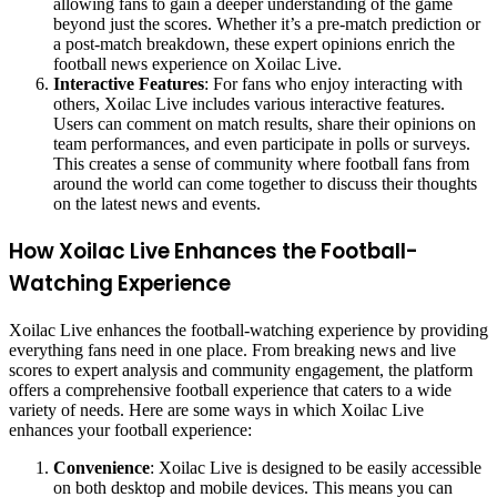
allowing fans to gain a deeper understanding of the game
beyond just the scores. Whether it’s a pre-match prediction or
a post-match breakdown, these expert opinions enrich the
football news experience on Xoilac Live.
Interactive Features
: For fans who enjoy interacting with
others, Xoilac Live includes various interactive features.
Users can comment on match results, share their opinions on
team performances, and even participate in polls or surveys.
This creates a sense of community where football fans from
around the world can come together to discuss their thoughts
on the latest news and events.
How Xoilac Live Enhances the Football-
Watching Experience
Xoilac Live enhances the football-watching experience by providing
everything fans need in one place. From breaking news and live
scores to expert analysis and community engagement, the platform
offers a comprehensive football experience that caters to a wide
variety of needs. Here are some ways in which Xoilac Live
enhances your football experience:
Convenience
: Xoilac Live is designed to be easily accessible
on both desktop and mobile devices. This means you can