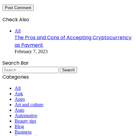
Check Also
Close
All
The Pros and Cons of Accepting Cryptocurrency
as Payment
February 7, 2023
Search Bar
Search
for:
Categories
All
Apk
Apps
Art and culture
Auto
Automotive
Beauty tips
Blog
Business