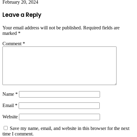
February 20, 2024
Leave a Reply
Your email address will not be published.
Required fields are
marked
*
Comment
*
Name
*
Email
*
Website
Save my name, email, and website in this browser for the next
time I comment.