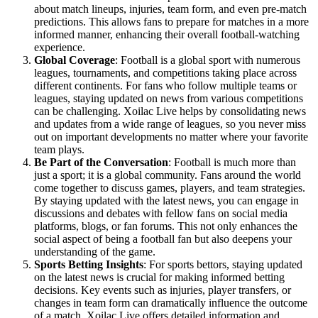
about match lineups, injuries, team form, and even pre-match
predictions. This allows fans to prepare for matches in a more
informed manner, enhancing their overall football-watching
experience.
Global Coverage
: Football is a global sport with numerous
leagues, tournaments, and competitions taking place across
different continents. For fans who follow multiple teams or
leagues, staying updated on news from various competitions
can be challenging. Xoilac Live helps by consolidating news
and updates from a wide range of leagues, so you never miss
out on important developments no matter where your favorite
team plays.
Be Part of the Conversation
: Football is much more than
just a sport; it is a global community. Fans around the world
come together to discuss games, players, and team strategies.
By staying updated with the latest news, you can engage in
discussions and debates with fellow fans on social media
platforms, blogs, or fan forums. This not only enhances the
social aspect of being a football fan but also deepens your
understanding of the game.
Sports Betting Insights
: For sports bettors, staying updated
on the latest news is crucial for making informed betting
decisions. Key events such as injuries, player transfers, or
changes in team form can dramatically influence the outcome
of a match. Xoilac Live offers detailed information and