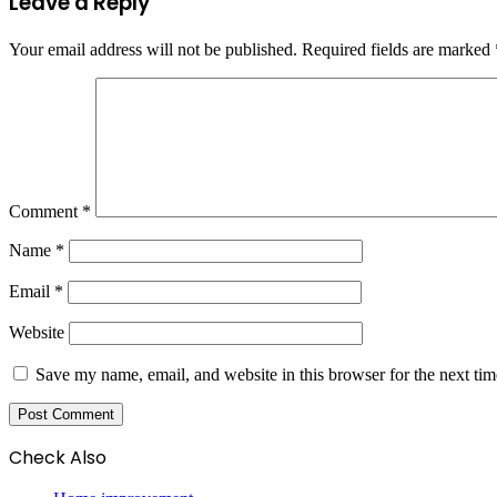
Leave a Reply
Your email address will not be published.
Required fields are marked
Comment
*
Name
*
Email
*
Website
Save my name, email, and website in this browser for the next ti
Check Also
Close