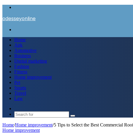
Menu
odesseyonline
Search
for
Home
Apk
Automotive
Business
Digital marketing
Fashion
Fitness
Home improvement
Pet
Sports
Travel
Law
Switch
skin
Search
for
Home
/
Home improvement
/
5 Tips to Select the Best Commercial Roo
Home improvement