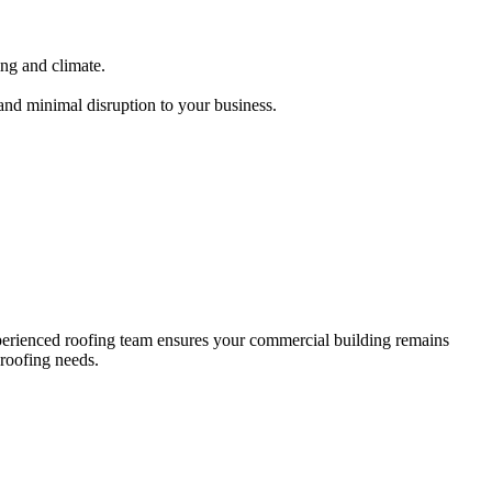
ing and climate.
 and minimal disruption to your business.
.
xperienced roofing team ensures your commercial building remains
 roofing needs.