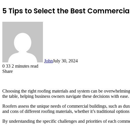
5 Tips to Select the Best Commercia
John
July 30, 2024
0
33
2 minutes read
Share
Facebook
X
LinkedIn
Tumblr
Pinterest
Reddit
Messenger
Messenger
WhatsApp
Telegram
Choosing the right roofing materials and system can be overwhelming, c
the table, helping business owners navigate these decisions with ease.
Roofers assess the unique needs of commercial buildings, such as durabi
and cons of different roofing materials, whether it’s traditional opti
By understanding the specific challenges and priorities of each commer