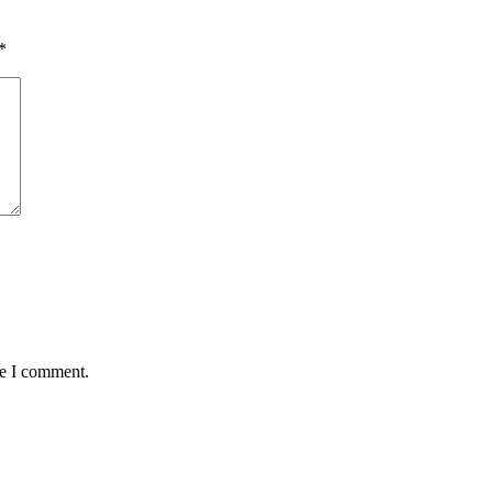
*
me I comment.