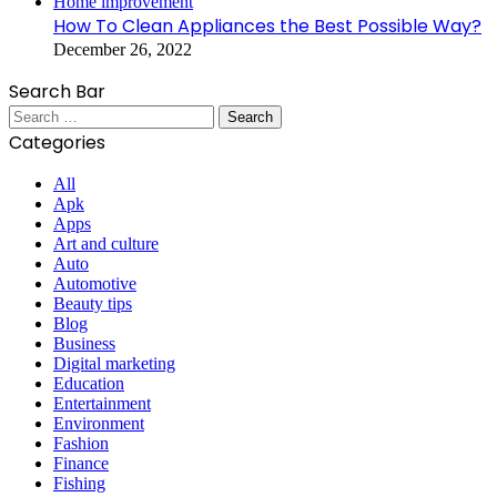
Home improvement
How To Clean Appliances the Best Possible Way?
December 26, 2022
Search Bar
Search
for:
Categories
All
Apk
Apps
Art and culture
Auto
Automotive
Beauty tips
Blog
Business
Digital marketing
Education
Entertainment
Environment
Fashion
Finance
Fishing