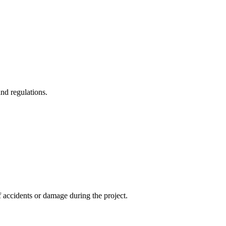
and regulations.
f accidents or damage during the project.