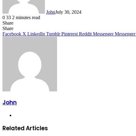
John
July 30, 2024
0
33
2 minutes read
Share
Facebook
X
LinkedIn
Tumblr
Pinterest
Reddit
Messenger
Messenger
WhatsApp
Telegram
Share
Facebook
X
LinkedIn
Tumblr
Pinterest
Reddit
Messenger
Messenger
John
Website
Related Articles