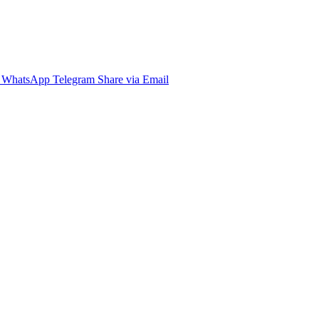
WhatsApp
Telegram
Share via Email