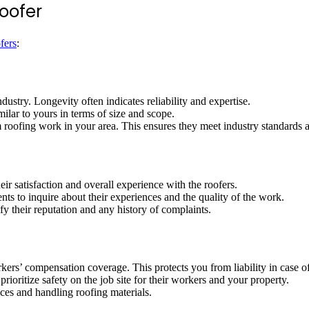
oofer
fers
:
ustry. Longevity often indicates reliability and expertise.
milar to yours in terms of size and scope.
m roofing work in your area. This ensures they meet industry standards 
ir satisfaction and overall experience with the roofers.
nts to inquire about their experiences and the quality of the work.
fy their reputation and any history of complaints.
rkers’ compensation coverage. This protects you from liability in case o
prioritize safety on the job site for their workers and your property.
tices and handling roofing materials.