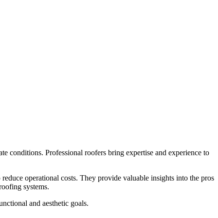
te conditions. Professional roofers bring expertise and experience to
o reduce operational costs. They provide valuable insights into the pros
 roofing systems.
unctional and aesthetic goals.