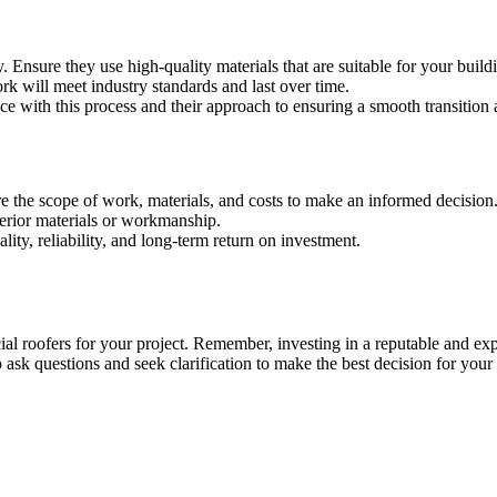
Ensure they use high-quality materials that are suitable for your build
k will meet industry standards and last over time.
nce with this process and their approach to ensuring a smooth transition
e the scope of work, materials, and costs to make an informed decision
ferior materials or workmanship.
lity, reliability, and long-term return on investment.
ial roofers for your project. Remember, investing in a reputable and e
 ask questions and seek clarification to make the best decision for your