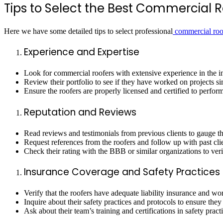
Tips to Select the Best Commercial R
Here we have some detailed tips to select professional
commercial roo
Experience and Expertise
Look for commercial roofers with extensive experience in the ind
Review their portfolio to see if they have worked on projects si
Ensure the roofers are properly licensed and certified to perfor
Reputation and Reviews
Read reviews and testimonials from previous clients to gauge the
Request references from the roofers and follow up with past clie
Check their rating with the BBB or similar organizations to veri
Insurance Coverage and Safety Practices
Verify that the roofers have adequate liability insurance and wo
Inquire about their safety practices and protocols to ensure they 
Ask about their team’s training and certifications in safety prac