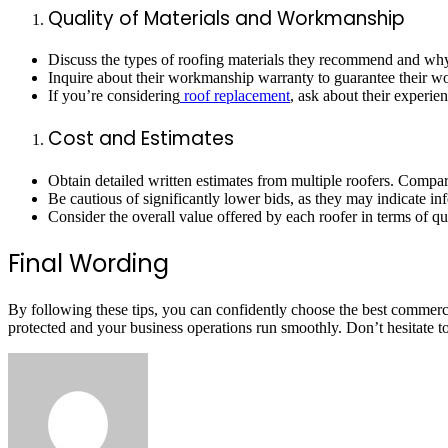
Quality of Materials and Workmanship
Discuss the types of roofing materials they recommend and why. 
Inquire about their workmanship warranty to guarantee their wor
If you’re considering
roof replacement
, ask about their experie
Cost and Estimates
Obtain detailed written estimates from multiple roofers. Compar
Be cautious of significantly lower bids, as they may indicate in
Consider the overall value offered by each roofer in terms of qua
Final Wording
By following these tips, you can confidently choose the best commerc
protected and your business operations run smoothly. Don’t hesitate to