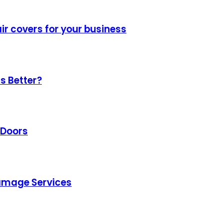
air covers for your business
s Better?
 Doors
amage Services