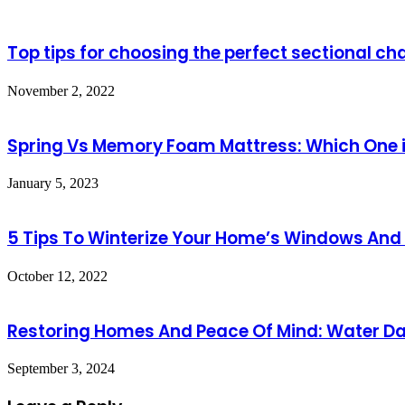
Top tips for choosing the perfect sectional ch
November 2, 2022
Spring Vs Memory Foam Mattress: Which One i
January 5, 2023
5 Tips To Winterize Your Home’s Windows And
October 12, 2022
Restoring Homes And Peace Of Mind: Water D
September 3, 2024