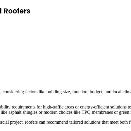
l Roofers
onsidering factors like building size, function, budget, and local clima
lity requirements for high-traffic areas or energy-efficient solutions t
ons like asphalt shingles or modern choices like TPO membranes or green
cial project, roofers can recommend tailored solutions that meet both f