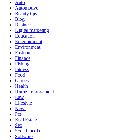
Auto
Automotive
Beauty tips
Blog
Business
Digital marketing
Education
Entertainment
Environment
Fashion
Finance
Fishing
Fitness
Food
Games
Health
Home improvement
Law
Lifestyle
News
Pet
Real Estate
Seo
Social media
Software