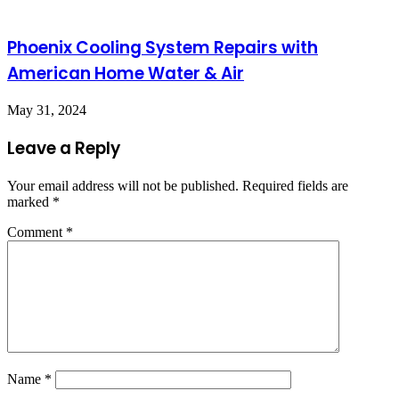
Phoenix Cooling System Repairs with
American Home Water & Air
May 31, 2024
Leave a Reply
Your email address will not be published.
Required fields are
marked
*
Comment
*
Name
*