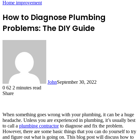
Home improvement
How to Diagnose Plumbing
Problems: The DIY Guide
John
September 30, 2022
0
62
2 minutes read
Share
Facebook
X
LinkedIn
Tumblr
Pinterest
Reddit
Messenger
Messenger
WhatsApp
Telegram
When something goes wrong with your plumbing, it can be a huge
headache. Unless you are experienced in plumbing, it’s usually best
to call a
plumbing contractor
to diagnose and fix the problem.
However, there are some basic things that you can do yourself to try
and figure out what is going on. This blog post will discuss how to