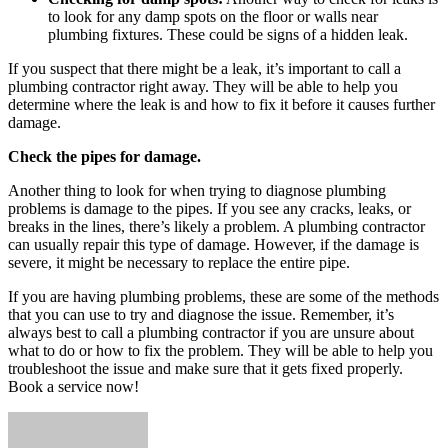
to look for any damp spots on the floor or walls near
plumbing fixtures. These could be signs of a hidden leak.
If you suspect that there might be a leak, it’s important to call a
plumbing contractor right away. They will be able to help you
determine where the leak is and how to fix it before it causes further
damage.
Check the pipes for damage.
Another thing to look for when trying to diagnose plumbing
problems is damage to the pipes. If you see any cracks, leaks, or
breaks in the lines, there’s likely a problem. A plumbing contractor
can usually repair this type of damage. However, if the damage is
severe, it might be necessary to replace the entire pipe.
If you are having plumbing problems, these are some of the methods
that you can use to try and diagnose the issue. Remember, it’s
always best to call a plumbing contractor if you are unsure about
what to do or how to fix the problem. They will be able to help you
troubleshoot the issue and make sure that it gets fixed properly.
Book a service now!