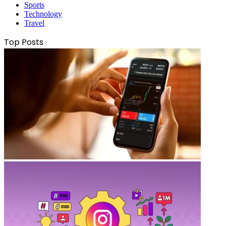
Sports
Technology
Travel
Top Posts