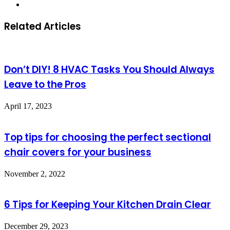
Website
Related Articles
Don’t DIY! 8 HVAC Tasks You Should Always
Leave to the Pros
April 17, 2023
Top tips for choosing the perfect sectional
chair covers for your business
November 2, 2022
6 Tips for Keeping Your Kitchen Drain Clear
December 29, 2023