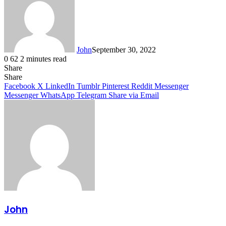
John
September 30, 2022
0
62
2 minutes read
Share
Facebook
X
LinkedIn
Tumblr
Pinterest
Reddit
Messenger
Messenger
WhatsApp
Telegram
Share
Facebook
X
LinkedIn
Tumblr
Pinterest
Reddit
Messenger
Messenger
WhatsApp
Telegram
Share via Email
John