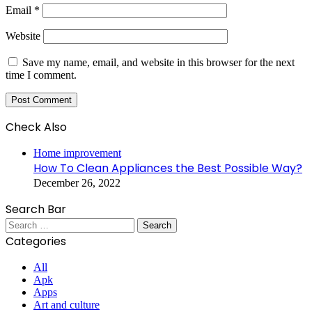
Email
*
Website
Save my name, email, and website in this browser for the next
time I comment.
Check Also
Close
Home improvement
How To Clean Appliances the Best Possible Way?
December 26, 2022
Search Bar
Search
for:
Categories
All
Apk
Apps
Art and culture