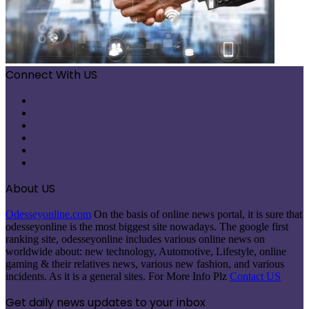
Connect With US
Facebook
X
Pinterest
LinkedIn
Instagram
Telegram
About US
Odesseyonline.com
On the basis of online news portal, it is sure that
odesseyonline is the most biggest site nowadays. The google first
ranking site, odesseyonline includes various online news on
worldwide about: new technology, Automotive, Lifestyle, online
gaming & their relatives news, various new fashion, and various
incidents. As it is a general sites. For More Info Plz
Contact US
Get daily news updates to your inbox