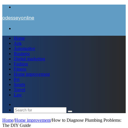
Menu
odesseyonline
Search
for
Home
Apk
Automotive
Business
Digital marketing
Fashion
Fitness
Home improvement
Pet
Sports
Travel
Law
Switch
skin
Search
for
Home
/
Home improvement
/
How to Diagnose Plumbing Problems:
The DIY Guide