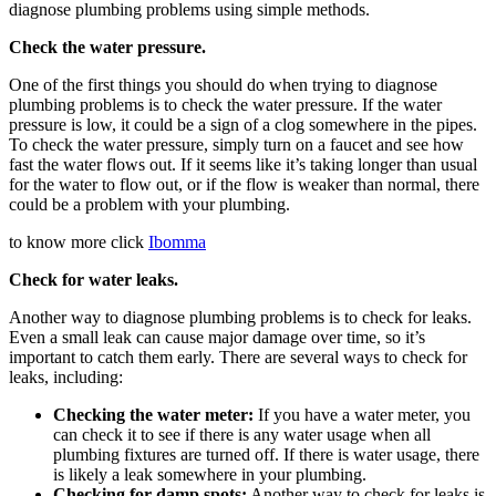
diagnose plumbing problems using simple methods.
Check the water pressure.
One of the first things you should do when trying to diagnose
plumbing problems is to check the water pressure. If the water
pressure is low, it could be a sign of a clog somewhere in the pipes.
To check the water pressure, simply turn on a faucet and see how
fast the water flows out. If it seems like it’s taking longer than usual
for the water to flow out, or if the flow is weaker than normal, there
could be a problem with your plumbing.
to know more click
Ibomma
Check for water leaks.
Another way to diagnose plumbing problems is to check for leaks.
Even a small leak can cause major damage over time, so it’s
important to catch them early. There are several ways to check for
leaks, including:
Checking the water meter:
If you have a water meter, you
can check it to see if there is any water usage when all
plumbing fixtures are turned off. If there is water usage, there
is likely a leak somewhere in your plumbing.
Checking for damp spots:
Another way to check for leaks is